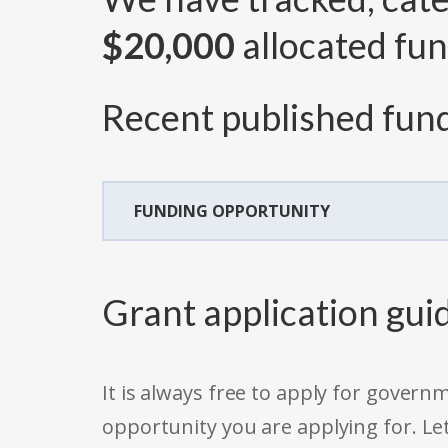
$20,000
allocated fun
Recent published fund
FUNDING OPPORTUNITY
Grant application gui
It is always free to apply for gove
opportunity you are applying for. Le