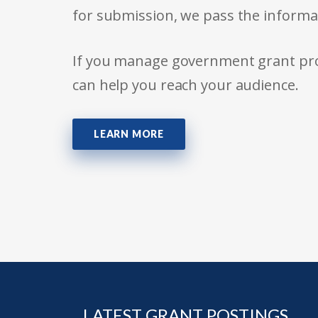
for submission, we pass the informa
If you manage government grant prog
can help you reach your audience.
LEARN MORE
LATEST GRANT POSTINGS