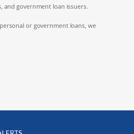
s, and government loan issuers.
 personal or government loans, we
ALERTS