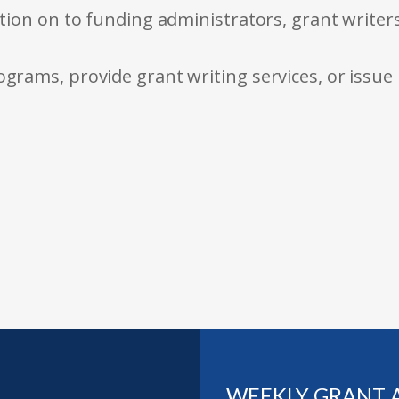
tion on to funding administrators, grant writer
rams, provide grant writing services, or issue
WEEKLY GRANT 