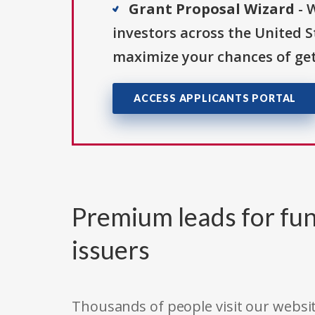
Grant Proposal Wizard
- 
investors across the United 
maximize your chances of get
ACCESS APPLICANTS PORTAL
Premium leads for fun
issuers
Thousands of people visit our websit