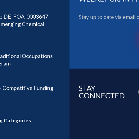
sue DE-FOA-0003647
Stay up to date via email
 Emerging Chemical
aditional Occupations
gram
STAY
– Competitive Funding
CONNECTED
g Categories