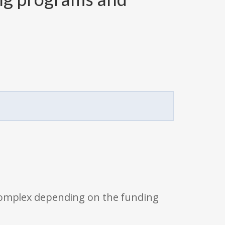
 complex depending on the funding