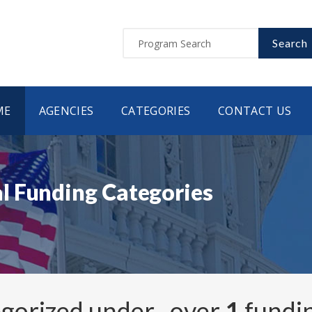
Search
ME
AGENCIES
CATEGORIES
CONTACT US
l Funding Categories
egorized under
, over
1
fundi