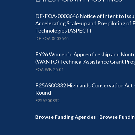
DE-FOA-0003646 Notice of Intent to Is
Accelerating Scale-up and Pre-piloting of
Technologies (ASPECT)
DE FOA 0003646
FY26 Women in Apprenticeship and Nontr
(WANTO) Technical Assistance Grant Pro
FOA WB 26 01
F25AS00332 Highlands Conservation Act 
Round
F25AS00332
·
Browse Funding Agencies
Browse Fundin