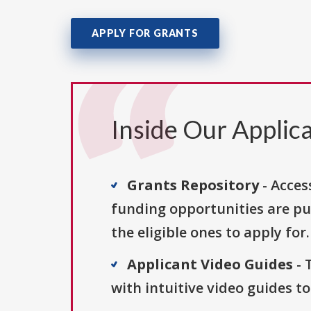
APPLY FOR GRANTS
Inside Our Applica
Grants Repository
- Acces
funding opportunities are pu
the eligible ones to apply for.
Applicant Video Guides
- 
with intuitive video guides t