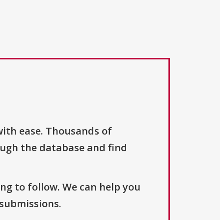
with ease. Thousands of
ough the database and find
ng to follow. We can help you
 submissions.