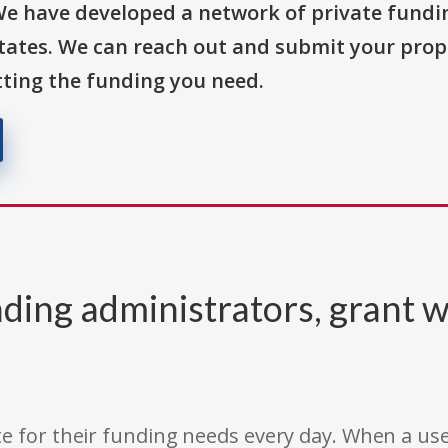
We have developed a network of private fundi
States. We can reach out and submit your prop
ting the funding you need.
ding administrators, grant w
e for their funding needs every day. When a use