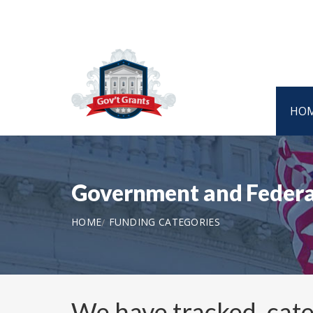
HO
Government and Federa
HOME
FUNDING CATEGORIES
We have tracked, cat