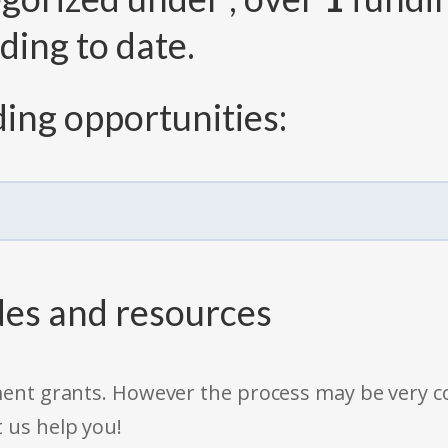
ding to date.
ing opportunities:
des and resources
rnment grants. However the process may be very
t us help you!