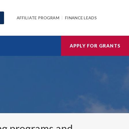
AFFILIATE PROGRAM
FINANCE LEADS
APPLY FOR GRANTS
ng programs and