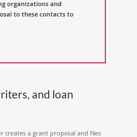
ng organizations and
osal to these contacts to
riters, and loan
r creates a grant proposal and files