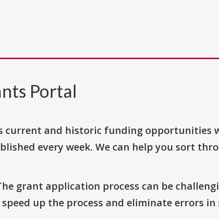
nts Portal
s current and historic funding opportunities 
blished every week. We can help you sort thr
The grant application process can be challengi
o speed up the process and eliminate errors in