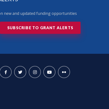
 on new and updated funding opportunities
SUBSCRIBE TO GRANT ALERTS