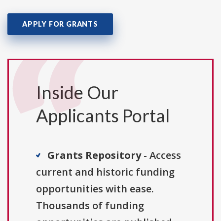
APPLY FOR GRANTS
Inside Our
Applicants Portal
Grants Repository
- Access
current and historic funding
opportunities with ease.
Thousands of funding