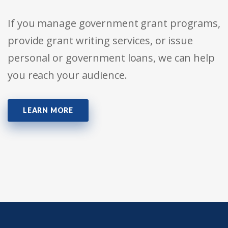
If you manage government grant programs,
provide grant writing services, or issue
personal or government loans, we can help
you reach your audience.
LEARN MORE