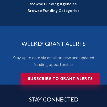
·
Browse Funding Agencies
Browse Funding Categories
WEEKLY GRANT ALERTS
Stay up to date via email on new and updated
funding opportunities
SUBSCRIBE TO GRANT ALERTS
STAY
CONNECTED