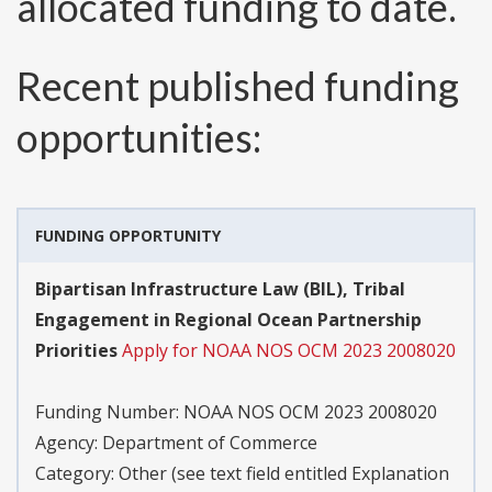
allocated funding to date.
Recent published funding
opportunities:
FUNDING OPPORTUNITY
Bipartisan Infrastructure Law (BIL), Tribal
Engagement in Regional Ocean Partnership
Priorities
Apply for NOAA NOS OCM 2023 2008020
Funding Number:
NOAA NOS OCM 2023 2008020
Agency:
Department of Commerce
Category:
Other (see text field entitled Explanation