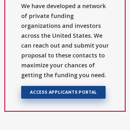
We have developed a network
of private funding
organizations and investors
across the United States. We
can reach out and submit your
proposal to these contacts to
maximize your chances of
getting the funding you need.
ACCESS APPLICANTS PORTAL