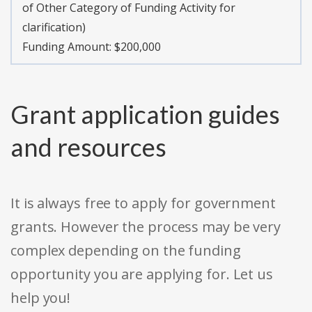
of Other Category of Funding Activity for
clarification)
Funding Amount: $200,000
Grant application guides
and resources
It is always free to apply for government
grants. However the process may be very
complex depending on the funding
opportunity you are applying for. Let us
help you!