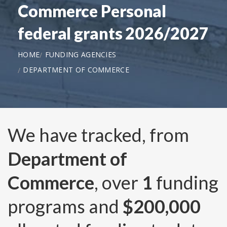
Commerce Personal
federal grants 2026/2027
HOME
FUNDING AGENCIES
DEPARTMENT OF COMMERCE
We have tracked, from
Department of
Commerce
, over
1
funding
programs and
$200,000