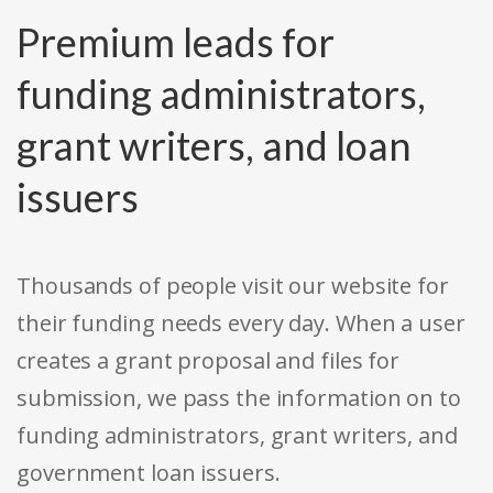
Premium leads for
funding administrators,
grant writers, and loan
issuers
Thousands of people visit our website for
their funding needs every day. When a user
creates a grant proposal and files for
submission, we pass the information on to
funding administrators, grant writers, and
government loan issuers.