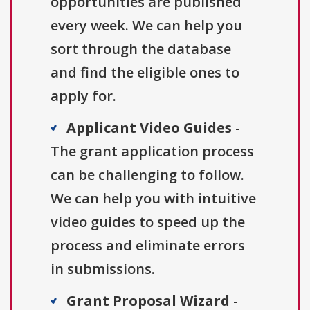
opportunities are published
every week. We can help you
sort through the database
and find the eligible ones to
apply for.
Applicant Video Guides
-
The grant application process
can be challenging to follow.
We can help you with intuitive
video guides to speed up the
process and eliminate errors
in submissions.
Grant Proposal Wizard
-