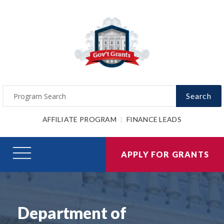
Search
AFFILIATE PROGRAM
FINANCE LEADS
APPLY FOR GRANTS
Department of