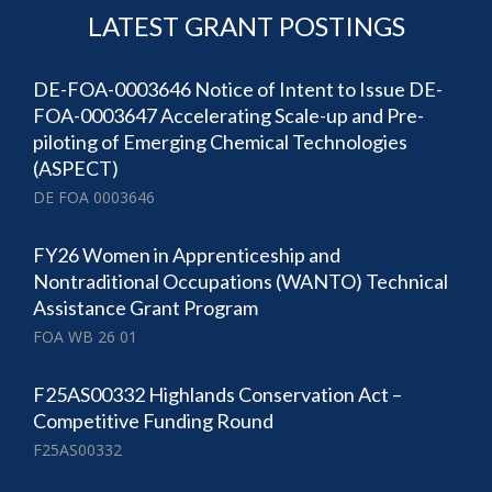
LATEST GRANT POSTINGS
DE-FOA-0003646 Notice of Intent to Issue DE-
FOA-0003647 Accelerating Scale-up and Pre-
piloting of Emerging Chemical Technologies
(ASPECT)
DE FOA 0003646
FY26 Women in Apprenticeship and
Nontraditional Occupations (WANTO) Technical
Assistance Grant Program
FOA WB 26 01
F25AS00332 Highlands Conservation Act –
Competitive Funding Round
F25AS00332