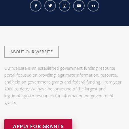
ABOUT OUR WEBSITE
Our website is an established government funding resource
portal focused on providing legitimate information, resource,
and help on government grants and federal funding. From year
2000 to date, We have become one of the largest and
legitimate go-to resources for information on government
grants.
APPLY FOR GRANTS