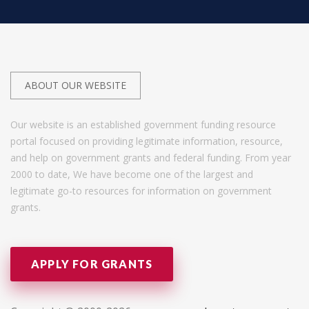
ABOUT OUR WEBSITE
Our website is an established government funding resource
portal focused on providing legitimate information, resource,
and help on government grants and federal funding. From year
2000 to date, We have become one of the largest and
legitimate go-to resources for information on government
grants.
APPLY FOR GRANTS