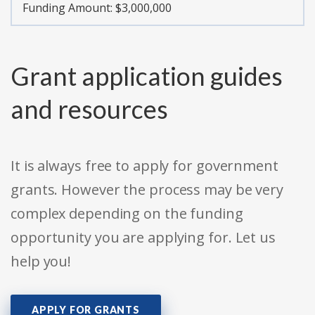
Funding Amount: $3,000,000
Grant application guides
and resources
It is always free to apply for government
grants. However the process may be very
complex depending on the funding
opportunity you are applying for. Let us
help you!
APPLY FOR GRANTS