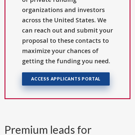
organizations and investors
across the United States. We
can reach out and submit your
proposal to these contacts to
maximize your chances of
getting the funding you need.
ACCESS APPLICANTS PORTAL
Premium leads for