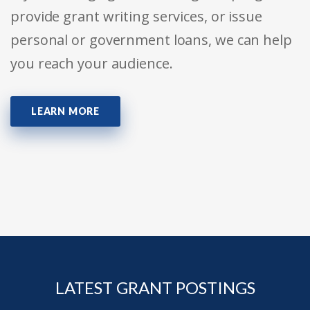
provide grant writing services, or issue
personal or government loans, we can help
you reach your audience.
LEARN MORE
LATEST GRANT POSTINGS