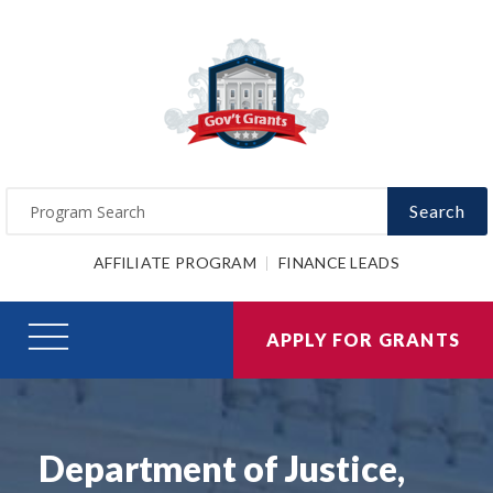
Search
AFFILIATE PROGRAM
FINANCE LEADS
APPLY FOR GRANTS
Department of Justice,