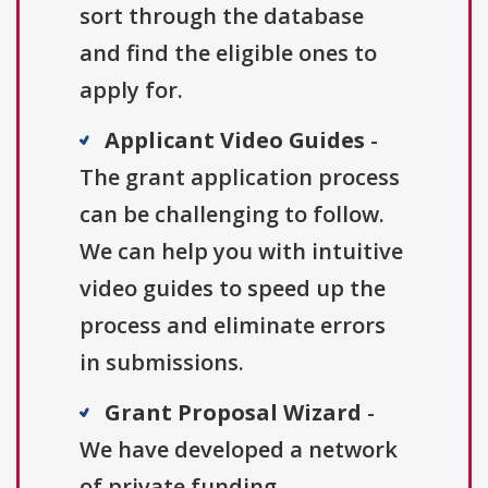
sort through the database
and find the eligible ones to
apply for.
Applicant Video Guides
-
The grant application process
can be challenging to follow.
We can help you with intuitive
video guides to speed up the
process and eliminate errors
in submissions.
Grant Proposal Wizard
-
We have developed a network
of private funding