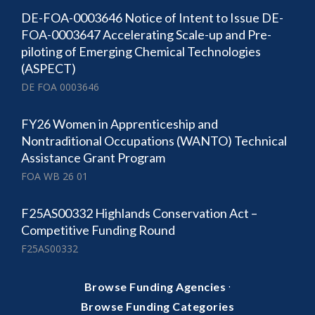
DE-FOA-0003646 Notice of Intent to Issue DE-
FOA-0003647 Accelerating Scale-up and Pre-
piloting of Emerging Chemical Technologies
(ASPECT)
DE FOA 0003646
FY26 Women in Apprenticeship and
Nontraditional Occupations (WANTO) Technical
Assistance Grant Program
FOA WB 26 01
F25AS00332 Highlands Conservation Act –
Competitive Funding Round
F25AS00332
·
Browse Funding Agencies
Browse Funding Categories