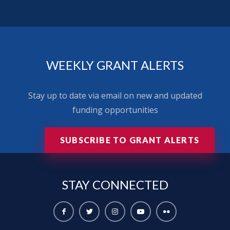
WEEKLY GRANT ALERTS
Stay up to date via email on new and updated
funding opportunities
SUBSCRIBE TO GRANT ALERTS
STAY
CONNECTED