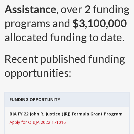
Assistance
, over
2
funding
programs and
$3,100,000
allocated funding to date.
Recent published funding
opportunities:
FUNDING OPPORTUNITY
BJA FY 22 John R. Justice (JRJ) Formula Grant Program
Apply for O BJA 2022 171016