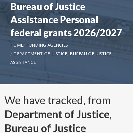
Bureau of Justice
Assistance Personal
federal grants 2026/2027
HOME
FUNDING AGENCIES
DEPARTMENT OF JUSTICE, BUREAU OF JUSTICE
ASSISTANCE
We have tracked, from
Department of Justice,
Bureau of Justice