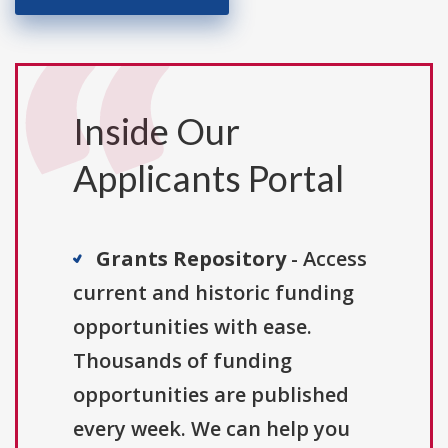
Inside Our
Applicants Portal
Grants Repository
- Access
current and historic funding
opportunities with ease.
Thousands of funding
opportunities are published
every week. We can help you