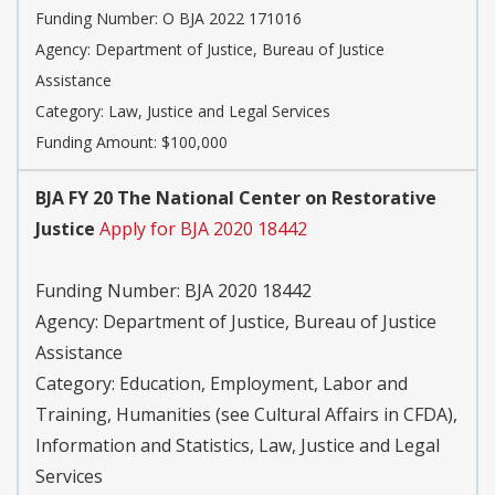
Funding Number:
O BJA 2022 171016
Agency:
Department of Justice, Bureau of Justice
Assistance
Category:
Law, Justice and Legal Services
Funding Amount: $100,000
BJA FY 20 The National Center on Restorative
Justice
Apply for BJA 2020 18442
Funding Number:
BJA 2020 18442
Agency:
Department of Justice, Bureau of Justice
Assistance
Category:
Education, Employment, Labor and
Training, Humanities (see Cultural Affairs in CFDA),
Information and Statistics, Law, Justice and Legal
Services