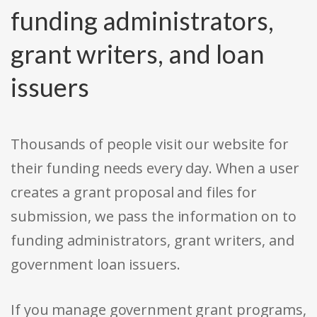
funding administrators,
grant writers, and loan
issuers
Thousands of people visit our website for
their funding needs every day. When a user
creates a grant proposal and files for
submission, we pass the information on to
funding administrators, grant writers, and
government loan issuers.
If you manage government grant programs,