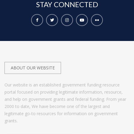
STAY
CONNECTED
ABOUT OUR WEBSITE
Our website is an established government funding resource
portal focused on providing legitimate information, resource,
and help on government grants and federal funding. From year
2000 to date, We have become one of the largest and
legitimate go-to resources for information on government
grants.