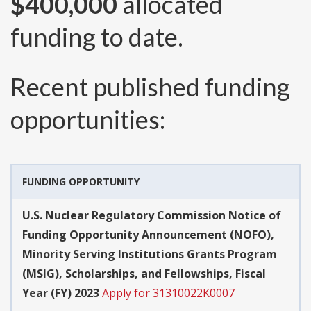
$400,000
allocated
funding to date.
Recent published funding
opportunities:
FUNDING OPPORTUNITY
U.S. Nuclear Regulatory Commission Notice of
Funding Opportunity Announcement (NOFO),
Minority Serving Institutions Grants Program
(MSIG), Scholarships, and Fellowships, Fiscal
Year (FY) 2023
Apply for 31310022K0007