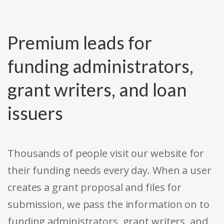
Premium leads for
funding administrators,
grant writers, and loan
issuers
Thousands of people visit our website for
their funding needs every day. When a user
creates a grant proposal and files for
submission, we pass the information on to
funding administrators, grant writers, and