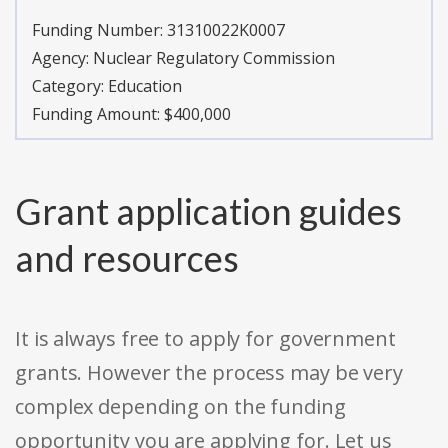
Funding Number:
31310022K0007
Agency:
Nuclear Regulatory Commission
Category:
Education
Funding Amount: $400,000
Grant application guides
and resources
It is always free to apply for government
grants. However the process may be very
complex depending on the funding
opportunity you are applying for. Let us