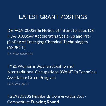
LATEST GRANT POSTINGS
DE-FOA-0003646 Notice of Intent to Issue DE-
FOA-0003647 Accelerating Scale-up and Pre-
piloting of Emerging Chemical Technologies
(ASPECT)
DE FOA 0003646
FY26 Women in Apprenticeship and
Nontraditional Occupations (WANTO) Technical
Assistance Grant Program
FOA WB 26 01
F25AS00332 Highlands Conservation Act –
Competitive Funding Round