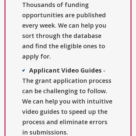
Thousands of funding
opportunities are published
every week. We can help you
sort through the database
and find the eligible ones to
apply for.
Applicant Video Guides
-
The grant application process
can be challenging to follow.
We can help you with intuitive
video guides to speed up the
process and eliminate errors
in submissions.