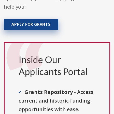
help you!
APPLY FOR GRANTS
Inside Our
Applicants Portal
Grants Repository
- Access
current and historic funding
opportunities with ease.