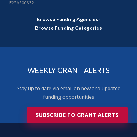
F25AS00332
·
Browse Funding Agencies
Browse Funding Categories
WEEKLY GRANT ALERTS
Stay up to date via email on new and updated
funding opportunities
SUBSCRIBE TO GRANT ALERTS