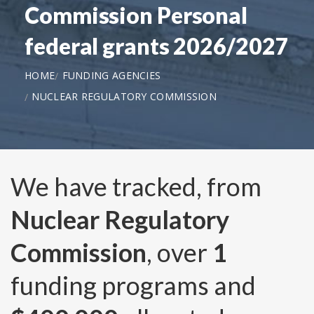
Commission Personal
federal grants 2026/2027
HOME
FUNDING AGENCIES
NUCLEAR REGULATORY COMMISSION
We have tracked, from
Nuclear Regulatory
Commission
, over
1
funding programs and