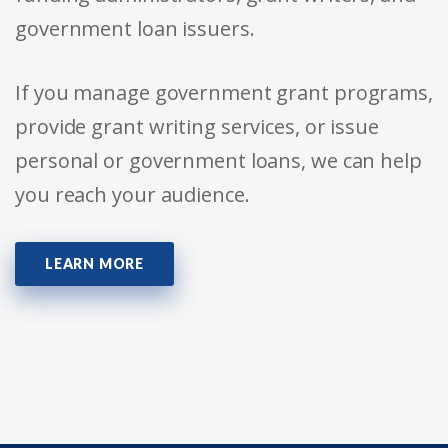
government loan issuers.
If you manage government grant programs,
provide grant writing services, or issue
personal or government loans, we can help
you reach your audience.
LEARN MORE