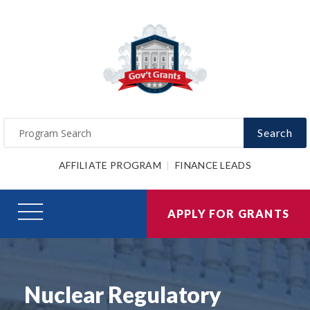
Search
AFFILIATE PROGRAM
FINANCE LEADS
APPLY FOR GRANTS
Nuclear Regulatory