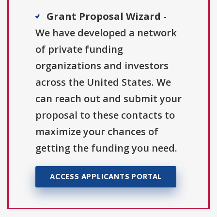
Grant Proposal Wizard
-
We have developed a network
of private funding
organizations and investors
across the United States. We
can reach out and submit your
proposal to these contacts to
maximize your chances of
getting the funding you need.
ACCESS APPLICANTS PORTAL