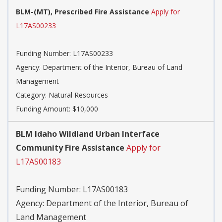
BLM-(MT), Prescribed Fire Assistance
Apply for
L17AS00233
Funding Number:
L17AS00233
Agency:
Department of the Interior, Bureau of Land
Management
Category:
Natural Resources
Funding Amount: $10,000
BLM Idaho Wildland Urban Interface
Community Fire Assistance
Apply for
L17AS00183
Funding Number:
L17AS00183
Agency:
Department of the Interior, Bureau of
Land Management