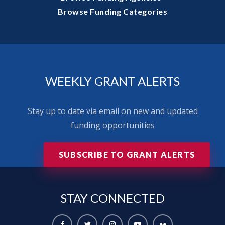
Browse Funding Categories
WEEKLY GRANT ALERTS
Stay up to date via email on new and updated
funding opportunities
SUBSCRIBE TO GRANT ALERTS
STAY
CONNECTED