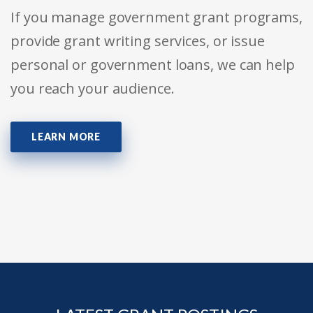
If you manage government grant programs,
provide grant writing services, or issue
personal or government loans, we can help
you reach your audience.
LEARN MORE