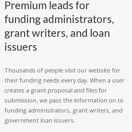
Premium leads for
funding administrators,
grant writers, and loan
issuers
Thousands of people visit our website for
their funding needs every day. When a user
creates a grant proposal and files for
submission, we pass the information on to
funding administrators, grant writers, and
government loan issuers.