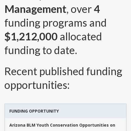
Management
, over
4
funding programs and
$1,212,000
allocated
funding to date.
Recent published funding
opportunities:
FUNDING OPPORTUNITY
Arizona BLM Youth Conservation Opportunities on