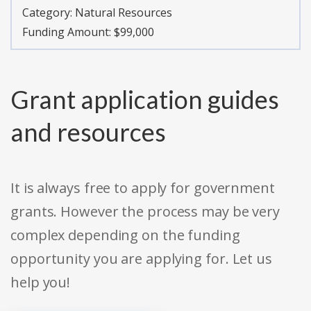
Category:
Natural Resources
Funding Amount: $99,000
Grant application guides
and resources
It is always free to apply for government
grants. However the process may be very
complex depending on the funding
opportunity you are applying for. Let us
help you!