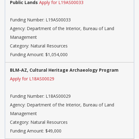
Public Lands
Apply for L19AS00033
Funding Number:
L19AS00033
Agency:
Department of the Interior, Bureau of Land
Management
Category:
Natural Resources
Funding Amount: $1,054,000
BLM-AZ, Cultural Heritage Archaeology Program
Apply for L18AS00029
Funding Number:
L18AS00029
Agency:
Department of the Interior, Bureau of Land
Management
Category:
Natural Resources
Funding Amount: $49,000