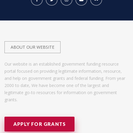
ABOUT OUR WEBSITE
Our website is an established government funding resource
portal focused on providing legitimate information, resource,
and help on government grants and federal funding. From year
2000 to date, We have become one of the largest and
legitimate go-to resources for information on government
grants.
APPLY FOR GRANTS