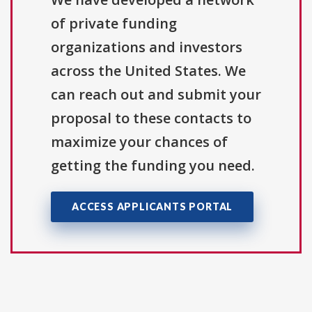
of private funding
organizations and investors
across the United States. We
can reach out and submit your
proposal to these contacts to
maximize your chances of
getting the funding you need.
ACCESS APPLICANTS PORTAL