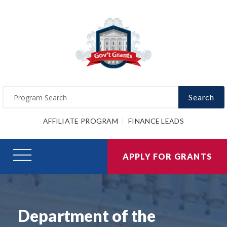
Search
AFFILIATE PROGRAM
FINANCE LEADS
APPLY FOR GRANTS
Department of the