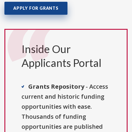
APPLY FOR GRANTS
Inside Our
Applicants Portal
Grants Repository
- Access
current and historic funding
opportunities with ease.
Thousands of funding
opportunities are published