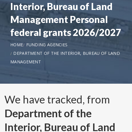
Interior, Bureau of Land
Management Personal
federal grants 2026/2027
HOME
FUNDING AGENCIES
DEPARTMENT OF THE INTERIOR, BUREAU OF LAND
MANAGEMENT
We have tracked, from
Department of the
Interior, Bureau of Land