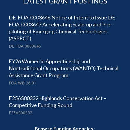
LATEST GRANT POSTINGS
DE-FOA-0003646 Notice of Intent to Issue DE-
FOA-0003647 Accelerating Scale-up and Pre-
piloting of Emerging Chemical Technologies
(ASPECT)
DE FOA 0003646
FY26 Women in Apprenticeship and
Nontraditional Occupations (WANTO) Technical
Assistance Grant Program
FOA WB 26 01
F25AS00332 Highlands Conservation Act –
Competitive Funding Round
F25AS00332
·
Browse Funding Agencies