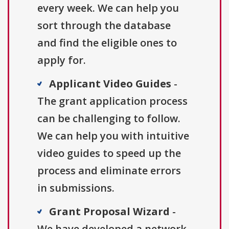
every week. We can help you
sort through the database
and find the eligible ones to
apply for.
Applicant Video Guides
-
The grant application process
can be challenging to follow.
We can help you with intuitive
video guides to speed up the
process and eliminate errors
in submissions.
Grant Proposal Wizard
-
We have developed a network