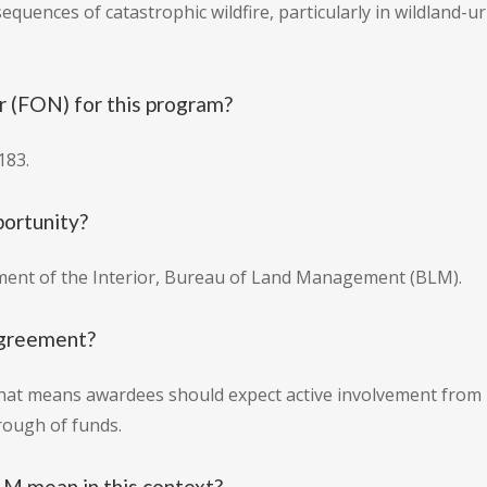
equences of catastrophic wildfire, particularly in wildland
 (FON) for this program?
183.
portunity?
tment of the Interior, Bureau of Land Management (BLM).
 agreement?
 That means awardees should expect active involvement from
rough of funds.
M mean in this context?