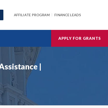
AFFILIATE PROGRAM
FINANCE LEADS
APPLY FOR GRANTS
Assistance |