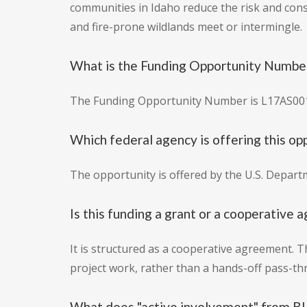
communities in Idaho reduce the risk and cons
and fire-prone wildlands meet or intermingle.
What is the Funding Opportunity Number
The Funding Opportunity Number is L17AS00
Which federal agency is offering this op
The opportunity is offered by the U.S. Depar
Is this funding a grant or a cooperative
It is structured as a cooperative agreement.
project work, rather than a hands-off pass-th
What does "active involvement" from BL