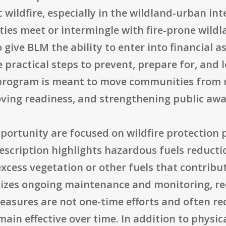
wildfire, especially in the wildland-urban in
ies meet or intermingle with fire-prone wild
give BLM the ability to enter into financial 
 practical steps to prevent, prepare for, and
e program is meant to move communities from r
ving readiness, and strengthening public awa
pportunity are focused on wildfire protection
description highlights hazardous fuels reducti
excess vegetation or other fuels that contribu
hasizes ongoing maintenance and monitoring, re
sures are not one-time efforts and often re
ain effective over time. In addition to physica