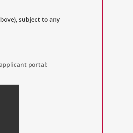
above), subject to any
applicant portal: