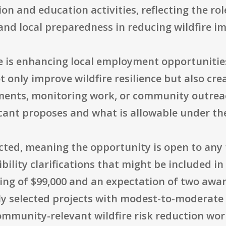
ion and education activities, reflecting the 
and local preparedness in reducing wildfire i
e is enhancing local employment opportunitie
t only improve wildfire resilience but also crea
tments, monitoring work, or community outrea
cant proposes and what is allowable under th
tricted, meaning the opportunity is open to any
ibility clarifications that might be included in
ling of $99,000 and an expectation of two award
y selected projects with modest-to-moderate b
ommunity-relevant wildfire risk reduction wo