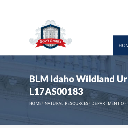
HO
BLM Idaho Wildland Urb
L17AS00183
HOME
NATURAL RESOURCES
DEPARTMENT OF 