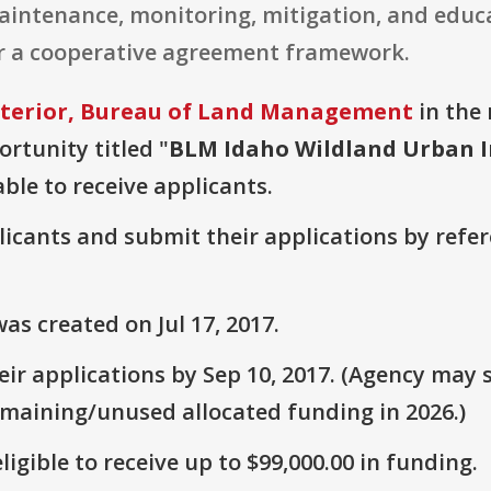
intenance, monitoring, mitigation, and educat
r a cooperative agreement framework.
nterior, Bureau of Land Management
in the 
ortunity titled "
BLM Idaho Wildland Urban I
able to receive applicants.
plicants and submit their applications by ref
s created on Jul 17, 2017.
r applications by Sep 10, 2017. (Agency may s
emaining/unused allocated funding in 2026.)
ligible to receive up to $99,000.00 in funding.