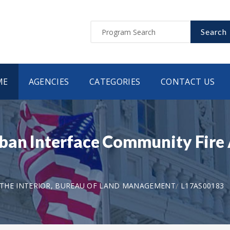
Search
ME
AGENCIES
CATEGORIES
CONTACT US
an Interface Community Fire 
THE INTERIOR, BUREAU OF LAND MANAGEMENT
L17AS00183