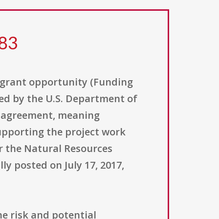
183
 grant opportunity (Funding
ed by the U.S. Department of
ve agreement, meaning
upporting the project work
r the Natural Resources
ly posted on July 17, 2017,
e risk and potential