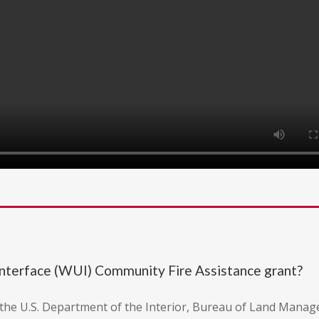
nterface (WUI) Community Fire Assistance grant?
m the U.S. Department of the Interior, Bureau of Land Mana