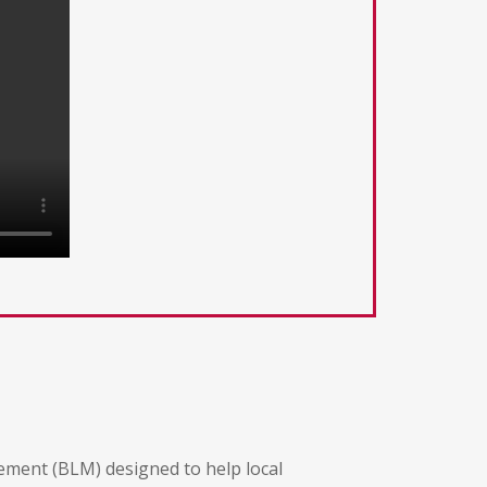
gement (BLM) designed to help local