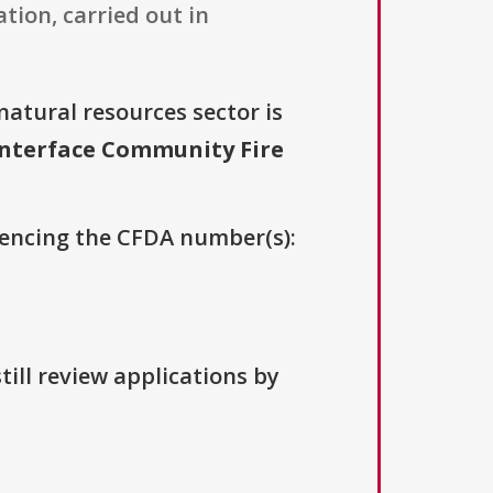
ion, carried out in
natural resources sector is
nterface Community Fire
erencing the CFDA number(s):
till review applications by