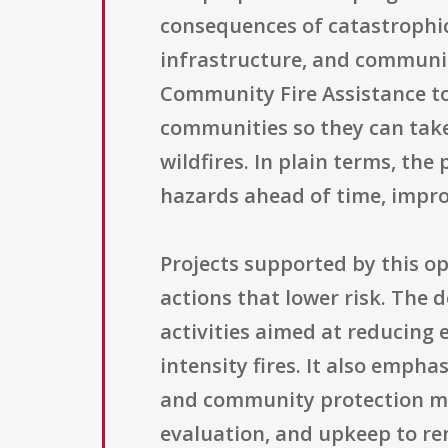
consequences of catastrophic 
infrastructure, and communit
Community Fire Assistance to 
communities so they can take
wildfires. In plain terms, th
hazards ahead of time, impro
Projects supported by this o
actions that lower risk. The 
activities aimed at reducing 
intensity fires. It also emp
and community protection mea
evaluation, and upkeep to rem