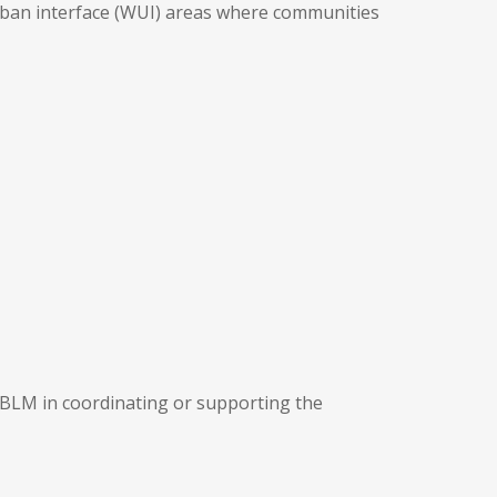
-urban interface (WUI) areas where communities
 BLM in coordinating or supporting the