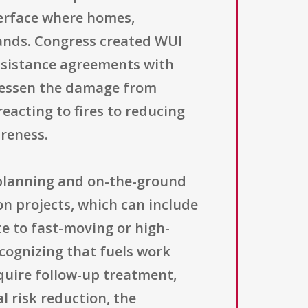
terface where homes,
lands. Congress created WUI
assistance agreements with
 lessen the damage from
eacting to fires to reducing
reness.
 planning and on-the-ground
on projects, which can include
te to fast-moving or high-
cognizing that fuels work
quire follow-up treatment,
l risk reduction, the