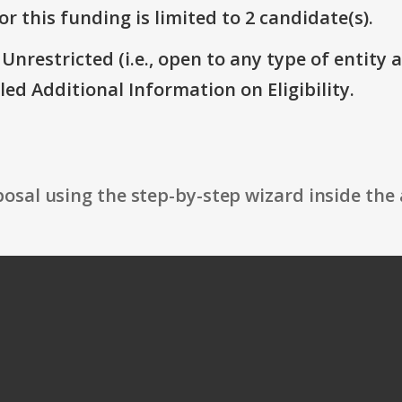
r this funding is limited to 2 candidate(s).
 Unrestricted (i.e., open to any type of entity 
itled Additional Information on Eligibility.
osal using the step-by-step wizard inside the 