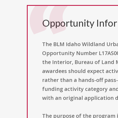
Opportunity Info
The BLM Idaho Wildland Urba
Opportunity Number L17AS0018
the Interior, Bureau of Land
awardees should expect activ
rather than a hands-off pass
funding activity category and 
with an original application 
The purpose of the program is