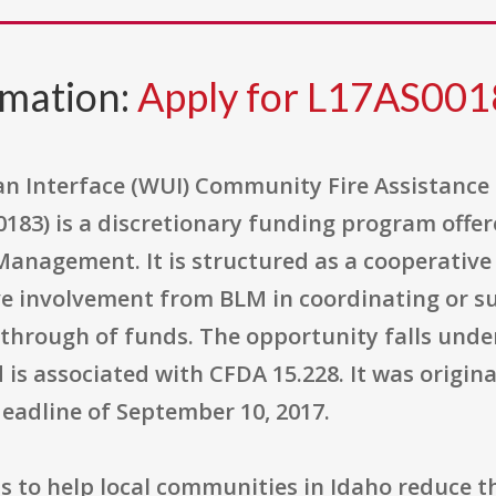
rmation:
Apply for L17AS00
n Interface (WUI) Community Fire Assistance
3) is a discretionary funding program offer
 Management. It is structured as a cooperati
e involvement from BLM in coordinating or s
-through of funds. The opportunity falls unde
is associated with CFDA 15.228. It was original
deadline of September 10, 2017.
 to help local communities in Idaho reduce th