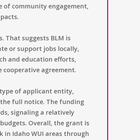
role of community engagement,
mpacts.
s. That suggests BLM is
te or support jobs locally,
ch and education efforts,
e cooperative agreement.
 type of applicant entity,
 the full notice. The funding
s, signaling a relatively
udgets. Overall, the grant is
rk in Idaho WUI areas through