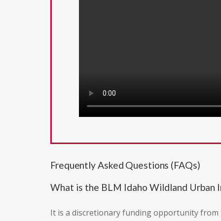
Frequently Asked Questions (FAQs)
What is the BLM Idaho Wildland Urban I
It is a discretionary funding opportunity fro