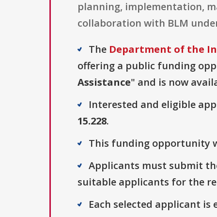
planning, implementation, ma
collaboration with BLM unde
The
Department of the I
offering a public funding opp
Assistance
" and is now avail
Interested and eligible ap
15.228
.
This funding opportunity wa
Applicants must submit thei
suitable applicants for the r
Each selected applicant is e