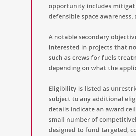
opportunity includes mitigat
defensible space awareness, 
A notable secondary objectiv
interested in projects that no
such as crews for fuels trea
depending on what the appli
Eligibility is listed as unres
subject to any additional elig
details indicate an award cei
small number of competitivel
designed to fund targeted, c