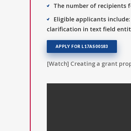
The number of recipients fo
Eligible applicants include:
clarification in text field ent
APPLY FOR L17AS00183
[Watch] Creating a grant prop