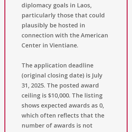
diplomacy goals in Laos,
particularly those that could
plausibly be hosted in
connection with the American
Center in Vientiane.
The application deadline
(original closing date) is July
31, 2025. The posted award
ceiling is $10,000. The listing
shows expected awards as 0,
which often reflects that the
number of awards is not