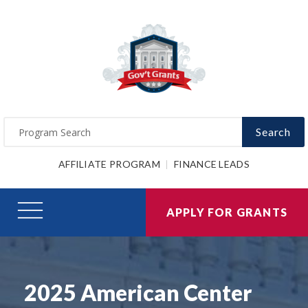
Search
AFFILIATE PROGRAM
FINANCE LEADS
APPLY FOR GRANTS
2025 American Center