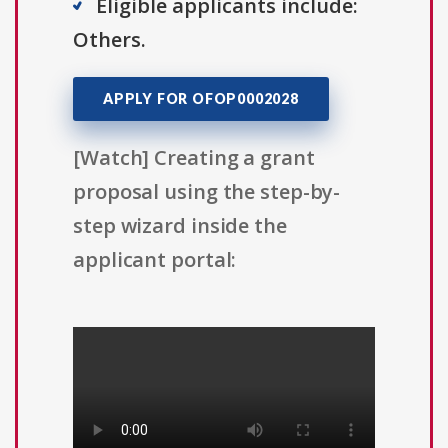
Eligible applicants include:
Others.
APPLY FOR OFOP0002028
[Watch] Creating a grant
proposal using the step-by-
step wizard inside the
applicant portal: