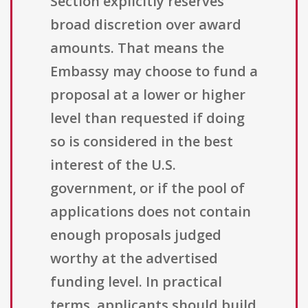
Section explicitly reserves
broad discretion over award
amounts. That means the
Embassy may choose to fund a
proposal at a lower or higher
level than requested if doing
so is considered in the best
interest of the U.S.
government, or if the pool of
applications does not contain
enough proposals judged
worthy at the advertised
funding level. In practical
terms, applicants should build