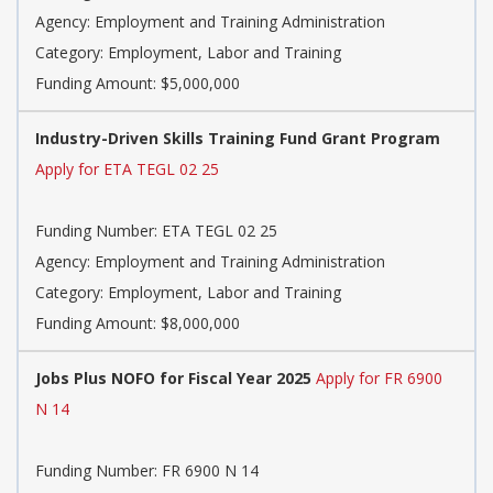
Agency: Employment and Training Administration
Category: Employment, Labor and Training
Funding Amount: $5,000,000
Industry-Driven Skills Training Fund Grant Program
Apply for ETA TEGL 02 25
Funding Number: ETA TEGL 02 25
Agency: Employment and Training Administration
Category: Employment, Labor and Training
Funding Amount: $8,000,000
Jobs Plus NOFO for Fiscal Year 2025
Apply for FR 6900
N 14
Funding Number: FR 6900 N 14