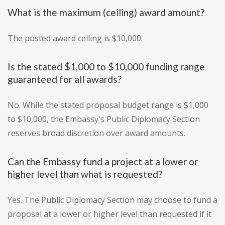
What is the maximum (ceiling) award amount?
The posted award ceiling is $10,000.
Is the stated $1,000 to $10,000 funding range
guaranteed for all awards?
No. While the stated proposal budget range is $1,000
to $10,000, the Embassy's Public Diplomacy Section
reserves broad discretion over award amounts.
Can the Embassy fund a project at a lower or
higher level than what is requested?
Yes. The Public Diplomacy Section may choose to fund a
proposal at a lower or higher level than requested if it