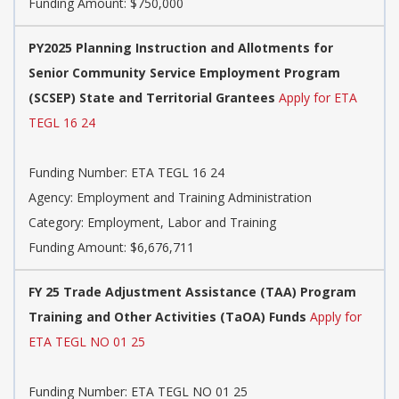
Funding Amount: $750,000
PY2025 Planning Instruction and Allotments for
Senior Community Service Employment Program
(SCSEP) State and Territorial Grantees
Apply for ETA
TEGL 16 24
Funding Number: ETA TEGL 16 24
Agency: Employment and Training Administration
Category: Employment, Labor and Training
Funding Amount: $6,676,711
FY 25 Trade Adjustment Assistance (TAA) Program
Training and Other Activities (TaOA) Funds
Apply for
ETA TEGL NO 01 25
Funding Number: ETA TEGL NO 01 25