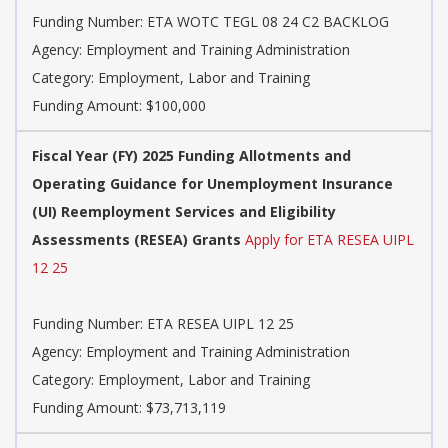
Funding Number: ETA WOTC TEGL 08 24 C2 BACKLOG
Agency: Employment and Training Administration
Category: Employment, Labor and Training
Funding Amount: $100,000
Fiscal Year (FY) 2025 Funding Allotments and
Operating Guidance for Unemployment Insurance
(UI) Reemployment Services and Eligibility
Assessments (RESEA) Grants
Apply for ETA RESEA UIPL
12 25
Funding Number: ETA RESEA UIPL 12 25
Agency: Employment and Training Administration
Category: Employment, Labor and Training
Funding Amount: $73,713,119