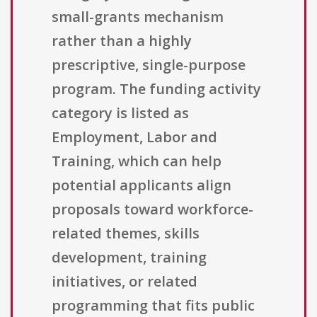
small-grants mechanism
rather than a highly
prescriptive, single-purpose
program. The funding activity
category is listed as
Employment, Labor and
Training, which can help
potential applicants align
proposals toward workforce-
related themes, skills
development, training
initiatives, or related
programming that fits public