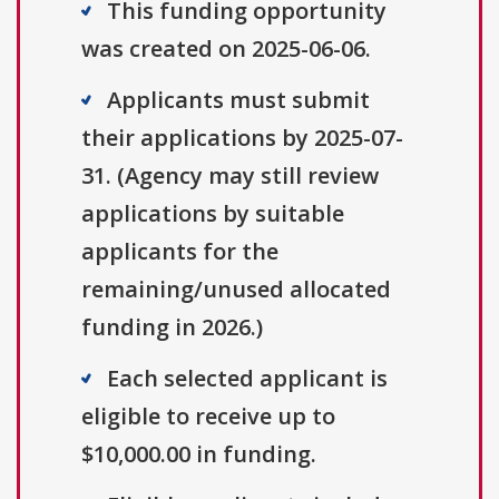
This funding opportunity
was created on 2025-06-06.
Applicants must submit
their applications by 2025-07-
31. (Agency may still review
applications by suitable
applicants for the
remaining/unused allocated
funding in 2026.)
Each selected applicant is
eligible to receive up to
$10,000.00 in funding.