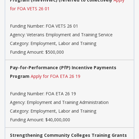
for FOA VETS 26 01
Funding Number: FOA VETS 26 01
Agency: Veterans Employment and Training Service
Category: Employment, Labor and Training
Funding Amount: $500,000
Pay-for-Performance (PfP) Incentive Payments
Program
Apply for FOA ETA 26 19
Funding Number: FOA ETA 26 19
Agency: Employment and Training Administration
Category: Employment, Labor and Training
Funding Amount: $40,000,000
Strengthening Community Colleges Training Grants