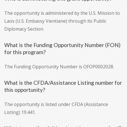
The opportunity is administered by the U.S. Mission to
Laos (U.S. Embassy Vientiane) through its Public
Diplomacy Section.
What is the Funding Opportunity Number (FON)
for this program?
The Funding Opportunity Number is OFOP0002028.
What is the CFDA/Assistance Listing number for
this opportunity?
The opportunity is listed under CFDA (Assistance
Listing) 19.441.