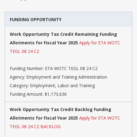
FUNDING OPPORTUNITY
Work Opportunity Tax Credit Remaining Funding
Allotments for Fiscal Year 2025
Apply for ETA WOTC
TEGL 08 24 C2
Funding Number: ETA WOTC TEGL 08 24 C2
Agency: Employment and Training Administration
Category: Employment, Labor and Training
Funding Amount: $1,173,636
Work Opportunity Tax Credit Backlog Funding
Allotments for Fiscal Year 2025
Apply for ETA WOTC
TEGL 08 24 C2 BACKLOG