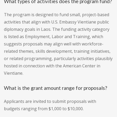
What types of activities does the program fund?
The program is designed to fund small, project-based
activities that align with U.S. Embassy Vientiane public
diplomacy goals in Laos. The funding activity category
is listed as Employment, Labor and Training, which
suggests proposals may align well with workforce-
related themes, skills development, training initiatives,
or related programming, particularly activities plausibly
hosted in connection with the American Center in
Vientiane.
What is the grant amount range for proposals?
Applicants are invited to submit proposals with
budgets ranging from $1,000 to $10,000.