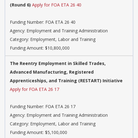
(Round 6)
Apply for FOA ETA 26 40
Funding Number: FOA ETA 26 40
Agency: Employment and Training Administration
Category: Employment, Labor and Training
Funding Amount: $10,800,000
The Reentry Employment in Skilled Trades,
Advanced Manufacturing, Registered
Apprenticeships, and Training (RESTART) Initiative
Apply for FOA ETA 26 17
Funding Number: FOA ETA 26 17
Agency: Employment and Training Administration
Category: Employment, Labor and Training
Funding Amount: $5,100,000