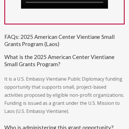
FAQs: 2025 American Center Vientiane Small
Grants Program (Laos)
What is the 2025 American Center Vientiane
Small Grants Program?
It is a U.S. Embassy Vientiane Public Diplomacy funding
opportunity that supports small, project-based
activities proposed by eligible non-profit organizations.
Funding is issued as a grant under the U.S. Mission to
Laos (U.S. Embassy Vientiane).
Who is administering this grant opportunity?