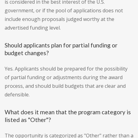
is considered in the best interest of the U.S.
government, or if the pool of applications does not
include enough proposals judged worthy at the
advertised funding level.
Should applicants plan for partial funding or
budget changes?
Yes. Applicants should be prepared for the possibility
of partial funding or adjustments during the award
process, and should build budgets that are clear and
defensible.
What does it mean that the program category is
listed as "Other"?
The opportunity is categorized as "Other" rather than a