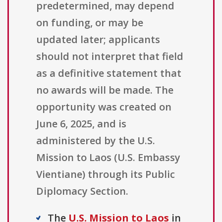
predetermined, may depend
on funding, or may be
updated later; applicants
should not interpret that field
as a definitive statement that
no awards will be made. The
opportunity was created on
June 6, 2025, and is
administered by the U.S.
Mission to Laos (U.S. Embassy
Vientiane) through its Public
Diplomacy Section.
The
U.S. Mission to Laos
in