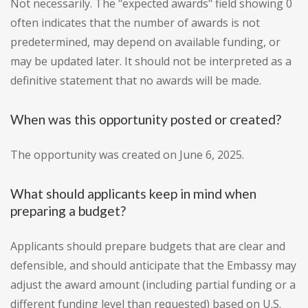
Not necessarily. The "expected awards" field showing 0
often indicates that the number of awards is not
predetermined, may depend on available funding, or
may be updated later. It should not be interpreted as a
definitive statement that no awards will be made.
When was this opportunity posted or created?
The opportunity was created on June 6, 2025.
What should applicants keep in mind when
preparing a budget?
Applicants should prepare budgets that are clear and
defensible, and should anticipate that the Embassy may
adjust the award amount (including partial funding or a
different funding level than requested) based on U.S.