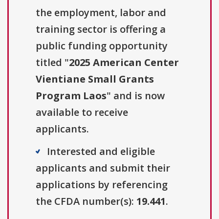
the employment, labor and
training sector is offering a
public funding opportunity
titled "
2025 American Center
Vientiane Small Grants
Program Laos
" and is now
available to receive
applicants.
Interested and eligible
applicants and submit their
applications by referencing
the CFDA number(s):
19.441
.