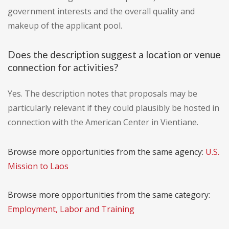
government interests and the overall quality and
makeup of the applicant pool.
Does the description suggest a location or venue
connection for activities?
Yes. The description notes that proposals may be
particularly relevant if they could plausibly be hosted in
connection with the American Center in Vientiane.
Browse more opportunities from the same agency:
U.S.
Mission to Laos
Browse more opportunities from the same category:
Employment, Labor and Training