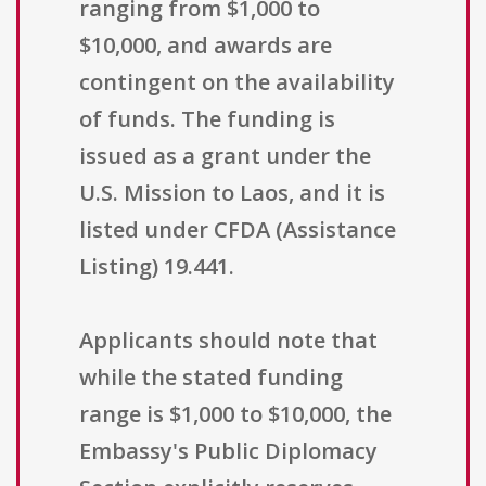
ranging from $1,000 to
$10,000, and awards are
contingent on the availability
of funds. The funding is
issued as a grant under the
U.S. Mission to Laos, and it is
listed under CFDA (Assistance
Listing) 19.441.
Applicants should note that
while the stated funding
range is $1,000 to $10,000, the
Embassy's Public Diplomacy