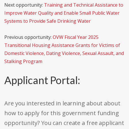
Next opportunity:
Training and Technical Assistance to
Improve Water Quality and Enable Small Public Water
Systems to Provide Safe Drinking Water
Previous opportunity:
OVW Fiscal Year 2025
Transitional Housing Assistance Grants for Victims of
Domestic Violence, Dating Violence, Sexual Assault, and
Stalking Program
Applicant Portal:
Are you interested in learning about about
how to apply for this government funding
opportunity? You can create a free applicant