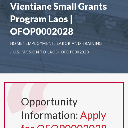
Vientiane Small Grants
Program Laos |
OFOP0002028
HOME
EMPLOYMENT, LABOR AND TRAINING
U.S. MISSION TO LAOS
OFOP0002028
Opportunity
Information:
Apply