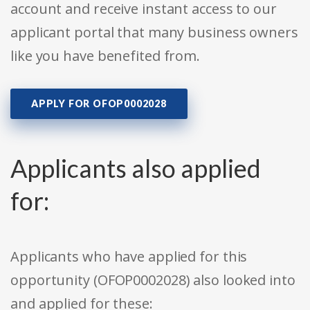
account and receive instant access to our
applicant portal that many business owners
like you have benefited from.
APPLY FOR OFOP0002028
Applicants also applied
for:
Applicants who have applied for this
opportunity (OFOP0002028) also looked into
and applied for these: