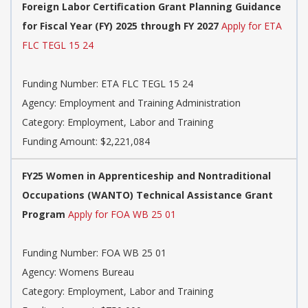
Foreign Labor Certification Grant Planning Guidance
for Fiscal Year (FY) 2025 through FY 2027
Apply for ETA
FLC TEGL 15 24
Funding Number: ETA FLC TEGL 15 24
Agency: Employment and Training Administration
Category: Employment, Labor and Training
Funding Amount: $2,221,084
FY25 Women in Apprenticeship and Nontraditional
Occupations (WANTO) Technical Assistance Grant
Program
Apply for FOA WB 25 01
Funding Number: FOA WB 25 01
Agency: Womens Bureau
Category: Employment, Labor and Training