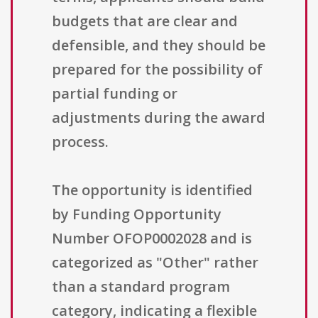
budgets that are clear and
defensible, and they should be
prepared for the possibility of
partial funding or
adjustments during the award
process.
The opportunity is identified
by Funding Opportunity
Number OFOP0002028 and is
categorized as "Other" rather
than a standard program
category, indicating a flexible