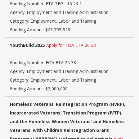
Funding Number: ETA TEGL 16 24 1
Agency: Employment and Training Administration
Category: Employment, Labor and Training
Funding Amount: $45,795,828
YouthBuild 2025
Apply for FOA ETA 26 38
Funding Number: FOA ETA 26 38
Agency: Employment and Training Administration
Category: Employment, Labor and Training
Funding Amount: $2,000,000
Homeless Veterans’ Reintegration Program (HVRP),
Incarcerated Veterans’ Transition Program (IVTP),
and the Homeless Women Veterans' and Homeless
Veterans' with Children Reintegration Grant
Program (HWVHVWC) (referred to collectively
Apply