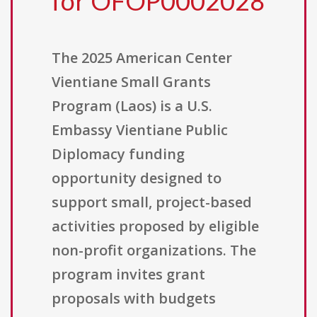
for OFOP0002028
The 2025 American Center
Vientiane Small Grants
Program (Laos) is a U.S.
Embassy Vientiane Public
Diplomacy funding
opportunity designed to
support small, project-based
activities proposed by eligible
non-profit organizations. The
program invites grant
proposals with budgets