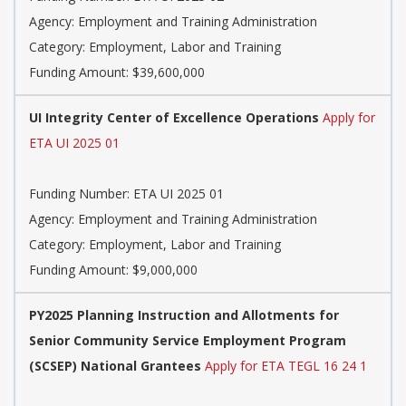
Agency: Employment and Training Administration
Category: Employment, Labor and Training
Funding Amount: $39,600,000
UI Integrity Center of Excellence Operations
Apply for
ETA UI 2025 01
Funding Number: ETA UI 2025 01
Agency: Employment and Training Administration
Category: Employment, Labor and Training
Funding Amount: $9,000,000
PY2025 Planning Instruction and Allotments for
Senior Community Service Employment Program
(SCSEP) National Grantees
Apply for ETA TEGL 16 24 1