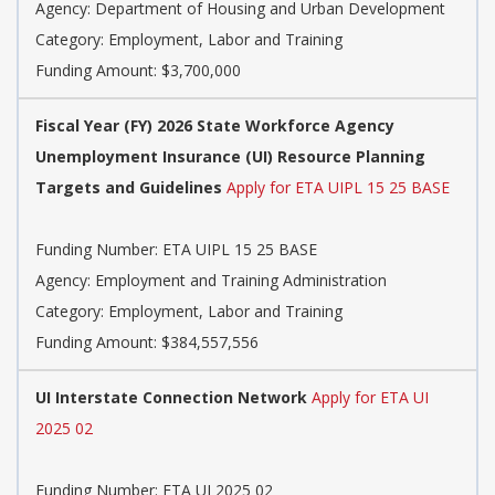
Agency: Department of Housing and Urban Development
Category: Employment, Labor and Training
Funding Amount: $3,700,000
Fiscal Year (FY) 2026 State Workforce Agency
Unemployment Insurance (UI) Resource Planning
Targets and Guidelines
Apply for ETA UIPL 15 25 BASE
Funding Number: ETA UIPL 15 25 BASE
Agency: Employment and Training Administration
Category: Employment, Labor and Training
Funding Amount: $384,557,556
UI Interstate Connection Network
Apply for ETA UI
2025 02
Funding Number: ETA UI 2025 02