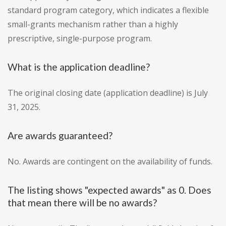
standard program category, which indicates a flexible
small-grants mechanism rather than a highly
prescriptive, single-purpose program.
What is the application deadline?
The original closing date (application deadline) is July
31, 2025.
Are awards guaranteed?
No. Awards are contingent on the availability of funds.
The listing shows "expected awards" as 0. Does
that mean there will be no awards?