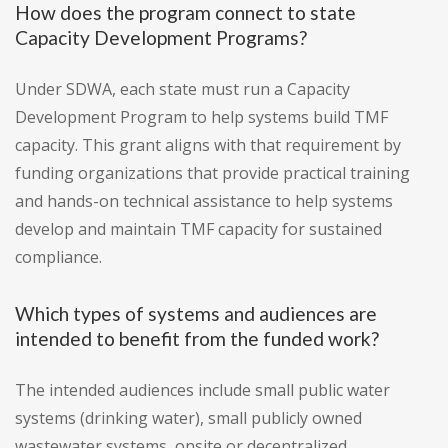
How does the program connect to state
Capacity Development Programs?
Under SDWA, each state must run a Capacity
Development Program to help systems build TMF
capacity. This grant aligns with that requirement by
funding organizations that provide practical training
and hands-on technical assistance to help systems
develop and maintain TMF capacity for sustained
compliance.
Which types of systems and audiences are
intended to benefit from the funded work?
The intended audiences include small public water
systems (drinking water), small publicly owned
wastewater systems, onsite or decentralized