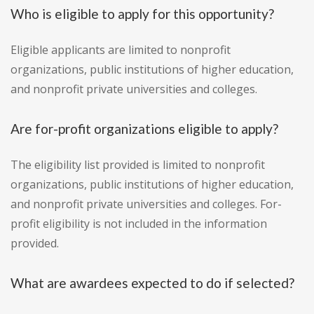
Who is eligible to apply for this opportunity?
Eligible applicants are limited to nonprofit
organizations, public institutions of higher education,
and nonprofit private universities and colleges.
Are for-profit organizations eligible to apply?
The eligibility list provided is limited to nonprofit
organizations, public institutions of higher education,
and nonprofit private universities and colleges. For-
profit eligibility is not included in the information
provided.
What are awardees expected to do if selected?