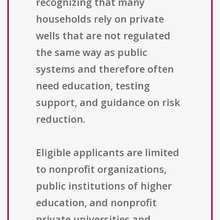
recognizing that many
households rely on private
wells that are not regulated
the same way as public
systems and therefore often
need education, testing
support, and guidance on risk
reduction.
Eligible applicants are limited
to nonprofit organizations,
public institutions of higher
education, and nonprofit
private universities and