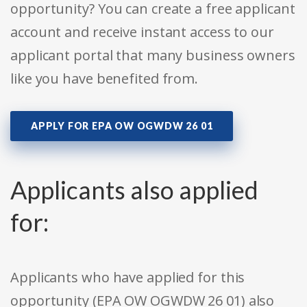
opportunity? You can create a free applicant
account and receive instant access to our
applicant portal that many business owners
like you have benefited from.
APPLY FOR EPA OW OGWDW 26 01
Applicants also applied
for:
Applicants who have applied for this
opportunity (EPA OW OGWDW 26 01) also