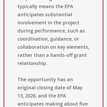
typically means the EPA
anticipates substantial
involvement in the project
during performance, such as
coordination, guidance, or
collaboration on key elements,
rather than a hands-off grant
relationship.
The opportunity has an
original closing date of May
13, 2026, and the EPA
anticipates making about five