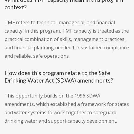
context?
TMF refers to technical, managerial, and financial
capacity. In this program, TMF capacity is treated as the
practical combination of skills, management practices,
and financial planning needed for sustained compliance
and reliable, safe operations.
How does this program relate to the Safe
Drinking Water Act (SDWA) amendments?
This opportunity builds on the 1996 SDWA
amendments, which established a framework for states
and water systems to work together to safeguard
drinking water and support capacity development.