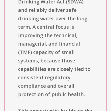
Drinking Water Act (SDWA)
and reliably deliver safe
drinking water over the long
term. A central focus is
improving the technical,
managerial, and financial
(TMF) capacity of small
systems, because those
capabilities are closely tied to
consistent regulatory
compliance and overall
protection of public health.