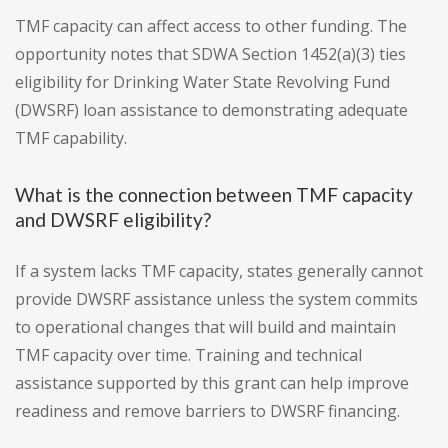
TMF capacity can affect access to other funding. The
opportunity notes that SDWA Section 1452(a)(3) ties
eligibility for Drinking Water State Revolving Fund
(DWSRF) loan assistance to demonstrating adequate
TMF capability.
What is the connection between TMF capacity
and DWSRF eligibility?
If a system lacks TMF capacity, states generally cannot
provide DWSRF assistance unless the system commits
to operational changes that will build and maintain
TMF capacity over time. Training and technical
assistance supported by this grant can help improve
readiness and remove barriers to DWSRF financing.