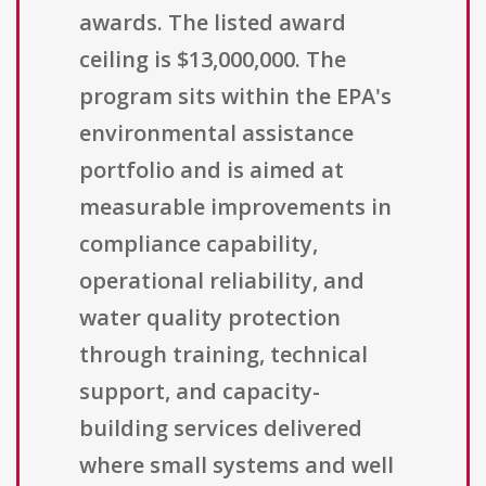
awards. The listed award
ceiling is $13,000,000. The
program sits within the EPA's
environmental assistance
portfolio and is aimed at
measurable improvements in
compliance capability,
operational reliability, and
water quality protection
through training, technical
support, and capacity-
building services delivered
where small systems and well