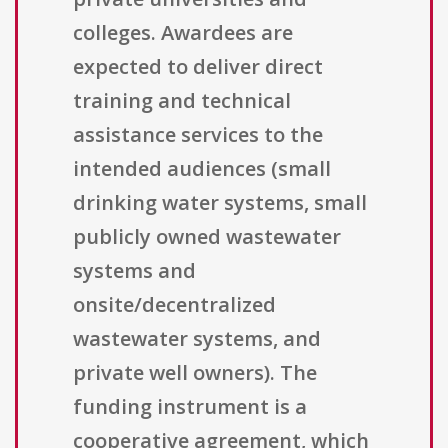
colleges. Awardees are
expected to deliver direct
training and technical
assistance services to the
intended audiences (small
drinking water systems, small
publicly owned wastewater
systems and
onsite/decentralized
wastewater systems, and
private well owners). The
funding instrument is a
cooperative agreement, which