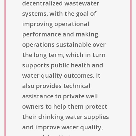
decentralized wastewater
systems, with the goal of
improving operational
performance and making
operations sustainable over
the long term, which in turn
supports public health and
water quality outcomes. It
also provides technical
assistance to private well
owners to help them protect
their drinking water supplies
and improve water quality,