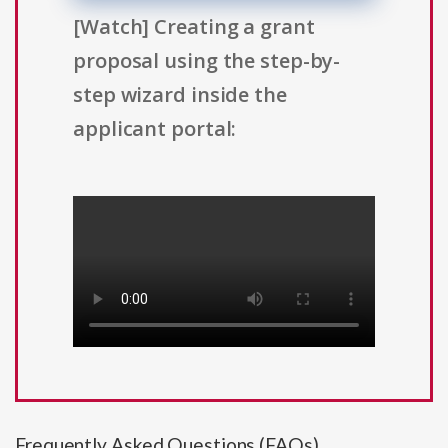
[Watch] Creating a grant
proposal using the step-by-
step wizard inside the
applicant portal:
Frequently Asked Questions (FAQs)