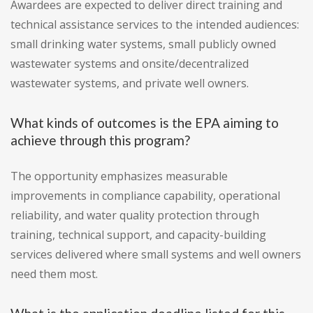
Awardees are expected to deliver direct training and
technical assistance services to the intended audiences:
small drinking water systems, small publicly owned
wastewater systems and onsite/decentralized
wastewater systems, and private well owners.
What kinds of outcomes is the EPA aiming to
achieve through this program?
The opportunity emphasizes measurable
improvements in compliance capability, operational
reliability, and water quality protection through
training, technical support, and capacity-building
services delivered where small systems and well owners
need them most.