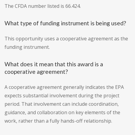
The CFDA number listed is 66.424.
What type of funding instrument is being used?
This opportunity uses a cooperative agreement as the
funding instrument.
What does it mean that this award is a
cooperative agreement?
A cooperative agreement generally indicates the EPA
expects substantial involvement during the project
period. That involvement can include coordination,
guidance, and collaboration on key elements of the
work, rather than a fully hands-off relationship.