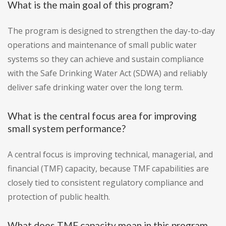
What is the main goal of this program?
The program is designed to strengthen the day-to-day
operations and maintenance of small public water
systems so they can achieve and sustain compliance
with the Safe Drinking Water Act (SDWA) and reliably
deliver safe drinking water over the long term.
What is the central focus area for improving
small system performance?
A central focus is improving technical, managerial, and
financial (TMF) capacity, because TMF capabilities are
closely tied to consistent regulatory compliance and
protection of public health.
What does TMF capacity mean in this program