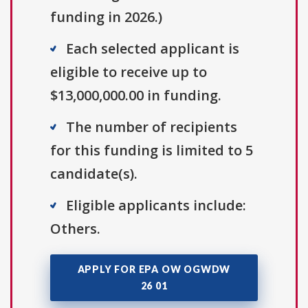
funding in 2026.)
Each selected applicant is
eligible to receive up to
$13,000,000.00 in funding.
The number of recipients
for this funding is limited to 5
candidate(s).
Eligible applicants include:
Others.
APPLY FOR EPA OW OGWDW
26 01