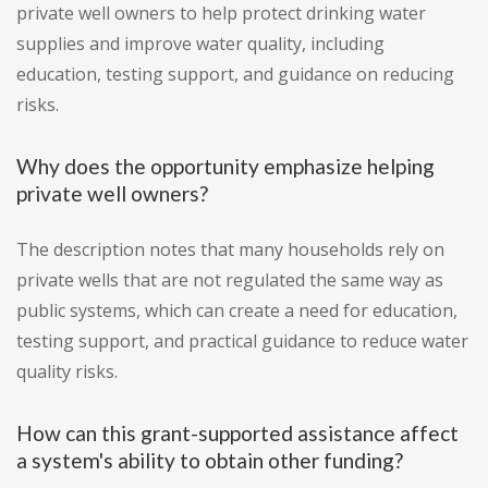
private well owners to help protect drinking water
supplies and improve water quality, including
education, testing support, and guidance on reducing
risks.
Why does the opportunity emphasize helping
private well owners?
The description notes that many households rely on
private wells that are not regulated the same way as
public systems, which can create a need for education,
testing support, and practical guidance to reduce water
quality risks.
How can this grant-supported assistance affect
a system's ability to obtain other funding?