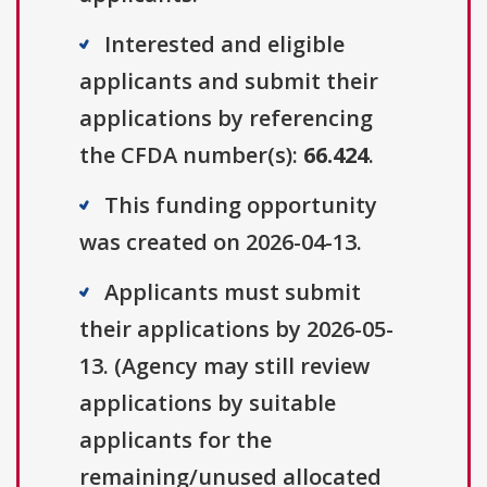
Interested and eligible
applicants and submit their
applications by referencing
the CFDA number(s):
66.424
.
This funding opportunity
was created on 2026-04-13.
Applicants must submit
their applications by 2026-05-
13. (Agency may still review
applications by suitable
applicants for the
remaining/unused allocated