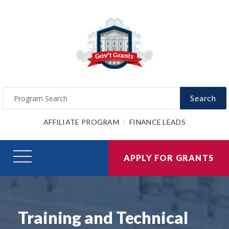
Search
AFFILIATE PROGRAM
FINANCE LEADS
APPLY FOR GRANTS
Training and Technical