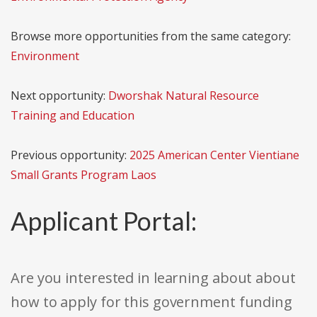
Browse more opportunities from the same category:
Environment
Next opportunity:
Dworshak Natural Resource
Training and Education
Previous opportunity:
2025 American Center Vientiane
Small Grants Program Laos
Applicant Portal:
Are you interested in learning about about
how to apply for this government funding