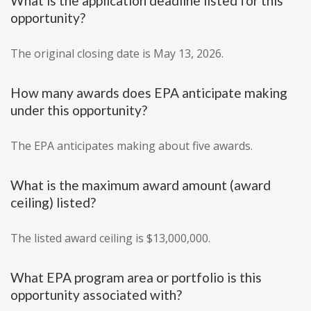
What is the application deadline listed for this
opportunity?
The original closing date is May 13, 2026.
How many awards does EPA anticipate making
under this opportunity?
The EPA anticipates making about five awards.
What is the maximum award amount (award
ceiling) listed?
The listed award ceiling is $13,000,000.
What EPA program area or portfolio is this
opportunity associated with?