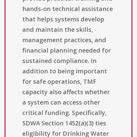
hands-on technical assistance
that helps systems develop
and maintain the skills,
management practices, and
financial planning needed for
sustained compliance. In
addition to being important
for safe operations, TMF
capacity also affects whether
a system can access other
critical funding. Specifically,
SDWA Section 1452(a)(3) ties
eligibility for Drinking Water