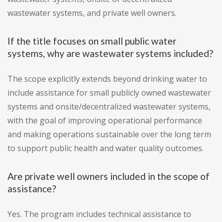
wastewater systems, and private well owners.
If the title focuses on small public water
systems, why are wastewater systems included?
The scope explicitly extends beyond drinking water to
include assistance for small publicly owned wastewater
systems and onsite/decentralized wastewater systems,
with the goal of improving operational performance
and making operations sustainable over the long term
to support public health and water quality outcomes.
Are private well owners included in the scope of
assistance?
Yes. The program includes technical assistance to