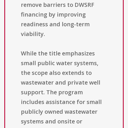
remove barriers to DWSRF
financing by improving
readiness and long-term
viability.
While the title emphasizes
small public water systems,
the scope also extends to
wastewater and private well
support. The program
includes assistance for small
publicly owned wastewater
systems and onsite or