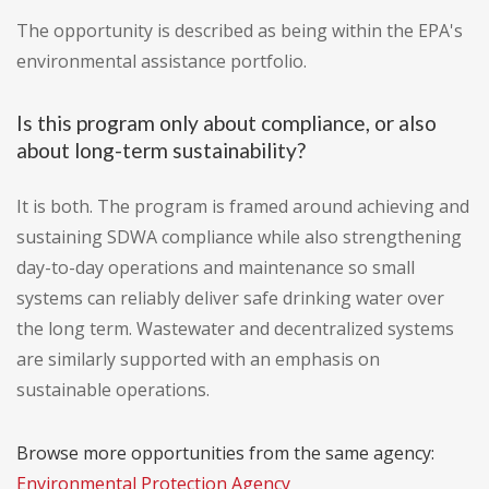
The opportunity is described as being within the EPA's
environmental assistance portfolio.
Is this program only about compliance, or also
about long-term sustainability?
It is both. The program is framed around achieving and
sustaining SDWA compliance while also strengthening
day-to-day operations and maintenance so small
systems can reliably deliver safe drinking water over
the long term. Wastewater and decentralized systems
are similarly supported with an emphasis on
sustainable operations.
Browse more opportunities from the same agency:
Environmental Protection Agency