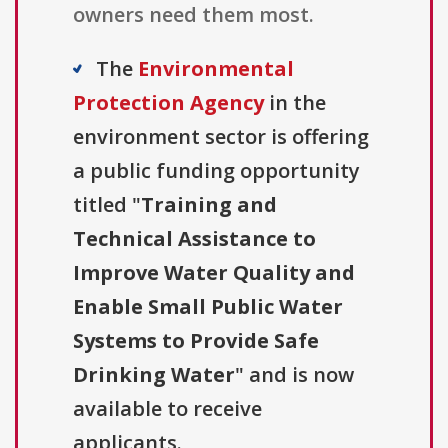
owners need them most.
The
Environmental
Protection Agency
in the
environment sector is offering
a public funding opportunity
titled "
Training and
Technical Assistance to
Improve Water Quality and
Enable Small Public Water
Systems to Provide Safe
Drinking Water
" and is now
available to receive
applicants.