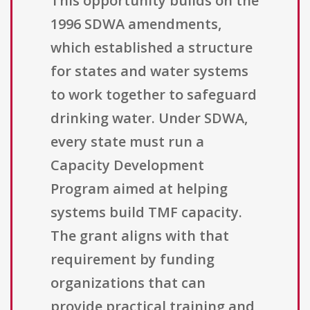
This opportunity builds on the
1996 SDWA amendments,
which established a structure
for states and water systems
to work together to safeguard
drinking water. Under SDWA,
every state must run a
Capacity Development
Program aimed at helping
systems build TMF capacity.
The grant aligns with that
requirement by funding
organizations that can
provide practical training and