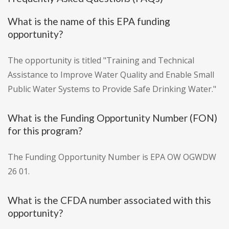
What is the name of this EPA funding
opportunity?
The opportunity is titled "Training and Technical
Assistance to Improve Water Quality and Enable Small
Public Water Systems to Provide Safe Drinking Water."
What is the Funding Opportunity Number (FON)
for this program?
The Funding Opportunity Number is EPA OW OGWDW
26 01.
What is the CFDA number associated with this
opportunity?