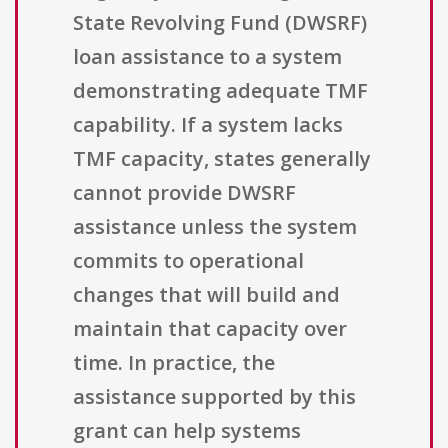
State Revolving Fund (DWSRF)
loan assistance to a system
demonstrating adequate TMF
capability. If a system lacks
TMF capacity, states generally
cannot provide DWSRF
assistance unless the system
commits to operational
changes that will build and
maintain that capacity over
time. In practice, the
assistance supported by this
grant can help systems