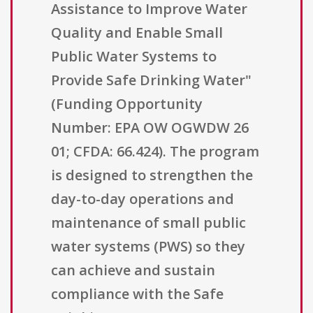
Assistance to Improve Water
Quality and Enable Small
Public Water Systems to
Provide Safe Drinking Water"
(Funding Opportunity
Number: EPA OW OGWDW 26
01; CFDA: 66.424). The program
is designed to strengthen the
day-to-day operations and
maintenance of small public
water systems (PWS) so they
can achieve and sustain
compliance with the Safe