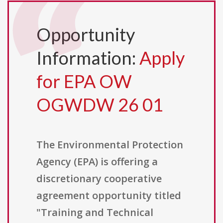
Opportunity
Information:
Apply
for EPA OW
OGWDW 26 01
The Environmental Protection
Agency (EPA) is offering a
discretionary cooperative
agreement opportunity titled
"Training and Technical