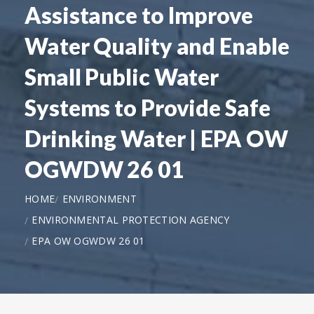
Assistance to Improve
Water Quality and Enable
Small Public Water
Systems to Provide Safe
Drinking Water | EPA OW
OGWDW 26 01
HOME
ENVIRONMENT
ENVIRONMENTAL PROTECTION AGENCY
EPA OW OGWDW 26 01