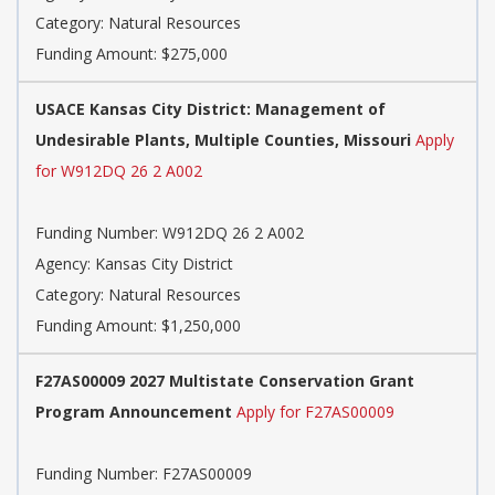
Category: Natural Resources
Funding Amount: $275,000
USACE Kansas City District: Management of
Undesirable Plants, Multiple Counties, Missouri
Apply
for W912DQ 26 2 A002
Funding Number: W912DQ 26 2 A002
Agency: Kansas City District
Category: Natural Resources
Funding Amount: $1,250,000
F27AS00009 2027 Multistate Conservation Grant
Program Announcement
Apply for F27AS00009
Funding Number: F27AS00009