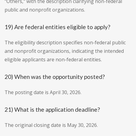
"Others," with the description clarifying non-federal
public and nonprofit organizations.
19) Are federal entities eligible to apply?
The eligibility description specifies non-federal public
and nonprofit organizations, indicating the intended
eligible applicants are non-federal entities.
20) When was the opportunity posted?
The posting date is April 30, 2026.
21) What is the application deadline?
The original closing date is May 30, 2026.