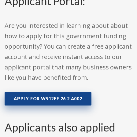
Applicant Portal:
Are you interested in learning about about
how to apply for this government funding
opportunity? You can create a free applicant
account and receive instant access to our
applicant portal that many business owners
like you have benefited from.
APPLY FOR W912EF 26 2 A002
Applicants also applied