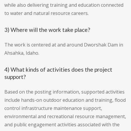
while also delivering training and education connected
to water and natural resource careers.
3) Where will the work take place?
The work is centered at and around Dworshak Dam in
Ahsahka, Idaho.
4) What kinds of activities does the project
support?
Based on the posting information, supported activities
include hands-on outdoor education and training, flood
control infrastructure maintenance support,
environmental and recreational resource management,
and public engagement activities associated with the