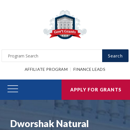
Search
AFFILIATE PROGRAM
FINANCE LEADS
APPLY FOR GRANTS
Dworshak Natural