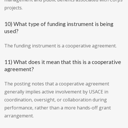
projects.
10) What type of funding instrument is being
used?
The funding instrument is a cooperative agreement.
11) What does it mean that this is a cooperative
agreement?
The posting notes that a cooperative agreement
generally implies active involvement by USACE in
coordination, oversight, or collaboration during
performance, rather than a more hands-off grant
arrangement.