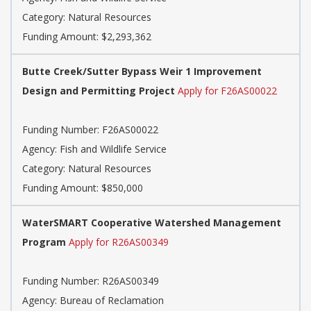
Category: Natural Resources
Funding Amount: $2,293,362
Butte Creek/Sutter Bypass Weir 1 Improvement
Design and Permitting Project
Apply for F26AS00022
Funding Number: F26AS00022
Agency: Fish and Wildlife Service
Category: Natural Resources
Funding Amount: $850,000
WaterSMART Cooperative Watershed Management
Program
Apply for R26AS00349
Funding Number: R26AS00349
Agency: Bureau of Reclamation