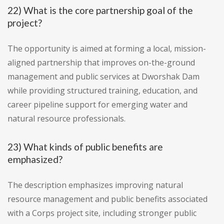
22) What is the core partnership goal of the
project?
The opportunity is aimed at forming a local, mission-
aligned partnership that improves on-the-ground
management and public services at Dworshak Dam
while providing structured training, education, and
career pipeline support for emerging water and
natural resource professionals.
23) What kinds of public benefits are
emphasized?
The description emphasizes improving natural
resource management and public benefits associated
with a Corps project site, including stronger public