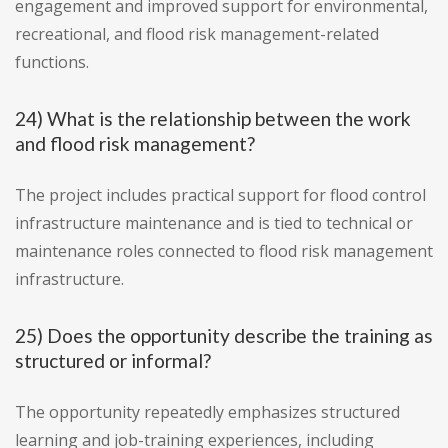
engagement and improved support for environmental,
recreational, and flood risk management-related
functions.
24) What is the relationship between the work
and flood risk management?
The project includes practical support for flood control
infrastructure maintenance and is tied to technical or
maintenance roles connected to flood risk management
infrastructure.
25) Does the opportunity describe the training as
structured or informal?
The opportunity repeatedly emphasizes structured
learning and job-training experiences, including