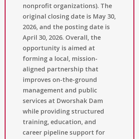
nonprofit organizations). The
original closing date is May 30,
2026, and the posting date is
April 30, 2026. Overall, the
opportunity is aimed at
forming a local, mission-
aligned partnership that
improves on-the-ground
management and public
services at Dworshak Dam
while providing structured
training, education, and
career pipeline support for