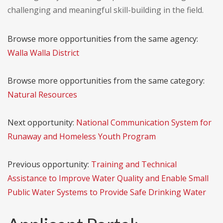
challenging and meaningful skill-building in the field.
Browse more opportunities from the same agency:
Walla Walla District
Browse more opportunities from the same category:
Natural Resources
Next opportunity:
National Communication System for
Runaway and Homeless Youth Program
Previous opportunity:
Training and Technical
Assistance to Improve Water Quality and Enable Small
Public Water Systems to Provide Safe Drinking Water