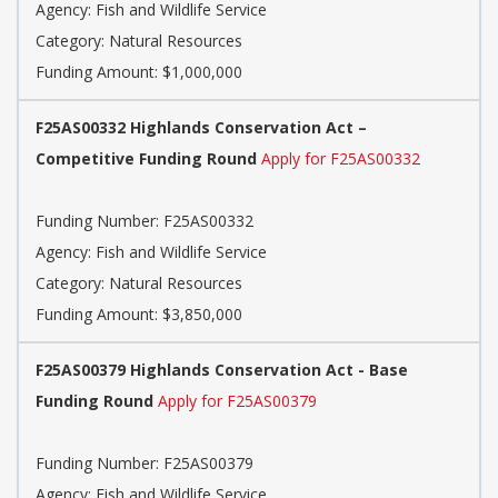
Agency: Fish and Wildlife Service
Category: Natural Resources
Funding Amount: $1,000,000
F25AS00332 Highlands Conservation Act –
Competitive Funding Round
Apply for F25AS00332
Funding Number: F25AS00332
Agency: Fish and Wildlife Service
Category: Natural Resources
Funding Amount: $3,850,000
F25AS00379 Highlands Conservation Act - Base
Funding Round
Apply for F25AS00379
Funding Number: F25AS00379
Agency: Fish and Wildlife Service