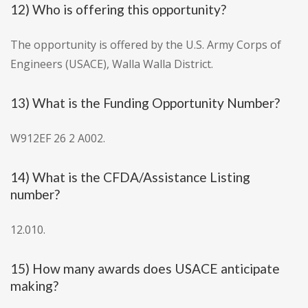
12) Who is offering this opportunity?
The opportunity is offered by the U.S. Army Corps of
Engineers (USACE), Walla Walla District.
13) What is the Funding Opportunity Number?
W912EF 26 2 A002.
14) What is the CFDA/Assistance Listing
number?
12.010.
15) How many awards does USACE anticipate
making?