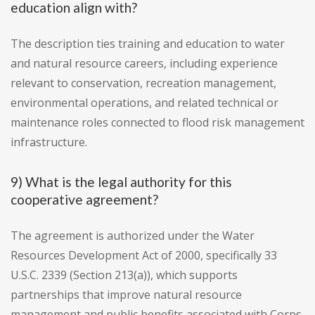
education align with?
The description ties training and education to water
and natural resource careers, including experience
relevant to conservation, recreation management,
environmental operations, and related technical or
maintenance roles connected to flood risk management
infrastructure.
9) What is the legal authority for this
cooperative agreement?
The agreement is authorized under the Water
Resources Development Act of 2000, specifically 33
U.S.C. 2339 (Section 213(a)), which supports
partnerships that improve natural resource
management and public benefits associated with Corps