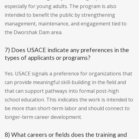
especially for young adults. The program is also
intended to benefit the public by strengthening
management, maintenance, and engagement tied to
the Dworshak Dam area.
7) Does USACE indicate any preferences in the
types of applicants or programs?
Yes. USACE signals a preference for organizations that
can provide meaningful skill-building in the field and
that can support pathways into formal post-high
school education. This indicates the work is intended to
be more than short-term labor and should connect to
longer-term career development.
8) What careers or fields does the training and