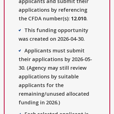
applicants and submit their
applications by referencing
the CFDA number(s):
12.010
.
This funding opportunity
was created on 2026-04-30.
Applicants must submit
their applications by 2026-05-
30. (Agency may still review
applications by suitable
applicants for the
remaining/unused allocated
funding in 2026.)