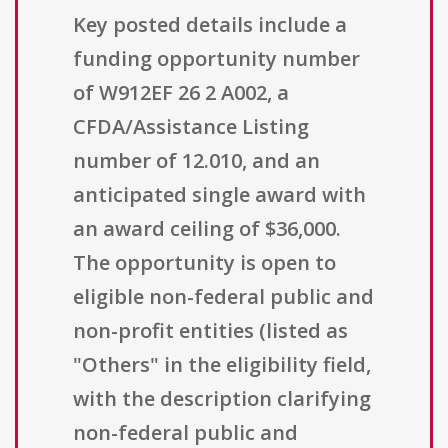
Key posted details include a
funding opportunity number
of W912EF 26 2 A002, a
CFDA/Assistance Listing
number of 12.010, and an
anticipated single award with
an award ceiling of $36,000.
The opportunity is open to
eligible non-federal public and
non-profit entities (listed as
"Others" in the eligibility field,
with the description clarifying
non-federal public and