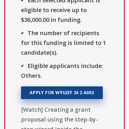
Each selected applicant is
eligible to receive up to
$36,000.00 in funding.
The number of recipients
for this funding is limited to 1
candidate(s).
Eligible applicants include:
Others.
APPLY FOR W912EF 26 2 A002
[Watch] Creating a grant
proposal using the step-by-