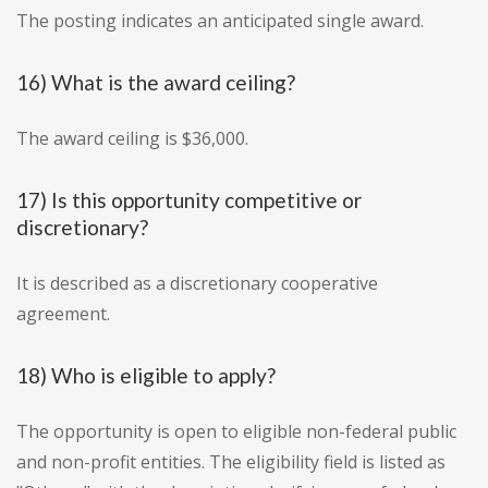
The posting indicates an anticipated single award.
16) What is the award ceiling?
The award ceiling is $36,000.
17) Is this opportunity competitive or
discretionary?
It is described as a discretionary cooperative
agreement.
18) Who is eligible to apply?
The opportunity is open to eligible non-federal public
and non-profit entities. The eligibility field is listed as