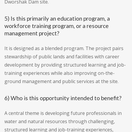
Dworshak Dam site.
5) Is this primarily an education program, a
workforce training program, or a resource
management project?
It is designed as a blended program. The project pairs
stewardship of public lands and facilities with career
development by providing structured learning and job-
training experiences while also improving on-the-
ground management and public services at the site.
6) Who is this opportunity intended to benefit?
A central theme is developing future professionals in
water and natural resources through challenging,
structured learning and job-training experiences,