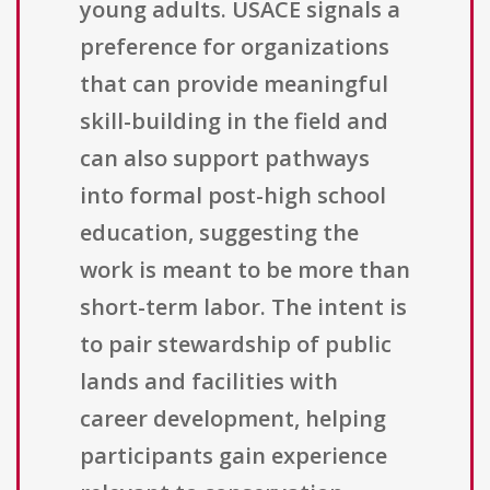
young adults. USACE signals a
preference for organizations
that can provide meaningful
skill-building in the field and
can also support pathways
into formal post-high school
education, suggesting the
work is meant to be more than
short-term labor. The intent is
to pair stewardship of public
lands and facilities with
career development, helping
participants gain experience