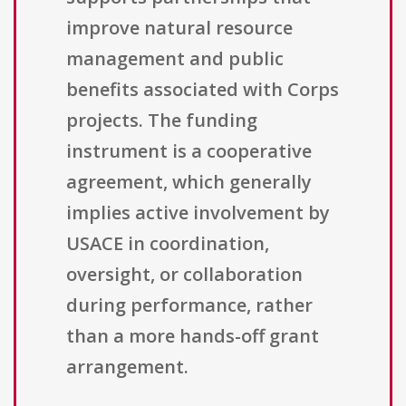
improve natural resource
management and public
benefits associated with Corps
projects. The funding
instrument is a cooperative
agreement, which generally
implies active involvement by
USACE in coordination,
oversight, or collaboration
during performance, rather
than a more hands-off grant
arrangement.