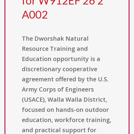
for W912EF 26 2
A002
The Dworshak Natural
Resource Training and
Education opportunity is a
discretionary cooperative
agreement offered by the U.S.
Army Corps of Engineers
(USACE), Walla Walla District,
focused on hands-on outdoor
education, workforce training,
and practical support for