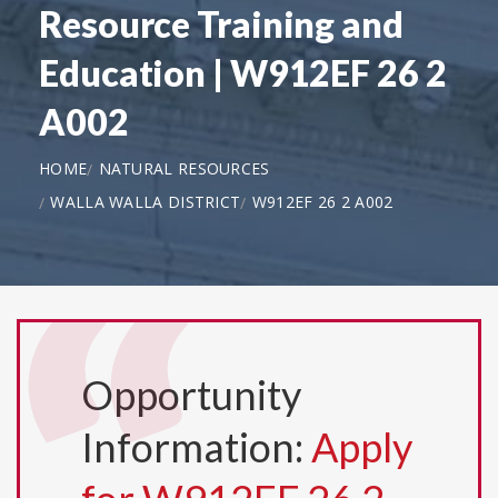
Resource Training and
Education | W912EF 26 2
A002
HOME
NATURAL RESOURCES
WALLA WALLA DISTRICT
W912EF 26 2 A002
Opportunity
Information:
Apply