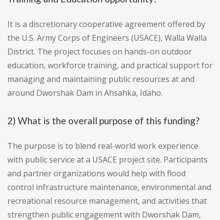
It is a discretionary cooperative agreement offered by
the U.S. Army Corps of Engineers (USACE), Walla Walla
District. The project focuses on hands-on outdoor
education, workforce training, and practical support for
managing and maintaining public resources at and
around Dworshak Dam in Ahsahka, Idaho.
2) What is the overall purpose of this funding?
The purpose is to blend real-world work experience
with public service at a USACE project site. Participants
and partner organizations would help with flood
control infrastructure maintenance, environmental and
recreational resource management, and activities that
strengthen public engagement with Dworshak Dam,