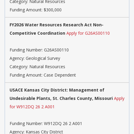
Category: Natural Resources
Funding Amount: $300,000
FY2026 Water Resources Research Act Non-
Competitive Coordination
Apply for G26AS00110
Funding Number: G26AS00110
Agency: Geological Survey
Category: Natural Resources
Funding Amount: Case Dependent
USACE Kansas City District: Management of
Undesirable Plants, St. Charles County, Missouri
Apply
for W912DQ 26 2 A001
Funding Number: W912DQ 26 2 A001
Agency: Kansas City District