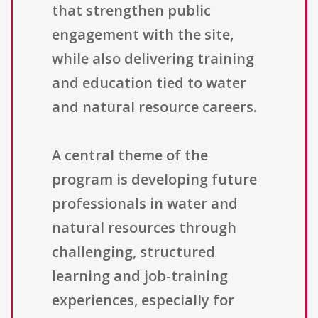
that strengthen public
engagement with the site,
while also delivering training
and education tied to water
and natural resource careers.
A central theme of the
program is developing future
professionals in water and
natural resources through
challenging, structured
learning and job-training
experiences, especially for