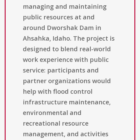
managing and maintaining
public resources at and
around Dworshak Dam in
Ahsahka, Idaho. The project is
designed to blend real-world
work experience with public
service: participants and
partner organizations would
help with flood control
infrastructure maintenance,
environmental and
recreational resource
management, and activities