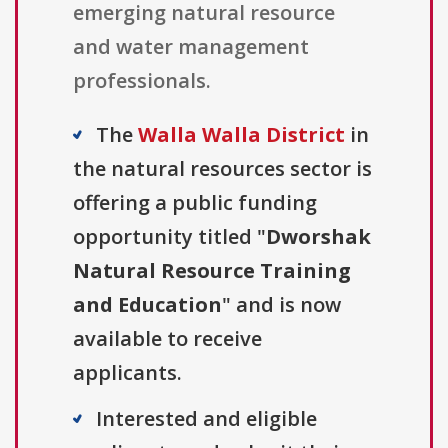
emerging natural resource
and water management
professionals.
The
Walla Walla District
in
the natural resources sector is
offering a public funding
opportunity titled "
Dworshak
Natural Resource Training
and Education
" and is now
available to receive
applicants.
Interested and eligible