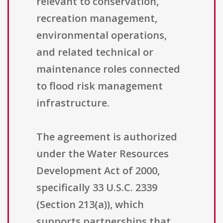
relevant to conservation,
recreation management,
environmental operations,
and related technical or
maintenance roles connected
to flood risk management
infrastructure.
The agreement is authorized
under the Water Resources
Development Act of 2000,
specifically 33 U.S.C. 2339
(Section 213(a)), which
supports partnerships that