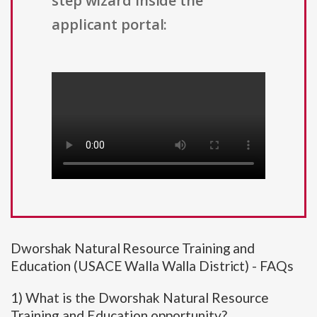
step wizard inside the
applicant portal:
Dworshak Natural Resource Training and
Education (USACE Walla Walla District) - FAQs
1) What is the Dworshak Natural Resource
Training and Education opportunity?