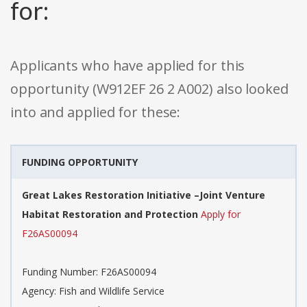
for:
Applicants who have applied for this
opportunity (W912EF 26 2 A002) also looked
into and applied for these:
FUNDING OPPORTUNITY
Great Lakes Restoration Initiative –Joint Venture
Habitat Restoration and Protection
Apply for
F26AS00094
Funding Number: F26AS00094
Agency: Fish and Wildlife Service