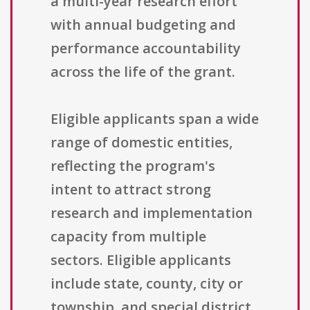
a multi-year research effort
with annual budgeting and
performance accountability
across the life of the grant.
Eligible applicants span a wide
range of domestic entities,
reflecting the program's
intent to attract strong
research and implementation
capacity from multiple
sectors. Eligible applicants
include state, county, city or
township, and special district