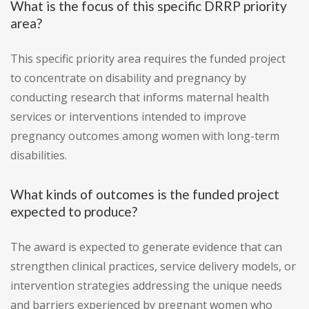
What is the focus of this specific DRRP priority
area?
This specific priority area requires the funded project
to concentrate on disability and pregnancy by
conducting research that informs maternal health
services or interventions intended to improve
pregnancy outcomes among women with long-term
disabilities.
What kinds of outcomes is the funded project
expected to produce?
The award is expected to generate evidence that can
strengthen clinical practices, service delivery models, or
intervention strategies addressing the unique needs
and barriers experienced by pregnant women who