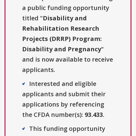
a public funding opportunity
titled "
Disability and
Rehabilitation Research
Projects (DRRP) Program:
Disability and Pregnancy
"
and is now available to receive
applicants.
Interested and eligible
applicants and submit their
applications by referencing
the CFDA number(s):
93.433
.
This funding opportunity