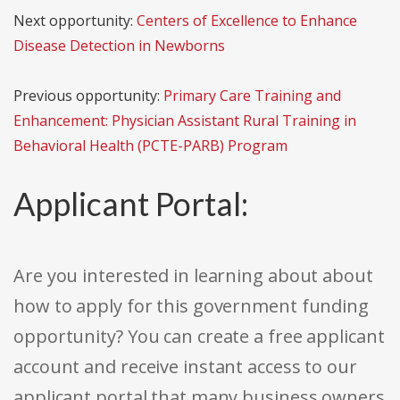
Next opportunity:
Centers of Excellence to Enhance
Disease Detection in Newborns
Previous opportunity:
Primary Care Training and
Enhancement: Physician Assistant Rural Training in
Behavioral Health (PCTE-PARB) Program
Applicant Portal:
Are you interested in learning about about
how to apply for this government funding
opportunity? You can create a free applicant
account and receive instant access to our
applicant portal that many business owners