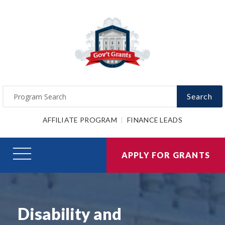
Search
AFFILIATE PROGRAM
FINANCE LEADS
APPLY FOR GRANTS
Disability and