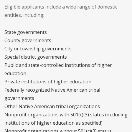
Eligible applicants include a wide range of domestic
entities, including:
State governments
County governments
City or township governments
Special district governments
Public and state-controlled institutions of higher
education
Private institutions of higher education
Federally recognized Native American tribal
governments
Other Native American tribal organizations
Nonprofit organizations with 501(c)(3) status (excluding
institutions of higher education as specified)
Nonprofit organizations without 501(c)(3) status