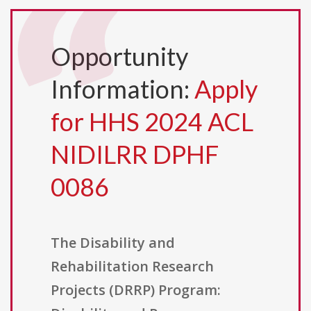
Opportunity
Information:
Apply
for HHS 2024 ACL
NIDILRR DPHF
0086
The Disability and
Rehabilitation Research
Projects (DRRP) Program: