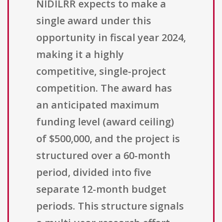
NIDILRR expects to make a
single award under this
opportunity in fiscal year 2024,
making it a highly
competitive, single-project
competition. The award has
an anticipated maximum
funding level (award ceiling)
of $500,000, and the project is
structured over a 60-month
period, divided into five
separate 12-month budget
periods. This structure signals