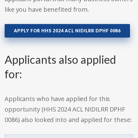
like you have benefited from.
APPLY FOR HHS 2024 ACL NIDILRR DPHF 0086
Applicants also applied
for:
Applicants who have applied for this
opportunity (HHS 2024 ACL NIDILRR DPHF
0086) also looked into and applied for these: