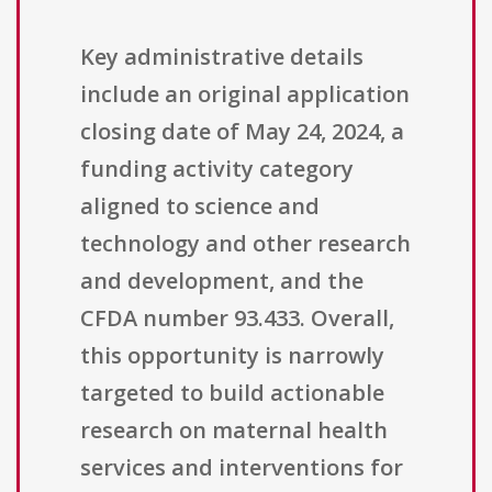
Key administrative details
include an original application
closing date of May 24, 2024, a
funding activity category
aligned to science and
technology and other research
and development, and the
CFDA number 93.433. Overall,
this opportunity is narrowly
targeted to build actionable
research on maternal health
services and interventions for