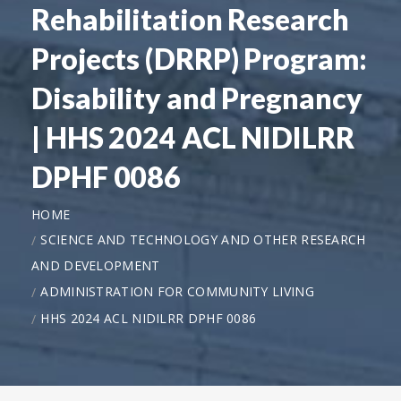
Rehabilitation Research
Projects (DRRP) Program:
Disability and Pregnancy
| HHS 2024 ACL NIDILRR
DPHF 0086
HOME
SCIENCE AND TECHNOLOGY AND OTHER RESEARCH
AND DEVELOPMENT
ADMINISTRATION FOR COMMUNITY LIVING
HHS 2024 ACL NIDILRR DPHF 0086