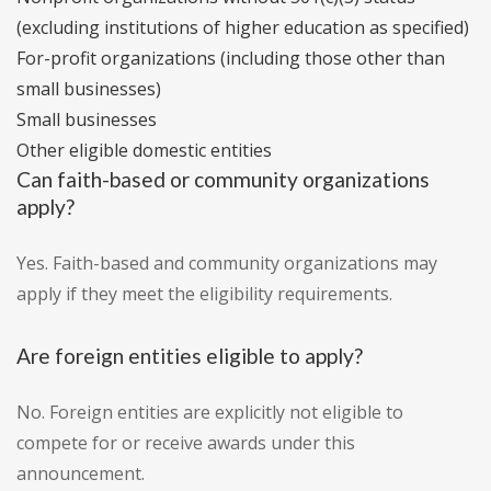
(excluding institutions of higher education as specified)
For-profit organizations (including those other than
small businesses)
Small businesses
Other eligible domestic entities
Can faith-based or community organizations
apply?
Yes. Faith-based and community organizations may
apply if they meet the eligibility requirements.
Are foreign entities eligible to apply?
No. Foreign entities are explicitly not eligible to
compete for or receive awards under this
announcement.