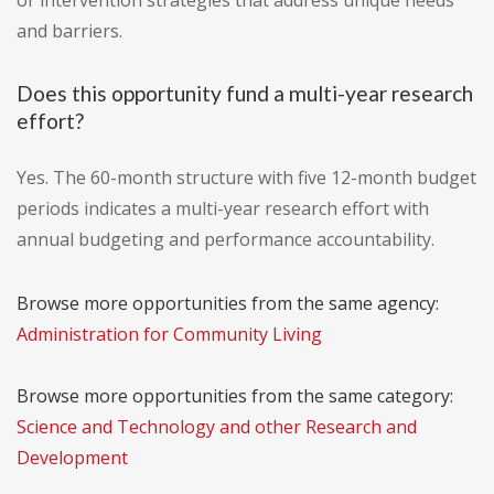
or intervention strategies that address unique needs
and barriers.
Does this opportunity fund a multi-year research
effort?
Yes. The 60-month structure with five 12-month budget
periods indicates a multi-year research effort with
annual budgeting and performance accountability.
Browse more opportunities from the same agency:
Administration for Community Living
Browse more opportunities from the same category:
Science and Technology and other Research and
Development