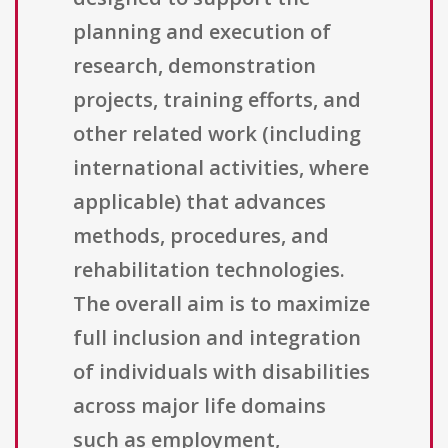
planning and execution of
research, demonstration
projects, training efforts, and
other related work (including
international activities, where
applicable) that advances
methods, procedures, and
rehabilitation technologies.
The overall aim is to maximize
full inclusion and integration
of individuals with disabilities
across major life domains
such as employment,