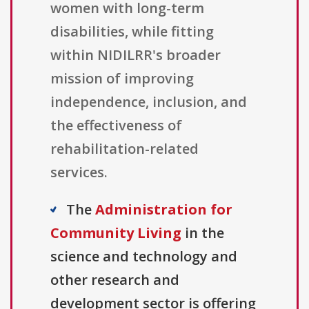
women with long-term
disabilities, while fitting
within NIDILRR's broader
mission of improving
independence, inclusion, and
the effectiveness of
rehabilitation-related
services.
The
Administration for
Community Living
in the
science and technology and
other research and
development sector is offering