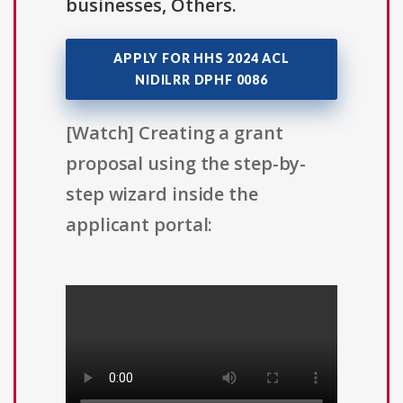
businesses, Others.
APPLY FOR HHS 2024 ACL
NIDILRR DPHF 0086
[Watch] Creating a grant
proposal using the step-by-
step wizard inside the
applicant portal: