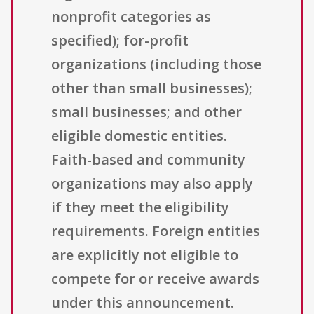
nonprofit categories as
specified); for-profit
organizations (including those
other than small businesses);
small businesses; and other
eligible domestic entities.
Faith-based and community
organizations may also apply
if they meet the eligibility
requirements. Foreign entities
are explicitly not eligible to
compete for or receive awards
under this announcement.