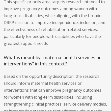
This specific priority area targets research intended to
improve pregnancy outcomes among women with
long-term disabilities, while aligning with the broader
DRRP mission to improve independence, inclusion, and
the effectiveness of rehabilitation-related services,
particularly for people with disabilities who have the
greatest support needs.
What is meant by "maternal health services or
interventions" in this context?
Based on the opportunity description, the research
should inform maternal health services or
interventions that can improve pregnancy outcomes
for women with long-term disabilities, including
strengthening clinical practices, service delivery models,