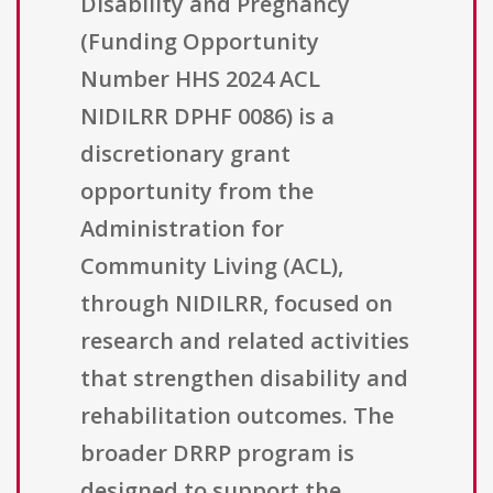
Disability and Pregnancy
(Funding Opportunity
Number HHS 2024 ACL
NIDILRR DPHF 0086) is a
discretionary grant
opportunity from the
Administration for
Community Living (ACL),
through NIDILRR, focused on
research and related activities
that strengthen disability and
rehabilitation outcomes. The
broader DRRP program is
designed to support the