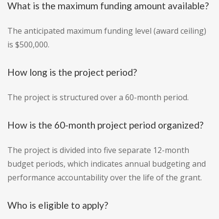
What is the maximum funding amount available?
The anticipated maximum funding level (award ceiling)
is $500,000.
How long is the project period?
The project is structured over a 60-month period.
How is the 60-month project period organized?
The project is divided into five separate 12-month
budget periods, which indicates annual budgeting and
performance accountability over the life of the grant.
Who is eligible to apply?