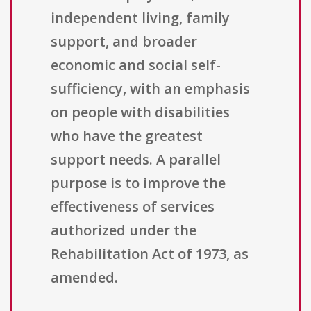
independent living, family
support, and broader
economic and social self-
sufficiency, with an emphasis
on people with disabilities
who have the greatest
support needs. A parallel
purpose is to improve the
effectiveness of services
authorized under the
Rehabilitation Act of 1973, as
amended.