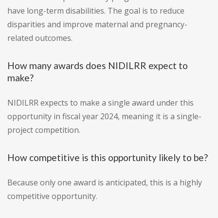
have long-term disabilities. The goal is to reduce
disparities and improve maternal and pregnancy-
related outcomes.
How many awards does NIDILRR expect to
make?
NIDILRR expects to make a single award under this
opportunity in fiscal year 2024, meaning it is a single-
project competition.
How competitive is this opportunity likely to be?
Because only one award is anticipated, this is a highly
competitive opportunity.