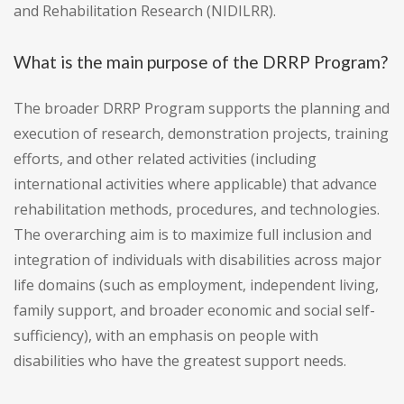
and Rehabilitation Research (NIDILRR).
What is the main purpose of the DRRP Program?
The broader DRRP Program supports the planning and
execution of research, demonstration projects, training
efforts, and other related activities (including
international activities where applicable) that advance
rehabilitation methods, procedures, and technologies.
The overarching aim is to maximize full inclusion and
integration of individuals with disabilities across major
life domains (such as employment, independent living,
family support, and broader economic and social self-
sufficiency), with an emphasis on people with
disabilities who have the greatest support needs.