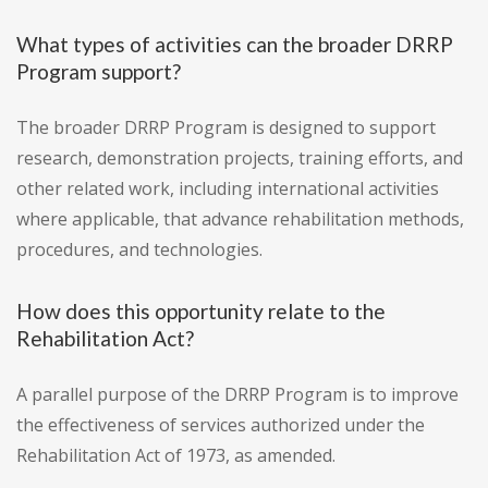
What types of activities can the broader DRRP
Program support?
The broader DRRP Program is designed to support
research, demonstration projects, training efforts, and
other related work, including international activities
where applicable, that advance rehabilitation methods,
procedures, and technologies.
How does this opportunity relate to the
Rehabilitation Act?
A parallel purpose of the DRRP Program is to improve
the effectiveness of services authorized under the
Rehabilitation Act of 1973, as amended.