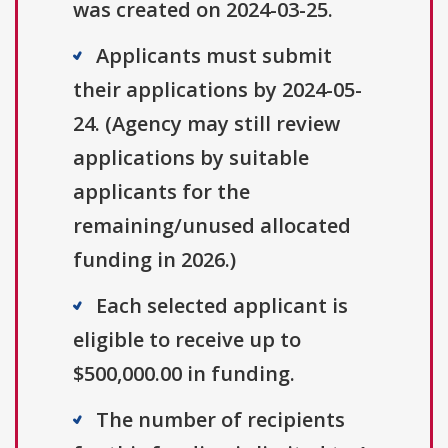
was created on 2024-03-25.
Applicants must submit
their applications by 2024-05-
24. (Agency may still review
applications by suitable
applicants for the
remaining/unused allocated
funding in 2026.)
Each selected applicant is
eligible to receive up to
$500,000.00 in funding.
The number of recipients