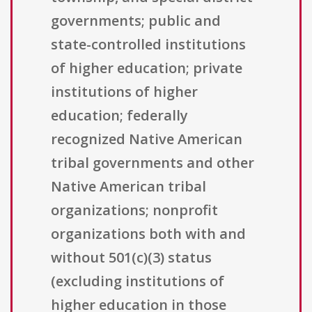
governments; public and
state-controlled institutions
of higher education; private
institutions of higher
education; federally
recognized Native American
tribal governments and other
Native American tribal
organizations; nonprofit
organizations both with and
without 501(c)(3) status
(excluding institutions of
higher education in those