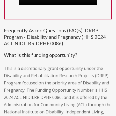
Frequently Asked Questions (FAQs): DRRP
Program - Disability and Pregnancy (HHS 2024
ACL NIDILRR DPHF 0086)
What is this funding opportunity?
This is a discretionary grant opportunity under the
Disability and Rehabilitation Research Projects (DRRP)
Program focused on the priority area of Disability and
Pregnancy. The Funding Opportunity Number is HHS
2024 ACL NIDILRR DPHF 0086, and it is offered by the
Administration for Community Living (ACL) through the
National Institute on Disability, Independent Living,