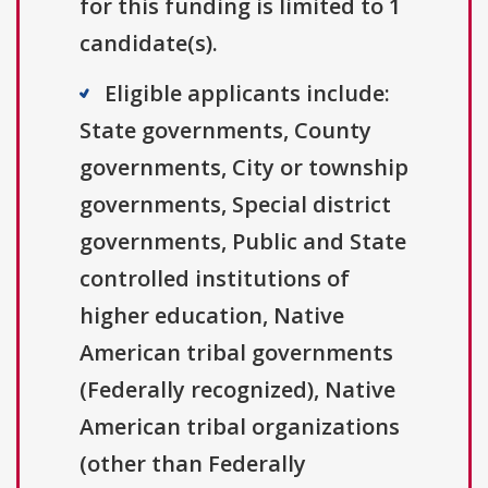
for this funding is limited to 1
candidate(s).
Eligible applicants include:
State governments, County
governments, City or township
governments, Special district
governments, Public and State
controlled institutions of
higher education, Native
American tribal governments
(Federally recognized), Native
American tribal organizations
(other than Federally