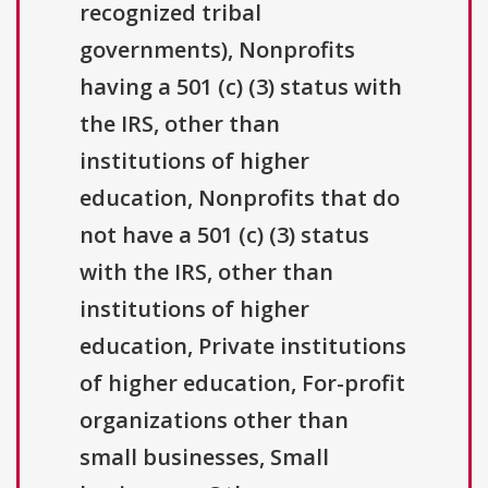
recognized tribal
governments), Nonprofits
having a 501 (c) (3) status with
the IRS, other than
institutions of higher
education, Nonprofits that do
not have a 501 (c) (3) status
with the IRS, other than
institutions of higher
education, Private institutions
of higher education, For-profit
organizations other than
small businesses, Small