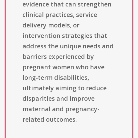
evidence that can strengthen
clinical practices, service
delivery models, or
intervention strategies that
address the unique needs and
barriers experienced by
pregnant women who have
long-term disabilities,
ultimately aiming to reduce
disparities and improve
maternal and pregnancy-
related outcomes.