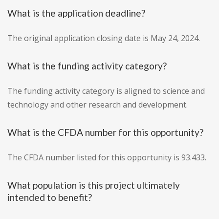
What is the application deadline?
The original application closing date is May 24, 2024.
What is the funding activity category?
The funding activity category is aligned to science and
technology and other research and development.
What is the CFDA number for this opportunity?
The CFDA number listed for this opportunity is 93.433.
What population is this project ultimately
intended to benefit?