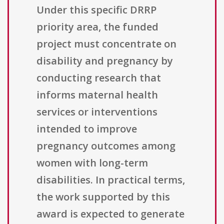
Under this specific DRRP
priority area, the funded
project must concentrate on
disability and pregnancy by
conducting research that
informs maternal health
services or interventions
intended to improve
pregnancy outcomes among
women with long-term
disabilities. In practical terms,
the work supported by this
award is expected to generate