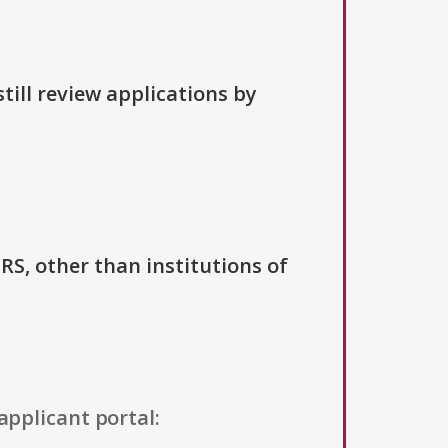
till review applications by
IRS, other than institutions of
applicant portal: