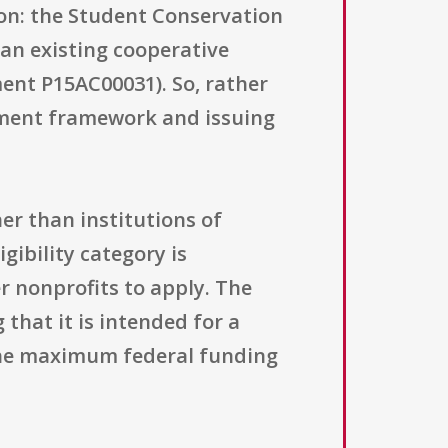
ion: the Student Conservation
an existing cooperative
nt P15AC00031). So, rather
ement framework and issuing
her than institutions of
gibility category is
r nonprofits to apply. The
hat it is intended for a
ly the maximum federal funding