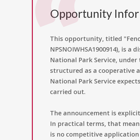
Opportunity Info
This opportunity, titled "F
NPSNOIWHSA1900914), is a dis
National Park Service, under 
structured as a cooperative 
National Park Service expects
carried out.
The announcement is explicitly
In practical terms, that mea
is no competitive application