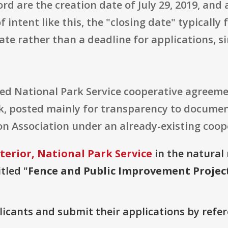
rd are the creation date of July 29, 2019, and 
f intent like this, the "closing date" typically
te rather than a deadline for applications, si
geted National Park Service cooperative agreem
, posted mainly for transparency to documen
n Association under an already-existing coop
terior, National Park Service
in the natural 
tled "
Fence and Public Improvement Projec
plicants and submit their applications by ref