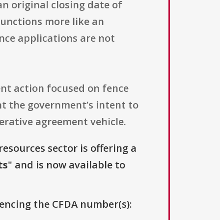
an original closing date of
 functions more like an
nce applications are not
ent action focused on fence
t the government’s intent to
erative agreement vehicle.
resources sector is offering a
ts
" and is now available to
erencing the CFDA number(s):