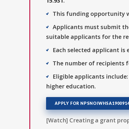
15.931
.
This funding opportunity wa
Applicants must submit thei
suitable applicants for the r
Each selected applicant is e
The number of recipients fo
Eligible applicants include:
higher education.
APPLY FOR NPSNOIWHSA190091
[Watch] Creating a grant prop