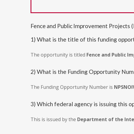
Fence and Public Improvement Projec
1) What is the title of this funding oppor
The opportunity is titled
Fence and Public I
2) What is the Funding Opportunity Nu
The Funding Opportunity Number is
NPSNOI
3) Which federal agency is issuing this o
This is issued by the
Department of the Inte