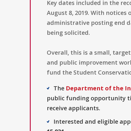
Key dates included in the reco
August 8, 2019. With notices o
administrative posting end da
being solicited.
Overall, this is a small, tar
and public improvement work
fund the Student Conservatio
The
Department of the In
public funding opportunity ti
receive applicants.
Interested and eligible ap