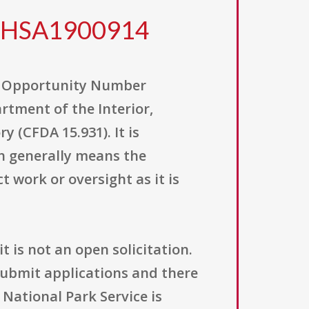
WHSA1900914
ng Opportunity Number
rtment of the Interior,
 (CFDA 15.931). It is
h generally means the
 work or oversight as it is
t is not an open solicitation.
submit applications and there
 National Park Service is