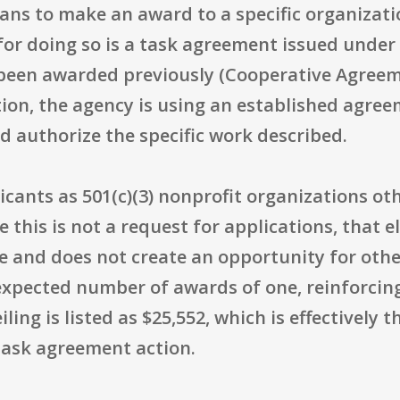
plans to make an award to a specific organizat
or doing so is a task agreement issued under 
been awarded previously (Cooperative Agreeme
ion, the agency is using an established agre
nd authorize the specific work described.
licants as 501(c)(3) nonprofit organizations ot
this is not a request for applications, that eli
e and does not create an opportunity for othe
pected number of awards of one, reinforcing t
iling is listed as $25,552, which is effective
task agreement action.