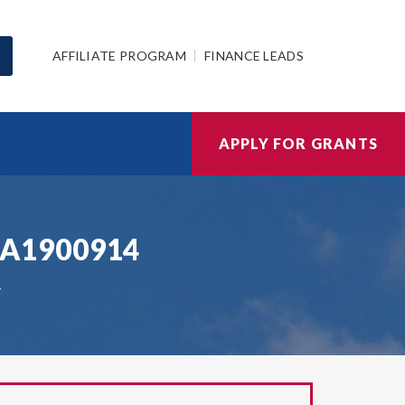
AFFILIATE PROGRAM
FINANCE LEADS
APPLY FOR GRANTS
HSA1900914
4