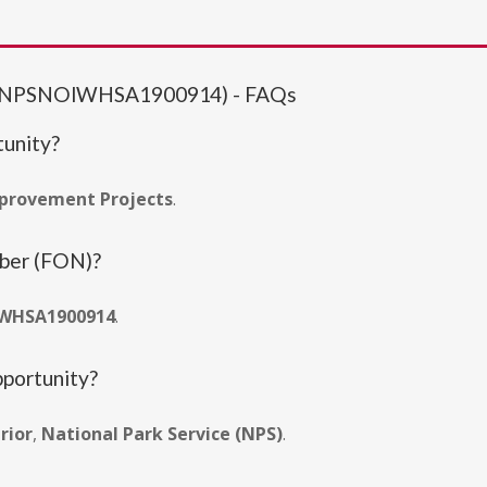
ts (NPSNOIWHSA1900914) - FAQs
tunity?
mprovement Projects
.
mber (FON)?
WHSA1900914
.
pportunity?
rior
,
National Park Service (NPS)
.