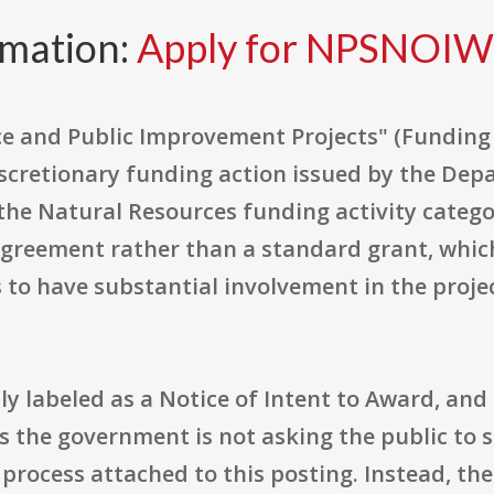
rmation:
Apply for NPSNOI
ence and Public Improvement Projects" (Fundi
cretionary funding action issued by the Depa
the Natural Resources funding activity category
agreement rather than a standard grant, whic
 to have substantial involvement in the project
 labeled as a Notice of Intent to Award, and i
ns the government is not asking the public to 
 process attached to this posting. Instead, the