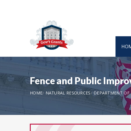
HO
Fence and Public Imp
HOME
NATURAL RESOURCES
DEPARTMENT OF T