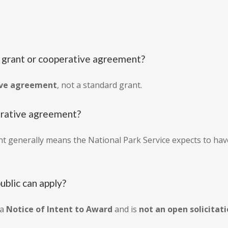
: grant or cooperative agreement?
ive agreement
, not a standard grant.
perative agreement?
t generally means the National Park Service expects to ha
public can apply?
 a
Notice of Intent to Award
and is
not an open solicitat