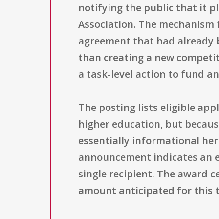
notifying the public that it 
Association. The mechanism f
agreement that had already 
than creating a new competit
a task-level action to fund a
The posting lists eligible app
higher education, but because 
essentially informational her
announcement indicates an ex
single recipient. The award ce
amount anticipated for this 