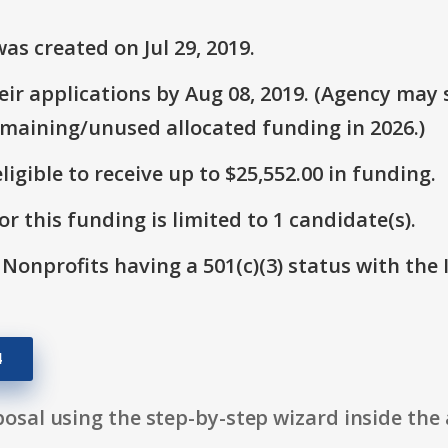
s created on Jul 29, 2019.
r applications by Aug 08, 2019. (Agency may s
emaining/unused allocated funding in 2026.)
ligible to receive up to $25,552.00 in funding.
r this funding is limited to 1 candidate(s).
 Nonprofits having a 501(c)(3) status with the 
4
osal using the step-by-step wizard inside the 