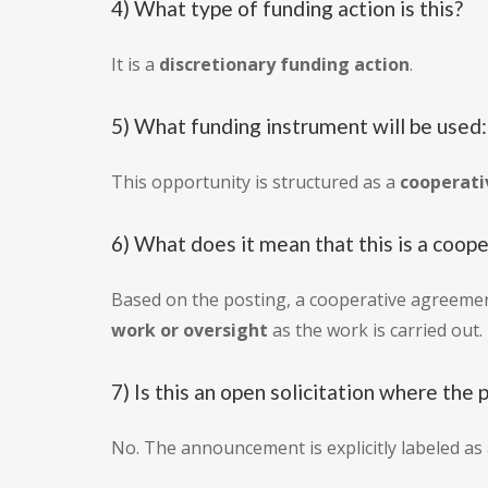
4) What type of funding action is this?
It is a
discretionary funding action
.
5) What funding instrument will be used
This opportunity is structured as a
cooperat
6) What does it mean that this is a coo
Based on the posting, a cooperative agreemen
work or oversight
as the work is carried out.
7) Is this an open solicitation where the 
No. The announcement is explicitly labeled as