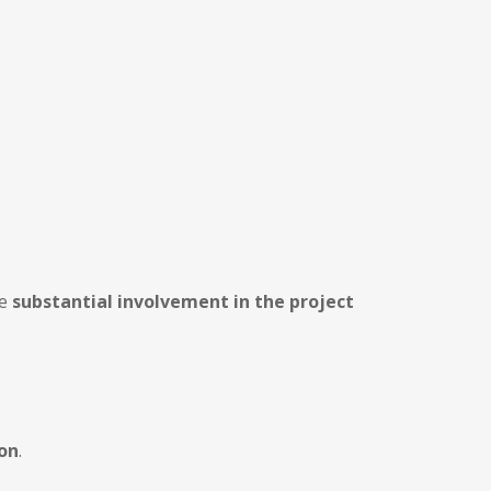
ve
substantial involvement in the project
ion
.