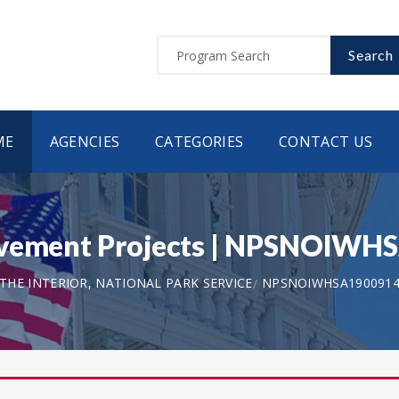
Search
ME
AGENCIES
CATEGORIES
CONTACT US
rovement Projects | NPSNOIW
HE INTERIOR, NATIONAL PARK SERVICE
NPSNOIWHSA190091