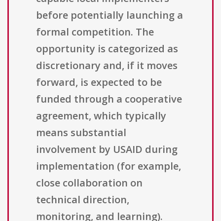
before potentially launching a
formal competition. The
opportunity is categorized as
discretionary and, if it moves
forward, is expected to be
funded through a cooperative
agreement, which typically
means substantial
involvement by USAID during
implementation (for example,
close collaboration on
technical direction,
monitoring, and learning).