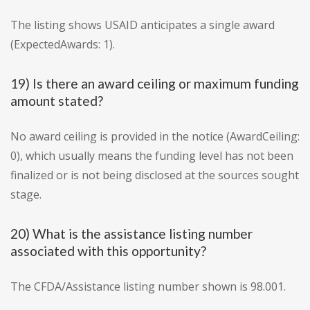
The listing shows USAID anticipates a single award
(ExpectedAwards: 1).
19) Is there an award ceiling or maximum funding
amount stated?
No award ceiling is provided in the notice (AwardCeiling:
0), which usually means the funding level has not been
finalized or is not being disclosed at the sources sought
stage.
20) What is the assistance listing number
associated with this opportunity?
The CFDA/Assistance listing number shown is 98.001.