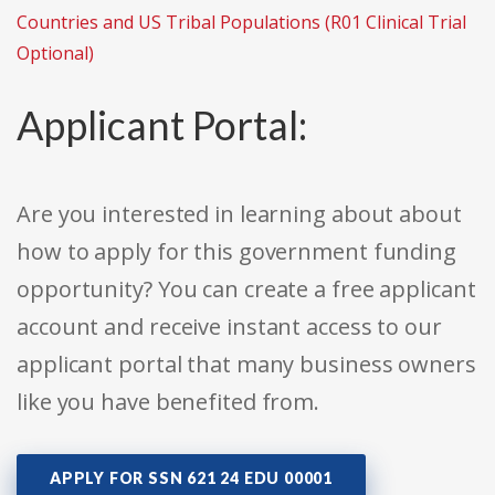
Countries and US Tribal Populations (R01 Clinical Trial
Optional)
Applicant Portal:
Are you interested in learning about about
how to apply for this government funding
opportunity? You can create a free applicant
account and receive instant access to our
applicant portal that many business owners
like you have benefited from.
APPLY FOR SSN 621 24 EDU 00001