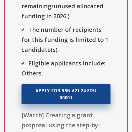
remaining/unused allocated
funding in 2026.)
The number of recipients
for this funding is limited to 1
candidate(s).
Eligible applicants include:
Others.
APPLY FOR SSN 621 24 EDU
00001
[Watch] Creating a grant
proposal using the step-by-