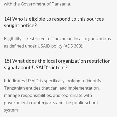
with the Government of Tanzania.
14) Who is eligible to respond to this sources
sought notice?
Eligibility is restricted to Tanzanian local organizations
as defined under USAID policy (ADS 303).
15) What does the local organization restriction
signal about USAID's intent?
It indicates USAID is specifically looking to identify
Tanzanian entities that can lead implementation,
manage responsibilities, and coordinate with
government counterparts and the public school
system.