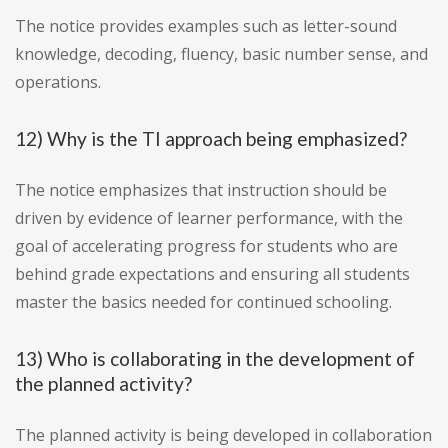
The notice provides examples such as letter-sound
knowledge, decoding, fluency, basic number sense, and
operations.
12) Why is the TI approach being emphasized?
The notice emphasizes that instruction should be
driven by evidence of learner performance, with the
goal of accelerating progress for students who are
behind grade expectations and ensuring all students
master the basics needed for continued schooling.
13) Who is collaborating in the development of
the planned activity?
The planned activity is being developed in collaboration