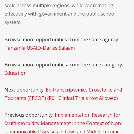
scale across multiple regions, while coordinating
effectively with government and the public school
system.
Browse more opportunities from the same agency:
Tanzania USAID-Dar es Salaam
Browse more opportunities from the same category:
Education
Next opportunity:
Epitranscriptomics Crosstalks and
Toxicants (EPCOT) (R01 Clinical Trials Not Allowed)
Previous opportunity:
Implementation Research for
Multi-morbidity Management in the Context of Non-
communicable Diseases in Low- and Middle-Income