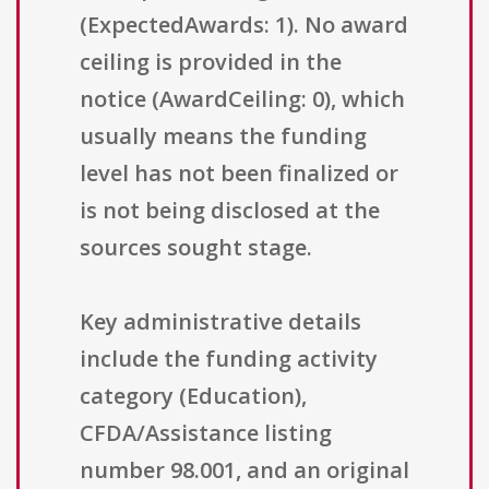
(ExpectedAwards: 1). No award
ceiling is provided in the
notice (AwardCeiling: 0), which
usually means the funding
level has not been finalized or
is not being disclosed at the
sources sought stage.
Key administrative details
include the funding activity
category (Education),
CFDA/Assistance listing
number 98.001, and an original