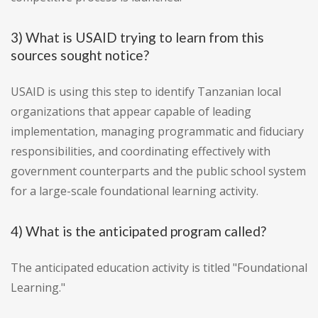
3) What is USAID trying to learn from this
sources sought notice?
USAID is using this step to identify Tanzanian local
organizations that appear capable of leading
implementation, managing programmatic and fiduciary
responsibilities, and coordinating effectively with
government counterparts and the public school system
for a large-scale foundational learning activity.
4) What is the anticipated program called?
The anticipated education activity is titled "Foundational
Learning."