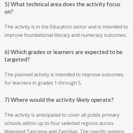
5) What technical area does the activity focus
on?
The activity is in the Education sector and is intended to
improve foundational literacy and numeracy outcomes.
6) Which grades or learners are expected to be
targeted?
The planned activity is intended to improve outcomes
for learners in grades 1 through 5.
7) Where would the activity likely operate?
The activity is anticipated to cover all public primary
schools within up to four selected regions across
Mainland Tanzania and Zanzibar. The specific regions