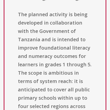
The planned activity is being
developed in collaboration
with the Government of
Tanzania and is intended to
improve foundational literacy
and numeracy outcomes for
learners in grades 1 through 5.
The scope is ambitious in
terms of system reach: it is
anticipated to cover all public
primary schools within up to
four selected regions across