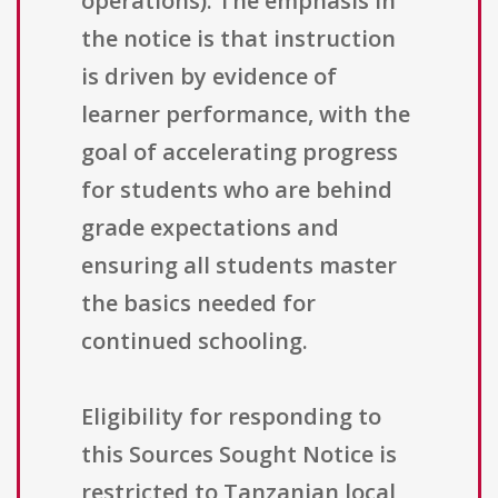
operations). The emphasis in
the notice is that instruction
is driven by evidence of
learner performance, with the
goal of accelerating progress
for students who are behind
grade expectations and
ensuring all students master
the basics needed for
continued schooling.
Eligibility for responding to
this Sources Sought Notice is
restricted to Tanzanian local