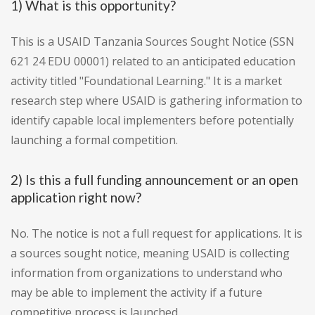
1) What is this opportunity?
This is a USAID Tanzania Sources Sought Notice (SSN
621 24 EDU 00001) related to an anticipated education
activity titled "Foundational Learning." It is a market
research step where USAID is gathering information to
identify capable local implementers before potentially
launching a formal competition.
2) Is this a full funding announcement or an open
application right now?
No. The notice is not a full request for applications. It is
a sources sought notice, meaning USAID is collecting
information from organizations to understand who
may be able to implement the activity if a future
competitive process is launched.