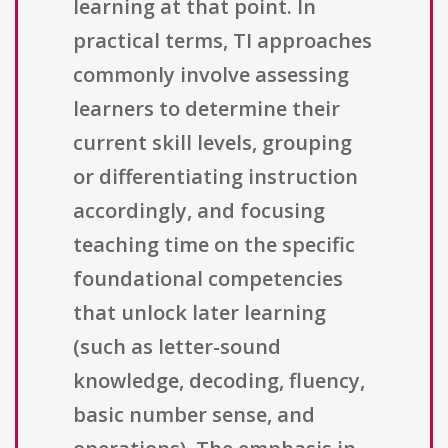
learning at that point. In
practical terms, TI approaches
commonly involve assessing
learners to determine their
current skill levels, grouping
or differentiating instruction
accordingly, and focusing
teaching time on the specific
foundational competencies
that unlock later learning
(such as letter-sound
knowledge, decoding, fluency,
basic number sense, and