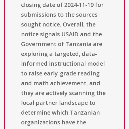
closing date of 2024-11-19 for
submissions to the sources
sought notice. Overall, the
notice signals USAID and the
Government of Tanzania are
exploring a targeted, data-
informed instructional model
to raise early-grade reading
and math achievement, and
they are actively scanning the
local partner landscape to
determine which Tanzanian
organizations have the