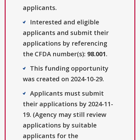
applicants.
Interested and eligible
applicants and submit their
applications by referencing
the CFDA number(s):
98.001
.
This funding opportunity
was created on 2024-10-29.
Applicants must submit
their applications by 2024-11-
19. (Agency may still review
applications by suitable
applicants for the