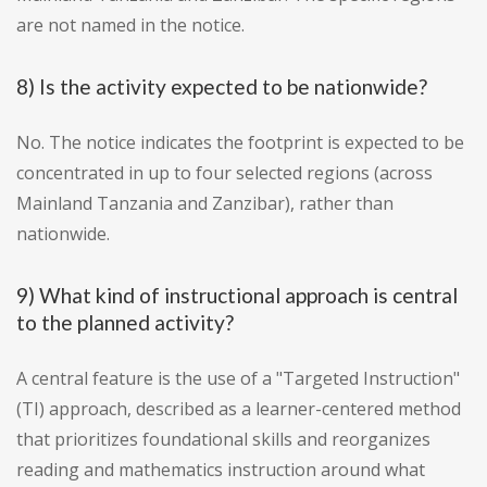
are not named in the notice.
8) Is the activity expected to be nationwide?
No. The notice indicates the footprint is expected to be
concentrated in up to four selected regions (across
Mainland Tanzania and Zanzibar), rather than
nationwide.
9) What kind of instructional approach is central
to the planned activity?
A central feature is the use of a "Targeted Instruction"
(TI) approach, described as a learner-centered method
that prioritizes foundational skills and reorganizes
reading and mathematics instruction around what