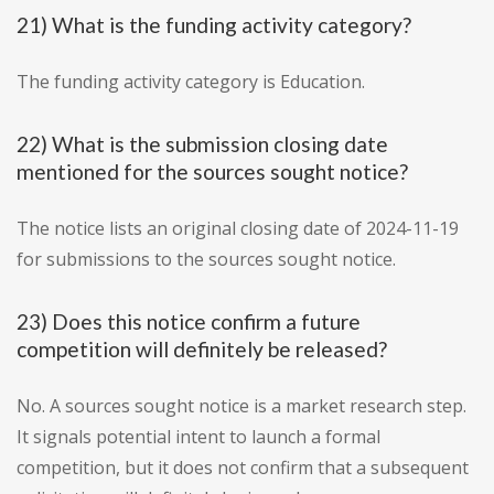
21) What is the funding activity category?
The funding activity category is Education.
22) What is the submission closing date
mentioned for the sources sought notice?
The notice lists an original closing date of 2024-11-19
for submissions to the sources sought notice.
23) Does this notice confirm a future
competition will definitely be released?
No. A sources sought notice is a market research step.
It signals potential intent to launch a formal
competition, but it does not confirm that a subsequent