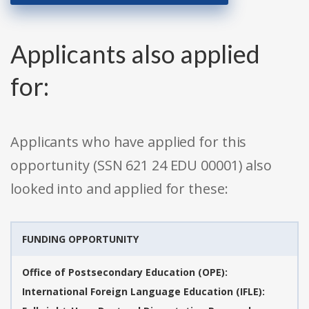
Applicants also applied
for:
Applicants who have applied for this
opportunity (SSN 621 24 EDU 00001) also
looked into and applied for these:
FUNDING OPPORTUNITY
Office of Postsecondary Education (OPE):
International Foreign Language Education (IFLE):