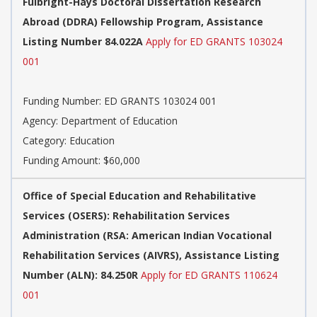
Fulbright-Hays Doctoral Dissertation Research
Abroad (DDRA) Fellowship Program, Assistance
Listing Number 84.022A
Apply for ED GRANTS 103024
001
Funding Number: ED GRANTS 103024 001
Agency: Department of Education
Category: Education
Funding Amount: $60,000
Office of Special Education and Rehabilitative
Services (OSERS): Rehabilitation Services
Administration (RSA: American Indian Vocational
Rehabilitation Services (AIVRS), Assistance Listing
Number (ALN): 84.250R
Apply for ED GRANTS 110624
001