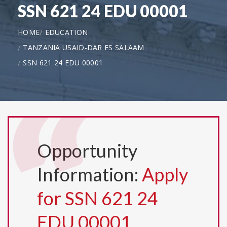
SSN 621 24 EDU 00001
HOME
EDUCATION
TANZANIA USAID-DAR ES SALAAM
SSN 621 24 EDU 00001
Opportunity
Information:
Apply
for SSN 621 24
EDU 00001