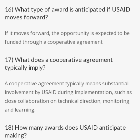
16) What type of award is anticipated if USAID
moves forward?
If it moves forward, the opportunity is expected to be
funded through a cooperative agreement.
17) What does a cooperative agreement
typically imply?
A cooperative agreement typically means substantial
involvement by USAID during implementation, such as
close collaboration on technical direction, monitoring,
and learning.
18) How many awards does USAID anticipate
making?