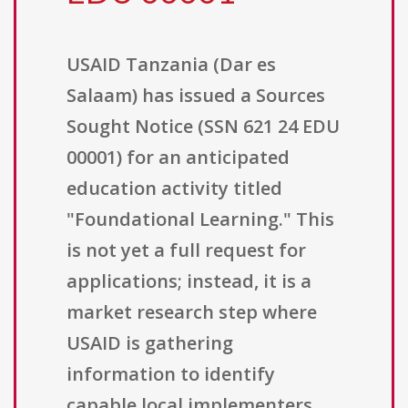
USAID Tanzania (Dar es
Salaam) has issued a Sources
Sought Notice (SSN 621 24 EDU
00001) for an anticipated
education activity titled
"Foundational Learning." This
is not yet a full request for
applications; instead, it is a
market research step where
USAID is gathering
information to identify
capable local implementers