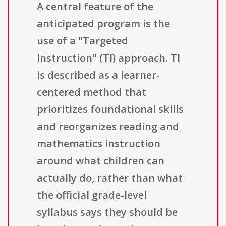
A central feature of the
anticipated program is the
use of a "Targeted
Instruction" (TI) approach. TI
is described as a learner-
centered method that
prioritizes foundational skills
and reorganizes reading and
mathematics instruction
around what children can
actually do, rather than what
the official grade-level
syllabus says they should be