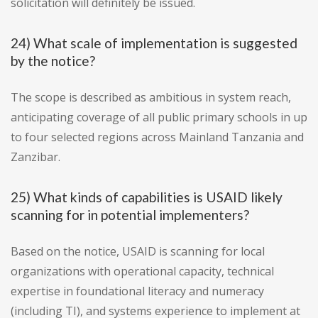
solicitation will definitely be issued.
24) What scale of implementation is suggested
by the notice?
The scope is described as ambitious in system reach,
anticipating coverage of all public primary schools in up
to four selected regions across Mainland Tanzania and
Zanzibar.
25) What kinds of capabilities is USAID likely
scanning for in potential implementers?
Based on the notice, USAID is scanning for local
organizations with operational capacity, technical
expertise in foundational literacy and numeracy
(including TI), and systems experience to implement at