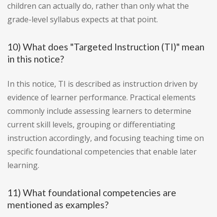
children can actually do, rather than only what the
grade-level syllabus expects at that point.
10) What does "Targeted Instruction (TI)" mean
in this notice?
In this notice, TI is described as instruction driven by
evidence of learner performance. Practical elements
commonly include assessing learners to determine
current skill levels, grouping or differentiating
instruction accordingly, and focusing teaching time on
specific foundational competencies that enable later
learning.
11) What foundational competencies are
mentioned as examples?