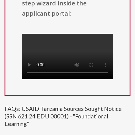
step wizard inside the
applicant portal:
FAQs: USAID Tanzania Sources Sought Notice
(SSN 621 24 EDU 00001) - "Foundational
Learning"