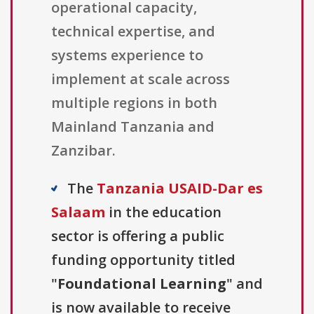
operational capacity,
technical expertise, and
systems experience to
implement at scale across
multiple regions in both
Mainland Tanzania and
Zanzibar.
The
Tanzania USAID-Dar es
Salaam
in the education
sector is offering a public
funding opportunity titled
"
Foundational Learning
" and
is now available to receive