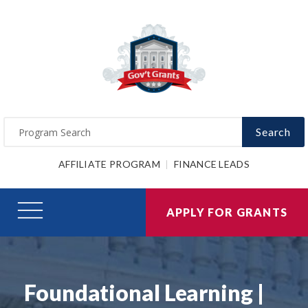
Search
AFFILIATE PROGRAM
FINANCE LEADS
APPLY FOR GRANTS
Foundational Learning |