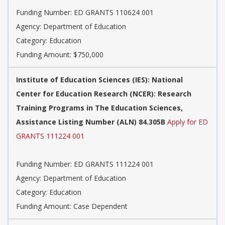
Funding Number: ED GRANTS 110624 001
Agency: Department of Education
Category: Education
Funding Amount: $750,000
Institute of Education Sciences (IES): National
Center for Education Research (NCER): Research
Training Programs in The Education Sciences,
Assistance Listing Number (ALN) 84.305B
Apply for ED
GRANTS 111224 001
Funding Number: ED GRANTS 111224 001
Agency: Department of Education
Category: Education
Funding Amount: Case Dependent