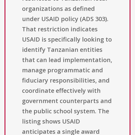
organizations as defined
under USAID policy (ADS 303).
That restriction indicates
USAID is specifically looking to
identify Tanzanian entities
that can lead implementation,
manage programmatic and
fiduciary responsibilities, and
coordinate effectively with
government counterparts and
the public school system. The
listing shows USAID
anticipates a single award