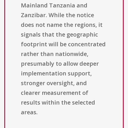
Mainland Tanzania and
Zanzibar. While the notice
does not name the regions, it
signals that the geographic
footprint will be concentrated
rather than nationwide,
presumably to allow deeper
implementation support,
stronger oversight, and
clearer measurement of
results within the selected
areas.