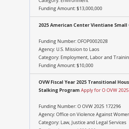
Category:
Environment
Funding Amount: $13,000,000
2025 American Center Vientiane Small
Funding Number:
OFOP0002028
Agency:
U.S. Mission to Laos
Category:
Employment, Labor and Traini
Funding Amount: $10,000
OVW Fiscal Year 2025 Transitional Hous
Stalking Program
Apply for O OVW 2025
Funding Number:
O OVW 2025 172296
Agency:
Office on Violence Against Wome
Category:
Law, Justice and Legal Services