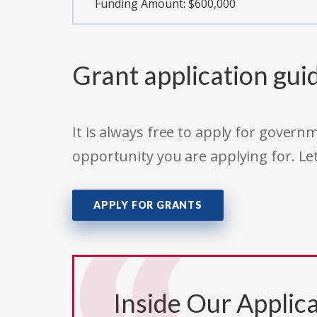
Funding Amount: $600,000
Grant application gui
It is always free to apply for gove
opportunity you are applying for. Le
APPLY FOR GRANTS
Inside Our Applica