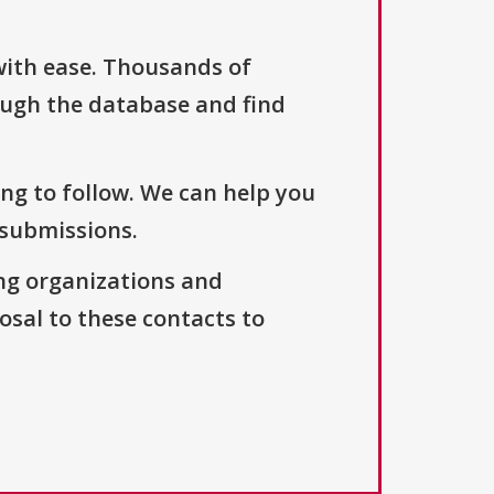
with ease. Thousands of
ough the database and find
ng to follow. We can help you
 submissions.
ng organizations and
osal to these contacts to