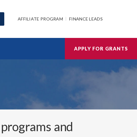
AFFILIATE PROGRAM
FINANCE LEADS
APPLY FOR GRANTS
 programs and