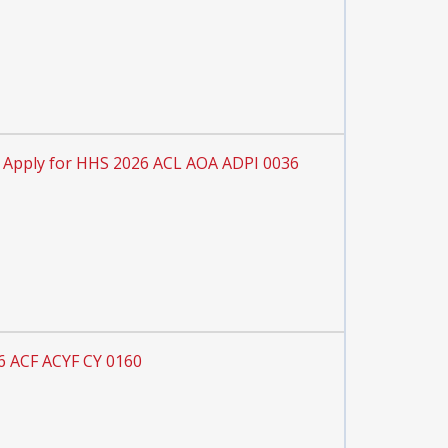
Apply for HHS 2026 ACL AOA ADPI 0036
6 ACF ACYF CY 0160