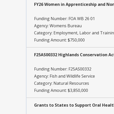
FY26 Women in Apprenticeship and Non
Funding Number:
FOA WB 26 01
Agency:
Womens Bureau
Category:
Employment, Labor and Traini
Funding Amount: $750,000
F25AS00332 Highlands Conservation Ac
Funding Number:
F25AS00332
Agency:
Fish and Wildlife Service
Category:
Natural Resources
Funding Amount: $3,850,000
Grants to States to Support Oral Heal