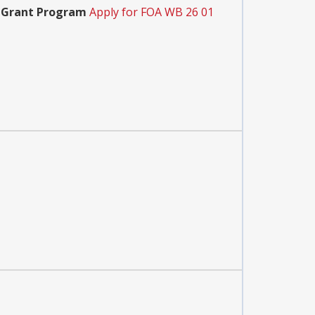
e Grant Program
Apply for FOA WB 26 01