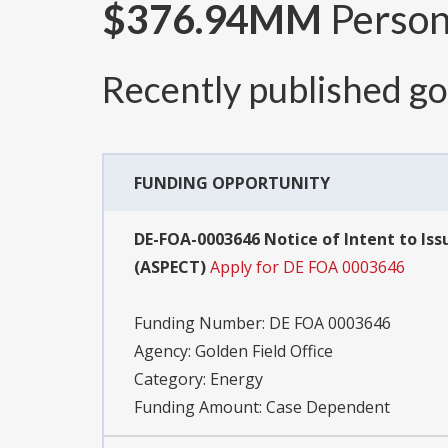
$376.94MM
Persona
Recently published g
FUNDING OPPORTUNITY
DE-FOA-0003646 Notice of Intent to Is
(ASPECT)
Apply for DE FOA 0003646
Funding Number:
DE FOA 0003646
Agency:
Golden Field Office
Category:
Energy
Funding Amount: Case Dependent