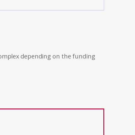
 complex depending on the funding