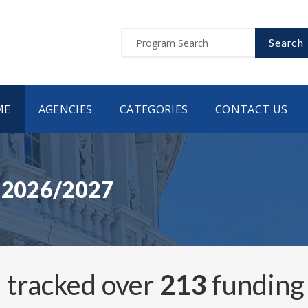
Search
ME
AGENCIES
CATEGORIES
CONTACT US
s 2026/2027
 tracked over
213
funding