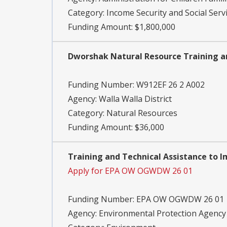
Category:
Income Security and Social Serv
Funding Amount: $1,800,000
Dworshak Natural Resource Training a
Funding Number:
W912EF 26 2 A002
Agency:
Walla Walla District
Category:
Natural Resources
Funding Amount: $36,000
Training and Technical Assistance to 
Apply for EPA OW OGWDW 26 01
Funding Number:
EPA OW OGWDW 26 01
Agency:
Environmental Protection Agency