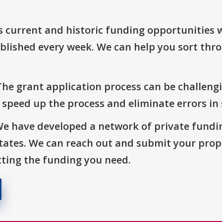
s current and historic funding opportunities 
blished every week. We can help you sort thr
The grant application process can be challengi
o speed up the process and eliminate errors in
We have developed a network of private fundi
States. We can reach out and submit your prop
ting the funding you need.