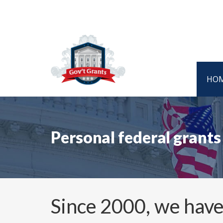
HO
Personal federal grant
Since 2000, we have