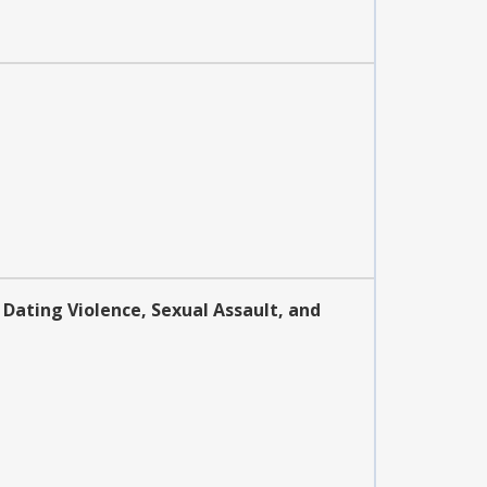
 Dating Violence, Sexual Assault, and