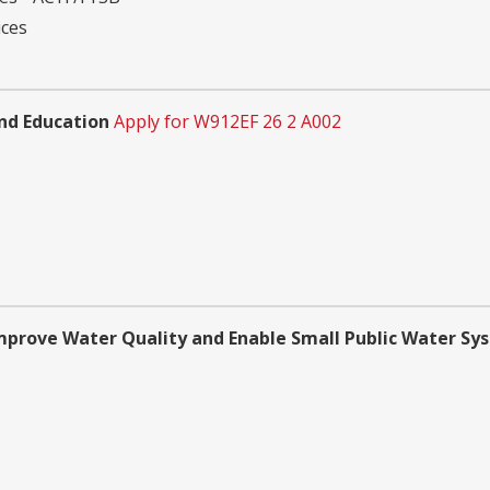
ices
nd Education
Apply for W912EF 26 2 A002
Improve Water Quality and Enable Small Public Water Sy