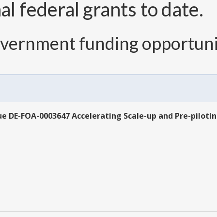
l federal grants to date.
overnment funding opportuni
sue DE-FOA-0003647 Accelerating Scale-up and Pre-pilot