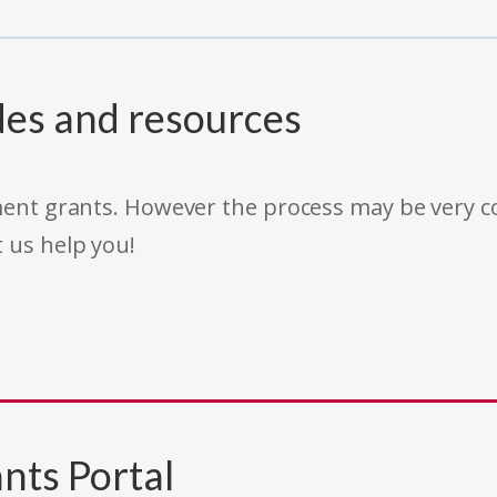
des and resources
rnment grants. However the process may be very
t us help you!
nts Portal