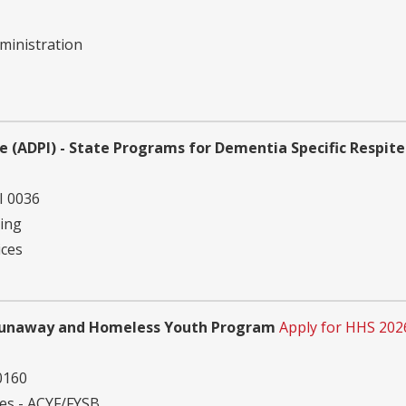
ministration
e (ADPI) - State Programs for Dementia Specific Respite
I 0036
ving
ices
Runaway and Homeless Youth Program
Apply for HHS 202
0160
ies - ACYF/FYSB