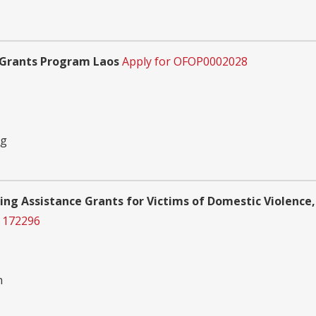
 Grants Program Laos
Apply for OFOP0002028
ng
ing Assistance Grants for Victims of Domestic Violence,
 172296
n