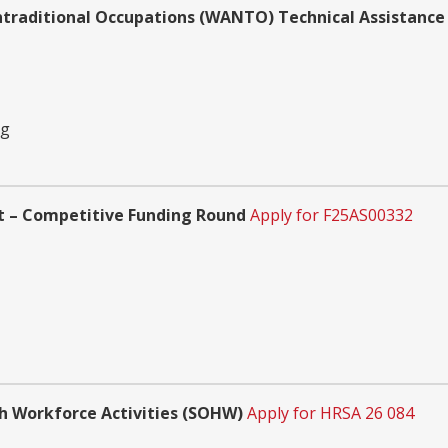
traditional Occupations (WANTO) Technical Assistanc
ng
t – Competitive Funding Round
Apply for F25AS00332
th Workforce Activities (SOHW)
Apply for HRSA 26 084