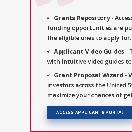
Grants Repository
- Acces
funding opportunities are pu
the eligible ones to apply for.
Applicant Video Guides
- 
with intuitive video guides t
Grant Proposal Wizard
- 
investors across the United 
maximize your chances of get
ACCESS APPLICANTS PORTAL