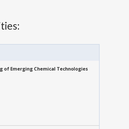
ties:
ing of Emerging Chemical Technologies