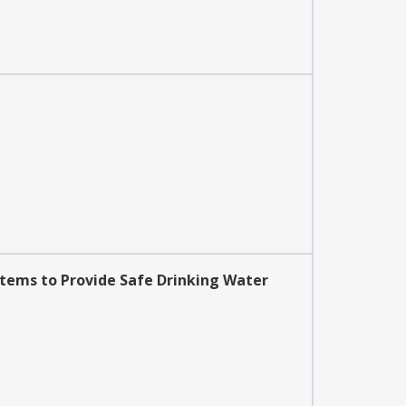
stems to Provide Safe Drinking Water