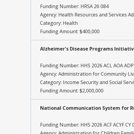
Funding Number:
HRSA 26 084
Agency:
Health Resources and Services Ad
Category:
Health
Funding Amount: $400,000
Alzheimer's Disease Programs Initiativ
Funding Number:
HHS 2026 ACL AOA ADP
Agency:
Administration for Community Li
Category:
Income Security and Social Serv
Funding Amount: $2,000,000
National Communication System for 
Funding Number:
HHS 2026 ACF ACYF CY 
Agency:
Administration for Children Famil