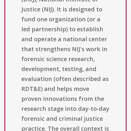
Justice (NIJ). It is designed to
fund one organization (or a
led partnership) to establish
and operate a national center
that strengthens NIJ's work in
forensic science research,
development, testing, and
evaluation (often described as
RDT&E) and helps move
proven innovations from the
research stage into day-to-day
forensic and criminal justice
practice. The overall context is