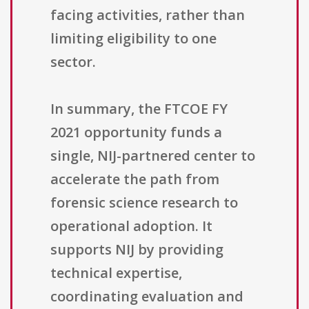
facing activities, rather than
limiting eligibility to one
sector.
In summary, the FTCOE FY
2021 opportunity funds a
single, NIJ-partnered center to
accelerate the path from
forensic science research to
operational adoption. It
supports NIJ by providing
technical expertise,
coordinating evaluation and