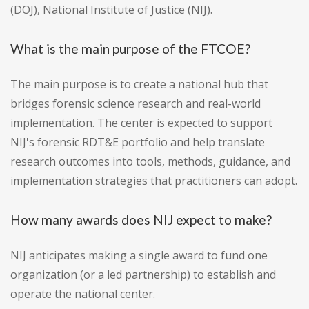
(DOJ), National Institute of Justice (NIJ).
What is the main purpose of the FTCOE?
The main purpose is to create a national hub that
bridges forensic science research and real-world
implementation. The center is expected to support
NIJ's forensic RDT&E portfolio and help translate
research outcomes into tools, methods, guidance, and
implementation strategies that practitioners can adopt.
How many awards does NIJ expect to make?
NIJ anticipates making a single award to fund one
organization (or a led partnership) to establish and
operate the national center.