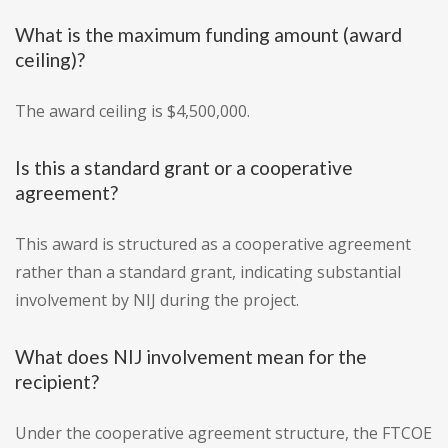
What is the maximum funding amount (award
ceiling)?
The award ceiling is $4,500,000.
Is this a standard grant or a cooperative
agreement?
This award is structured as a cooperative agreement
rather than a standard grant, indicating substantial
involvement by NIJ during the project.
What does NIJ involvement mean for the
recipient?
Under the cooperative agreement structure, the FTCOE