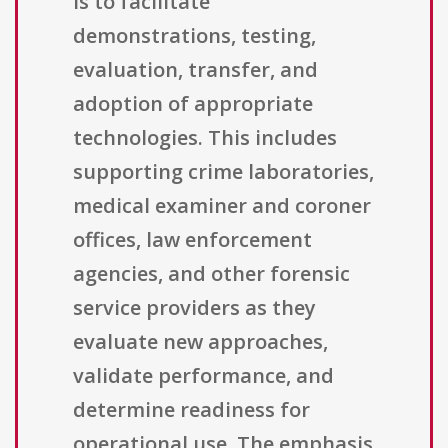
is to facilitate
demonstrations, testing,
evaluation, transfer, and
adoption of appropriate
technologies. This includes
supporting crime laboratories,
medical examiner and coroner
offices, law enforcement
agencies, and other forensic
service providers as they
evaluate new approaches,
validate performance, and
determine readiness for
operational use. The emphasis