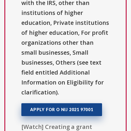
with the IRS, other than
institutions of higher
education, Private institutions
of higher education, For profit
organizations other than
small businesses, Small
businesses, Others (see text
field entitled Additional
Information on Eligibility for
clarification).
APPLY FOR O NIJ 2021 97001
[Watch] Creating a grant