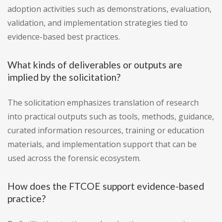
adoption activities such as demonstrations, evaluation,
validation, and implementation strategies tied to
evidence-based best practices.
What kinds of deliverables or outputs are
implied by the solicitation?
The solicitation emphasizes translation of research
into practical outputs such as tools, methods, guidance,
curated information resources, training or education
materials, and implementation support that can be
used across the forensic ecosystem.
How does the FTCOE support evidence-based
practice?