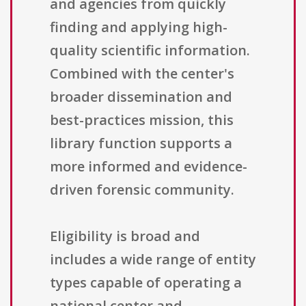
and agencies from quickly
finding and applying high-
quality scientific information.
Combined with the center's
broader dissemination and
best-practices mission, this
library function supports a
more informed and evidence-
driven forensic community.
Eligibility is broad and
includes a wide range of entity
types capable of operating a
national center and