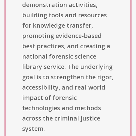
demonstration activities,
building tools and resources
for knowledge transfer,
promoting evidence-based
best practices, and creating a
national forensic science
library service. The underlying
goal is to strengthen the rigor,
accessibility, and real-world
impact of forensic
technologies and methods
across the criminal justice
system.