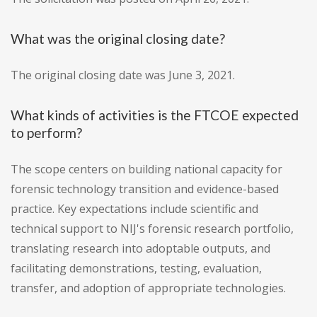
What was the original closing date?
The original closing date was June 3, 2021.
What kinds of activities is the FTCOE expected
to perform?
The scope centers on building national capacity for
forensic technology transition and evidence-based
practice. Key expectations include scientific and
technical support to NIJ's forensic research portfolio,
translating research into adoptable outputs, and
facilitating demonstrations, testing, evaluation,
transfer, and adoption of appropriate technologies.