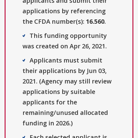
applicants and submit their
applications by referencing
the CFDA number(s):
16.560
.
This funding opportunity
was created on Apr 26, 2021.
Applicants must submit
their applications by Jun 03,
2021. (Agency may still review
applications by suitable
applicants for the
remaining/unused allocated
funding in 2026.)
Each selected applicant is