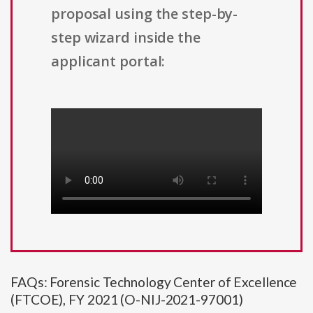
proposal using the step-by-
step wizard inside the
applicant portal:
FAQs: Forensic Technology Center of Excellence
(FTCOE), FY 2021 (O-NIJ-2021-97001)