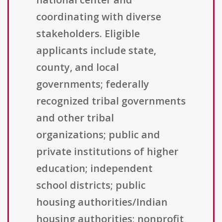
coordinating with diverse
stakeholders. Eligible
applicants include state,
county, and local
governments; federally
recognized tribal governments
and other tribal
organizations; public and
private institutions of higher
education; independent
school districts; public
housing authorities/Indian
housing authorities; nonprofit