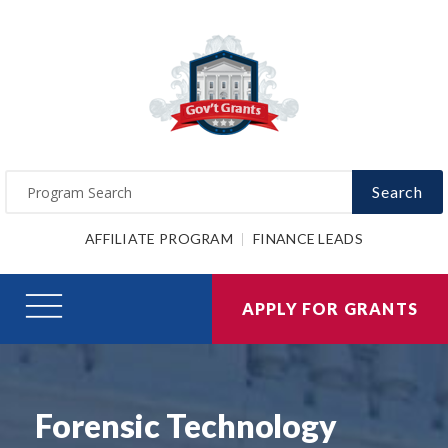
Search
AFFILIATE PROGRAM
FINANCE LEADS
APPLY FOR GRANTS
Forensic Technology