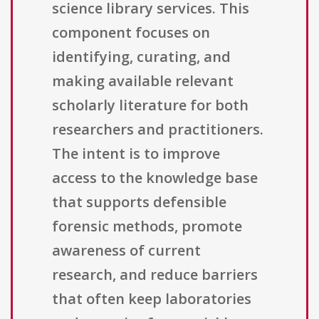
science library services. This
component focuses on
identifying, curating, and
making available relevant
scholarly literature for both
researchers and practitioners.
The intent is to improve
access to the knowledge base
that supports defensible
forensic methods, promote
awareness of current
research, and reduce barriers
that often keep laboratories