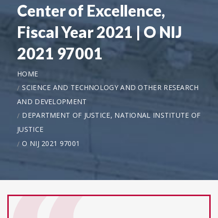
Center of Excellence,
Fiscal Year 2021 | O NIJ
2021 97001
HOME
SCIENCE AND TECHNOLOGY AND OTHER RESEARCH
AND DEVELOPMENT
DEPARTMENT OF JUSTICE, NATIONAL INSTITUTE OF
JUSTICE
O NIJ 2021 97001