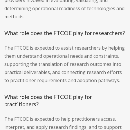
providers involved in evaluating, validating, and
determining operational readiness of technologies and
methods.
What role does the FTCOE play for researchers?
The FTCOE is expected to assist researchers by helping
them understand operational needs and constraints,
supporting the translation of research outcomes into
practical deliverables, and connecting research efforts
to practitioner requirements and adoption pathways.
What role does the FTCOE play for
practitioners?
The FTCOE is expected to help practitioners access,
interpret, and apply research findings, and to support