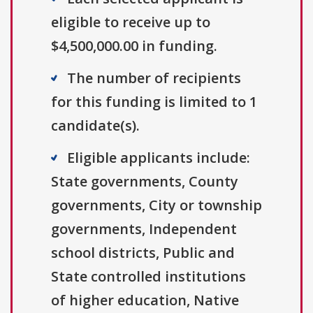
eligible to receive up to
$4,500,000.00 in funding.
The number of recipients
for this funding is limited to 1
candidate(s).
Eligible applicants include:
State governments, County
governments, City or township
governments, Independent
school districts, Public and
State controlled institutions
of higher education, Native