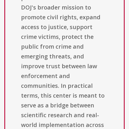
DOJ's broader mission to
promote civil rights, expand
access to justice, support
crime victims, protect the
public from crime and
emerging threats, and
improve trust between law
enforcement and
communities. In practical
terms, this center is meant to
serve as a bridge between
scientific research and real-
world implementation across