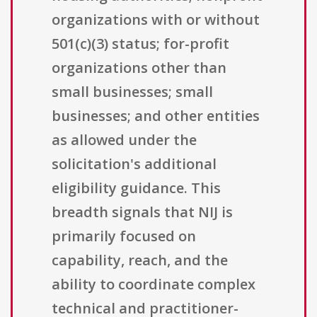
organizations with or without
501(c)(3) status; for-profit
organizations other than
small businesses; small
businesses; and other entities
as allowed under the
solicitation's additional
eligibility guidance. This
breadth signals that NIJ is
primarily focused on
capability, reach, and the
ability to coordinate complex
technical and practitioner-