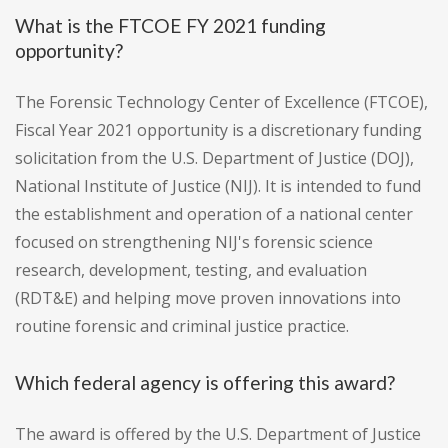
What is the FTCOE FY 2021 funding
opportunity?
The Forensic Technology Center of Excellence (FTCOE),
Fiscal Year 2021 opportunity is a discretionary funding
solicitation from the U.S. Department of Justice (DOJ),
National Institute of Justice (NIJ). It is intended to fund
the establishment and operation of a national center
focused on strengthening NIJ's forensic science
research, development, testing, and evaluation
(RDT&E) and helping move proven innovations into
routine forensic and criminal justice practice.
Which federal agency is offering this award?
The award is offered by the U.S. Department of Justice