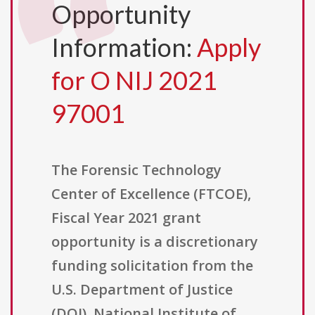
Opportunity
Information:
Apply
for O NIJ 2021
97001
The Forensic Technology
Center of Excellence (FTCOE),
Fiscal Year 2021 grant
opportunity is a discretionary
funding solicitation from the
U.S. Department of Justice
(DOJ), National Institute of