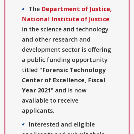
The
Department of Justice,
National Institute of Justice
in the science and technology
and other research and
development sector is offering
a public funding opportunity
titled "
Forensic Technology
Center of Excellence, Fiscal
Year 2021
" and is now
available to receive
applicants.
Interested and eligible