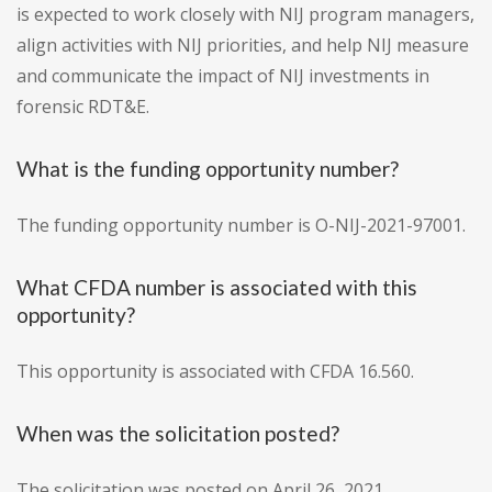
is expected to work closely with NIJ program managers,
align activities with NIJ priorities, and help NIJ measure
and communicate the impact of NIJ investments in
forensic RDT&E.
What is the funding opportunity number?
The funding opportunity number is O-NIJ-2021-97001.
What CFDA number is associated with this
opportunity?
This opportunity is associated with CFDA 16.560.
When was the solicitation posted?
The solicitation was posted on April 26, 2021.