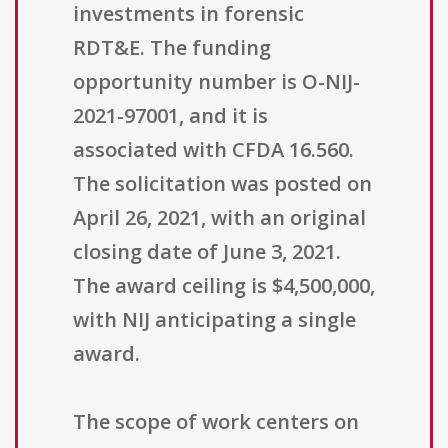
investments in forensic
RDT&E. The funding
opportunity number is O-NIJ-
2021-97001, and it is
associated with CFDA 16.560.
The solicitation was posted on
April 26, 2021, with an original
closing date of June 3, 2021.
The award ceiling is $4,500,000,
with NIJ anticipating a single
award.
The scope of work centers on