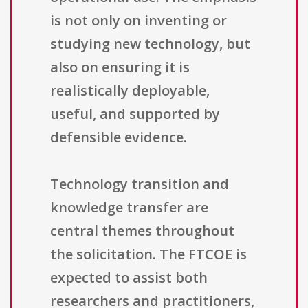
is not only on inventing or
studying new technology, but
also on ensuring it is
realistically deployable,
useful, and supported by
defensible evidence.
Technology transition and
knowledge transfer are
central themes throughout
the solicitation. The FTCOE is
expected to assist both
researchers and practitioners,