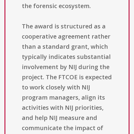
the forensic ecosystem.
The award is structured as a
cooperative agreement rather
than a standard grant, which
typically indicates substantial
involvement by NIJ during the
project. The FTCOE is expected
to work closely with NIJ
program managers, align its
activities with NIJ priorities,
and help NIJ measure and
communicate the impact of