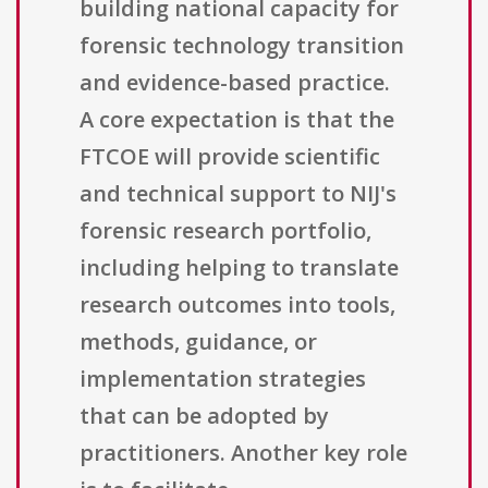
building national capacity for
forensic technology transition
and evidence-based practice.
A core expectation is that the
FTCOE will provide scientific
and technical support to NIJ's
forensic research portfolio,
including helping to translate
research outcomes into tools,
methods, guidance, or
implementation strategies
that can be adopted by
practitioners. Another key role