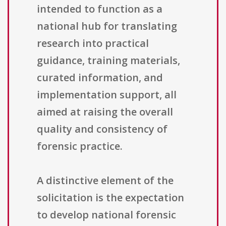
intended to function as a
national hub for translating
research into practical
guidance, training materials,
curated information, and
implementation support, all
aimed at raising the overall
quality and consistency of
forensic practice.
A distinctive element of the
solicitation is the expectation
to develop national forensic