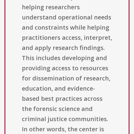
helping researchers
understand operational needs
and constraints while helping
practitioners access, interpret,
and apply research findings.
This includes developing and
providing access to resources
for dissemination of research,
education, and evidence-
based best practices across
the forensic science and
criminal justice communities.
In other words, the center is