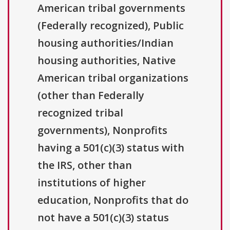
American tribal governments
(Federally recognized), Public
housing authorities/Indian
housing authorities, Native
American tribal organizations
(other than Federally
recognized tribal
governments), Nonprofits
having a 501(c)(3) status with
the IRS, other than
institutions of higher
education, Nonprofits that do
not have a 501(c)(3) status