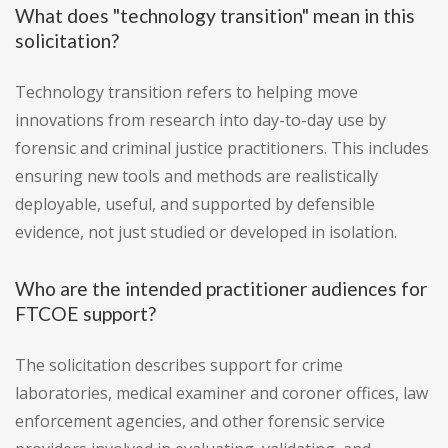
What does "technology transition" mean in this
solicitation?
Technology transition refers to helping move
innovations from research into day-to-day use by
forensic and criminal justice practitioners. This includes
ensuring new tools and methods are realistically
deployable, useful, and supported by defensible
evidence, not just studied or developed in isolation.
Who are the intended practitioner audiences for
FTCOE support?
The solicitation describes support for crime
laboratories, medical examiner and coroner offices, law
enforcement agencies, and other forensic service