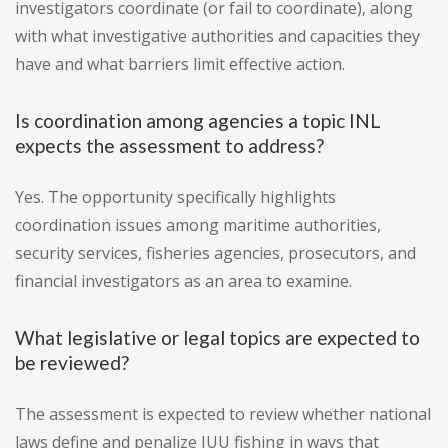
investigators coordinate (or fail to coordinate), along
with what investigative authorities and capacities they
have and what barriers limit effective action.
Is coordination among agencies a topic INL
expects the assessment to address?
Yes. The opportunity specifically highlights
coordination issues among maritime authorities,
security services, fisheries agencies, prosecutors, and
financial investigators as an area to examine.
What legislative or legal topics are expected to
be reviewed?
The assessment is expected to review whether national
laws define and penalize IUU fishing in ways that