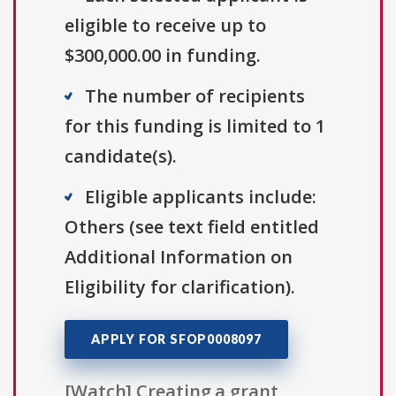
eligible to receive up to
$300,000.00 in funding.
The number of recipients
for this funding is limited to 1
candidate(s).
Eligible applicants include:
Others (see text field entitled
Additional Information on
Eligibility for clarification).
APPLY FOR SFOP0008097
[Watch] Creating a grant