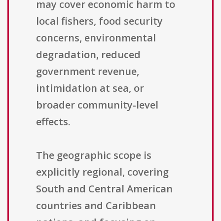
may cover economic harm to
local fishers, food security
concerns, environmental
degradation, reduced
government revenue,
intimidation at sea, or
broader community-level
effects.
The geographic scope is
explicitly regional, covering
South and Central American
countries and Caribbean