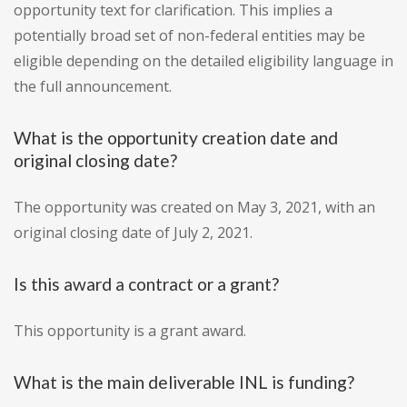
opportunity text for clarification. This implies a
potentially broad set of non-federal entities may be
eligible depending on the detailed eligibility language in
the full announcement.
What is the opportunity creation date and
original closing date?
The opportunity was created on May 3, 2021, with an
original closing date of July 2, 2021.
Is this award a contract or a grant?
This opportunity is a grant award.
What is the main deliverable INL is funding?