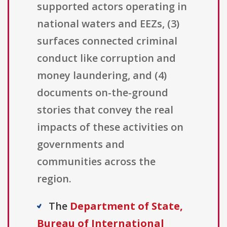
supported actors operating in
national waters and EEZs, (3)
surfaces connected criminal
conduct like corruption and
money laundering, and (4)
documents on-the-ground
stories that convey the real
impacts of these activities on
governments and
communities across the
region.
The
Department of State,
Bureau of International