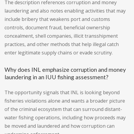
The description references corruption and money
laundering and also notes enabling activities that may
include bribery that weakens port and customs
controls, document fraud, beneficial ownership
concealment, shell companies, illicit transshipment
practices, and other methods that help illegal catch
enter legitimate supply chains or evade scrutiny.
Why does INL emphasize corruption and money
laundering in an IUU fishing assessment?
The opportunity signals that INL is looking beyond
fisheries violations alone and wants a broader picture
of the criminal ecosystem that can surround distant-
water fishing operations, including how proceeds may
be moved and laundered and how corruption can