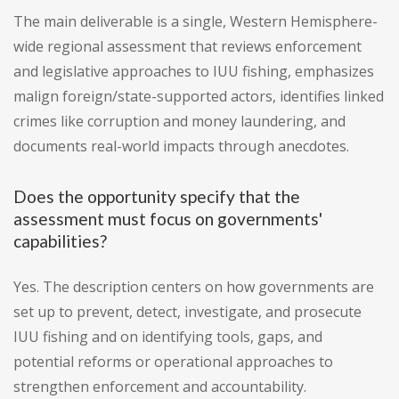
The main deliverable is a single, Western Hemisphere-
wide regional assessment that reviews enforcement
and legislative approaches to IUU fishing, emphasizes
malign foreign/state-supported actors, identifies linked
crimes like corruption and money laundering, and
documents real-world impacts through anecdotes.
Does the opportunity specify that the
assessment must focus on governments'
capabilities?
Yes. The description centers on how governments are
set up to prevent, detect, investigate, and prosecute
IUU fishing and on identifying tools, gaps, and
potential reforms or operational approaches to
strengthen enforcement and accountability.