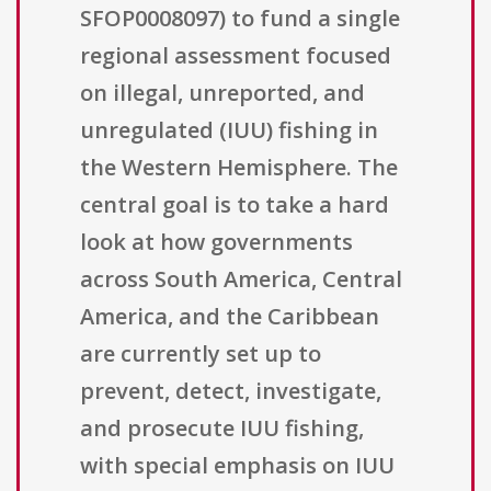
SFOP0008097) to fund a single
regional assessment focused
on illegal, unreported, and
unregulated (IUU) fishing in
the Western Hemisphere. The
central goal is to take a hard
look at how governments
across South America, Central
America, and the Caribbean
are currently set up to
prevent, detect, investigate,
and prosecute IUU fishing,
with special emphasis on IUU