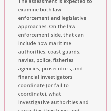
The assessment is expected to
examine both law
enforcement and legislative
approaches. On the law
enforcement side, that can
include how maritime
authorities, coast guards,
navies, police, fisheries
agencies, prosecutors, and
financial investigators
coordinate (or fail to
coordinate), what
investigative authorities and
capacities they have, and