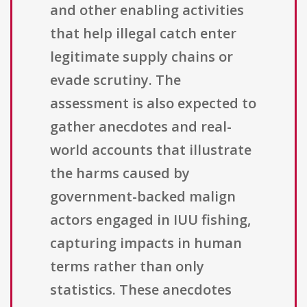
and other enabling activities
that help illegal catch enter
legitimate supply chains or
evade scrutiny. The
assessment is also expected to
gather anecdotes and real-
world accounts that illustrate
the harms caused by
government-backed malign
actors engaged in IUU fishing,
capturing impacts in human
terms rather than only
statistics. These anecdotes