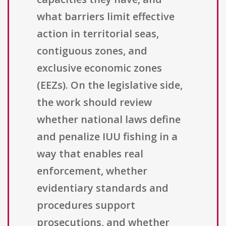
what barriers limit effective
action in territorial seas,
contiguous zones, and
exclusive economic zones
(EEZs). On the legislative side,
the work should review
whether national laws define
and penalize IUU fishing in a
way that enables real
enforcement, whether
evidentiary standards and
procedures support
prosecutions, and whether