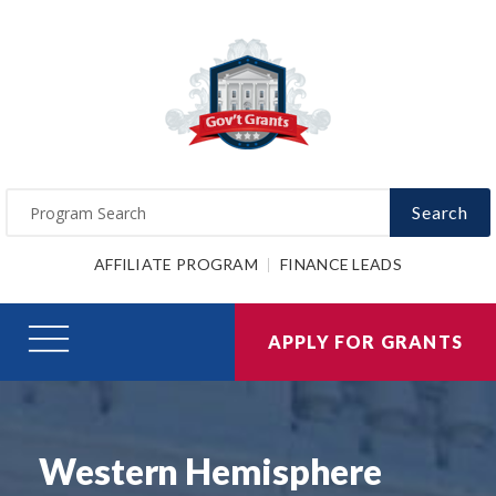
Search
AFFILIATE PROGRAM
FINANCE LEADS
APPLY FOR GRANTS
Western Hemisphere