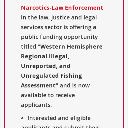
Narcotics-Law Enforcement
in the law, justice and legal
services sector is offering a
public funding opportunity
titled "
Western Hemisphere
Regional Illegal,
Unreported, and
Unregulated Fishing
Assessment
" and is now
available to receive
applicants.
Interested and eligible
applicants and submit their