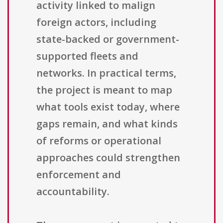
activity linked to malign
foreign actors, including
state-backed or government-
supported fleets and
networks. In practical terms,
the project is meant to map
what tools exist today, where
gaps remain, and what kinds
of reforms or operational
approaches could strengthen
enforcement and
accountability.