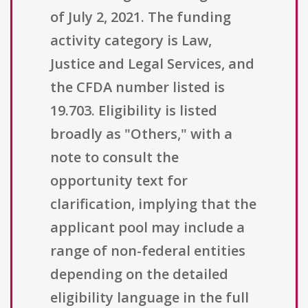
of July 2, 2021. The funding
activity category is Law,
Justice and Legal Services, and
the CFDA number listed is
19.703. Eligibility is listed
broadly as "Others," with a
note to consult the
opportunity text for
clarification, implying that the
applicant pool may include a
range of non-federal entities
depending on the detailed
eligibility language in the full