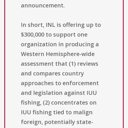
announcement.
In short, INL is offering up to
$300,000 to support one
organization in producing a
Western Hemisphere-wide
assessment that (1) reviews
and compares country
approaches to enforcement
and legislation against IUU
fishing, (2) concentrates on
IUU fishing tied to malign
foreign, potentially state-