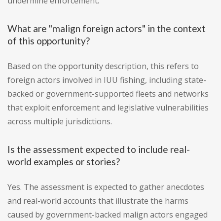
undermine enforcement.
What are "malign foreign actors" in the context
of this opportunity?
Based on the opportunity description, this refers to
foreign actors involved in IUU fishing, including state-
backed or government-supported fleets and networks
that exploit enforcement and legislative vulnerabilities
across multiple jurisdictions.
Is the assessment expected to include real-
world examples or stories?
Yes. The assessment is expected to gather anecdotes
and real-world accounts that illustrate the harms
caused by government-backed malign actors engaged