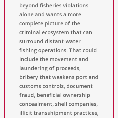
beyond fisheries violations
alone and wants a more
complete picture of the
criminal ecosystem that can
surround distant-water
fishing operations. That could
include the movement and
laundering of proceeds,
bribery that weakens port and
customs controls, document
fraud, beneficial ownership
concealment, shell companies,
illicit transshipment practices,