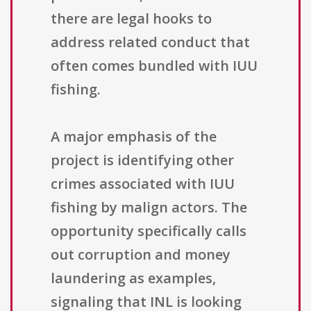
there are legal hooks to
address related conduct that
often comes bundled with IUU
fishing.
A major emphasis of the
project is identifying other
crimes associated with IUU
fishing by malign actors. The
opportunity specifically calls
out corruption and money
laundering as examples,
signaling that INL is looking