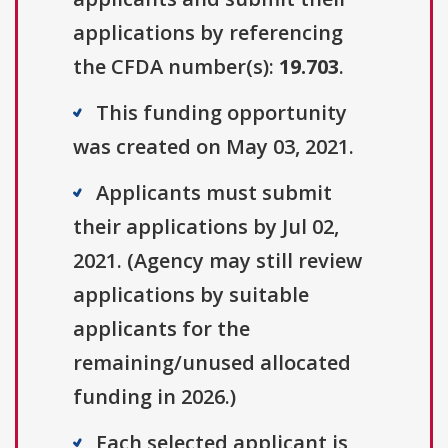
applications by referencing
the CFDA number(s):
19.703
.
This funding opportunity
was created on May 03, 2021.
Applicants must submit
their applications by Jul 02,
2021. (Agency may still review
applications by suitable
applicants for the
remaining/unused allocated
funding in 2026.)
Each selected applicant is