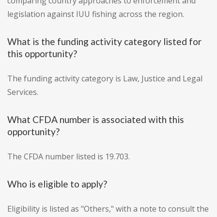
comparing country approaches to enforcement and
legislation against IUU fishing across the region.
What is the funding activity category listed for
this opportunity?
The funding activity category is Law, Justice and Legal
Services.
What CFDA number is associated with this
opportunity?
The CFDA number listed is 19.703.
Who is eligible to apply?
Eligibility is listed as "Others," with a note to consult the