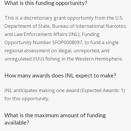
What is this funding opportunity?
This is a discretionary grant opportunity from the U.S.
Department of State, Bureau of International Narcotics
and Law Enforcement Affairs (INL), Funding
Opportunity Number SFOP0008097, to fund a single
regional assessment on illegal, unreported, and
unregulated (IUU) fishing in the Western Hemisphere.
How many awards does INL expect to make?
INL anticipates making one award (Expected Awards: 1)
for this opportunity.
What is the maximum amount of funding
available?