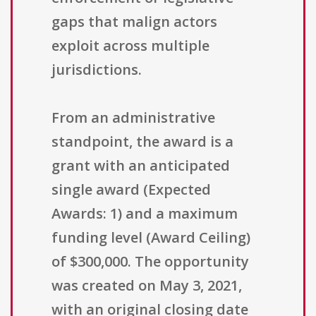
gaps that malign actors
exploit across multiple
jurisdictions.
From an administrative
standpoint, the award is a
grant with an anticipated
single award (Expected
Awards: 1) and a maximum
funding level (Award Ceiling)
of $300,000. The opportunity
was created on May 3, 2021,
with an original closing date