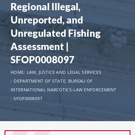
Regional Illegal,
Unreported, and
Unregulated Fishing
Assessment |
SFOP0008097
HOME
LAW, JUSTICE AND LEGAL SERVICES
DEPARTMENT OF STATE, BUREAU OF
INTERNATIONAL NARCOTICS-LAW ENFORCEMENT
SFOP0008097