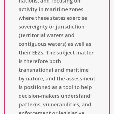
nations, and focusing on
activity in maritime zones
where these states exercise
sovereignty or jurisdiction
(territorial waters and
contiguous waters) as well as
their EEZs. The subject matter
is therefore both
transnational and maritime
by nature, and the assessment
is positioned as a tool to help
decision-makers understand
patterns, vulnerabilities, and
enforcement or legislative