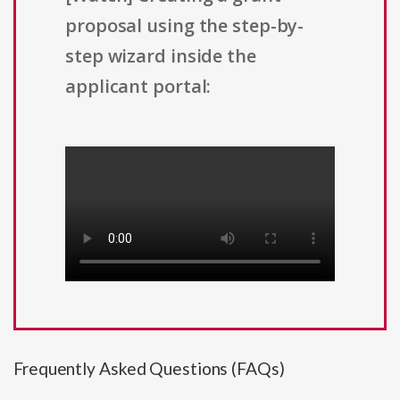
proposal using the step-by-
step wizard inside the
applicant portal:
Frequently Asked Questions (FAQs)