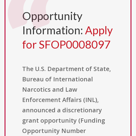
Opportunity
Information:
Apply
for SFOP0008097
The U.S. Department of State,
Bureau of International
Narcotics and Law
Enforcement Affairs (INL),
announced a discretionary
grant opportunity (Funding
Opportunity Number