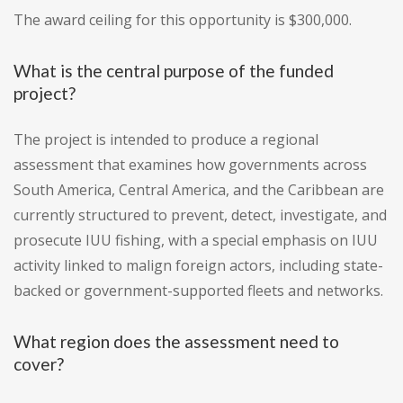
The award ceiling for this opportunity is $300,000.
What is the central purpose of the funded
project?
The project is intended to produce a regional
assessment that examines how governments across
South America, Central America, and the Caribbean are
currently structured to prevent, detect, investigate, and
prosecute IUU fishing, with a special emphasis on IUU
activity linked to malign foreign actors, including state-
backed or government-supported fleets and networks.
What region does the assessment need to
cover?