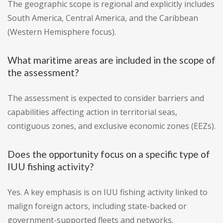
The geographic scope is regional and explicitly includes
South America, Central America, and the Caribbean
(Western Hemisphere focus).
What maritime areas are included in the scope of
the assessment?
The assessment is expected to consider barriers and
capabilities affecting action in territorial seas,
contiguous zones, and exclusive economic zones (EEZs).
Does the opportunity focus on a specific type of
IUU fishing activity?
Yes. A key emphasis is on IUU fishing activity linked to
malign foreign actors, including state-backed or
government-supported fleets and networks.