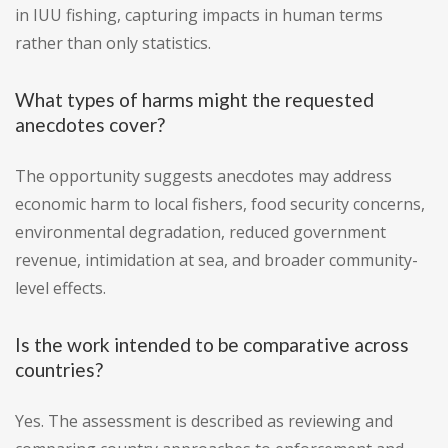
in IUU fishing, capturing impacts in human terms
rather than only statistics.
What types of harms might the requested
anecdotes cover?
The opportunity suggests anecdotes may address
economic harm to local fishers, food security concerns,
environmental degradation, reduced government
revenue, intimidation at sea, and broader community-
level effects.
Is the work intended to be comparative across
countries?
Yes. The assessment is described as reviewing and