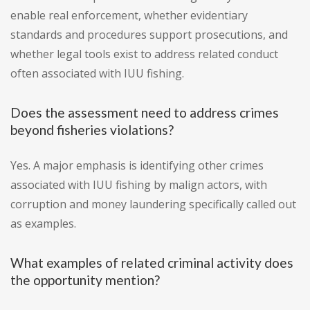
enable real enforcement, whether evidentiary
standards and procedures support prosecutions, and
whether legal tools exist to address related conduct
often associated with IUU fishing.
Does the assessment need to address crimes
beyond fisheries violations?
Yes. A major emphasis is identifying other crimes
associated with IUU fishing by malign actors, with
corruption and money laundering specifically called out
as examples.
What examples of related criminal activity does
the opportunity mention?