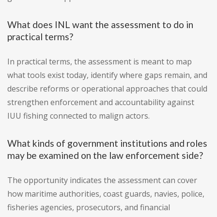
What does INL want the assessment to do in
practical terms?
In practical terms, the assessment is meant to map
what tools exist today, identify where gaps remain, and
describe reforms or operational approaches that could
strengthen enforcement and accountability against
IUU fishing connected to malign actors.
What kinds of government institutions and roles
may be examined on the law enforcement side?
The opportunity indicates the assessment can cover
how maritime authorities, coast guards, navies, police,
fisheries agencies, prosecutors, and financial